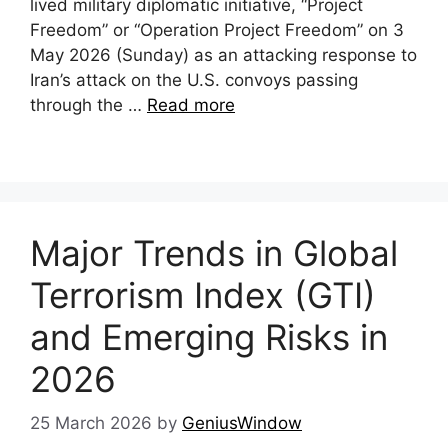
lived military diplomatic initiative, “Project
Freedom” or “Operation Project Freedom” on 3
May 2026 (Sunday) as an attacking response to
Iran’s attack on the U.S. convoys passing
through the …
Read more
Major Trends in Global
Terrorism Index (GTI)
and Emerging Risks in
2026
25 March 2026
by
GeniusWindow