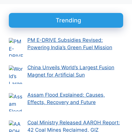
Trending
PM E-DRIVE Subsidies Revised:
Powering India’s Green Fuel Mission
China Unveils World’s Largest Fusion
Magnet for Artificial Sun
Assam Flood Explained: Causes,
Effects, Recovery and Future
Coal Ministry Released AAROH Report:
42 Coal Mines Reclaimed, GIZ