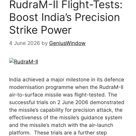
RudraM-II Flight-Tests:
Boost India’s Precision
Strike Power
4 June 2026
by
GeniusWindow
India achieved a major milestone in its defence
modernisation programme when the RudraM-II
air-to-surface missile was flight-tested. The
successful trials on 2 June 2006 demonstrated
the missile’s capability for precision attack, the
effectiveness of the missile’s guidance system
and the missile’s match with the air-launch
platform. These trials are a further step