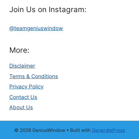
Join Us on Instagram:
@teamgeniuswindow
More:
Disclaimer
Terms & Conditions
Privacy Policy
Contact Us
About Us
© 2026 GeniusWindow
• Built with
GeneratePress