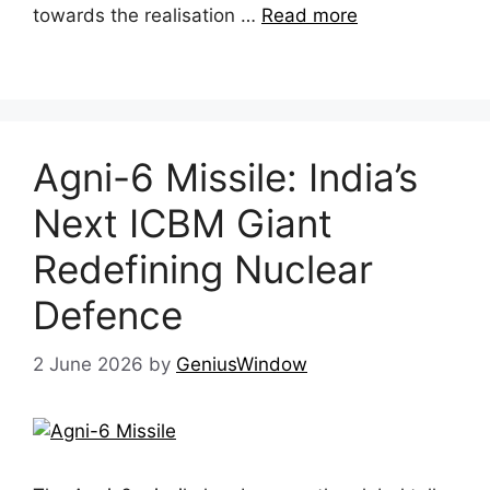
towards the realisation …
Read more
Agni-6 Missile: India’s
Next ICBM Giant
Redefining Nuclear
Defence
2 June 2026
by
GeniusWindow