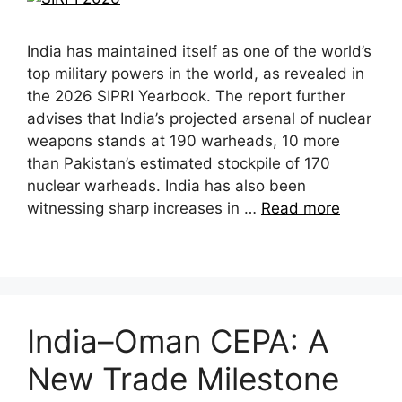
India has maintained itself as one of the world’s
top military powers in the world, as revealed in
the 2026 SIPRI Yearbook. The report further
advises that India’s projected arsenal of nuclear
weapons stands at 190 warheads, 10 more
than Pakistan’s estimated stockpile of 170
nuclear warheads. India has also been
witnessing sharp increases in …
Read more
India–Oman CEPA: A
New Trade Milestone