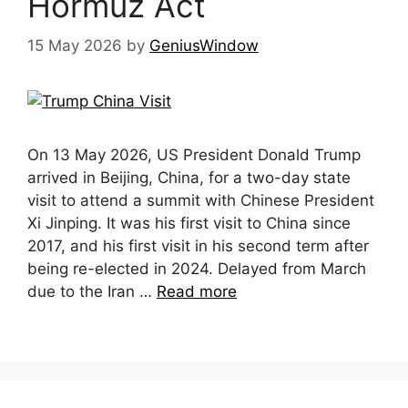
Hormuz Act
15 May 2026
by
GeniusWindow
On 13 May 2026, US President Donald Trump
arrived in Beijing, China, for a two-day state
visit to attend a summit with Chinese President
Xi Jinping. It was his first visit to China since
2017, and his first visit in his second term after
being re-elected in 2024. Delayed from March
due to the Iran …
Read more