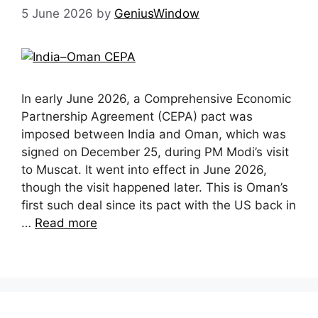
5 June 2026
by
GeniusWindow
In early June 2026, a Comprehensive Economic
Partnership Agreement (CEPA) pact was
imposed between India and Oman, which was
signed on December 25, during PM Modi’s visit
to Muscat. It went into effect in June 2026,
though the visit happened later. This is Oman’s
first such deal since its pact with the US back in
…
Read more