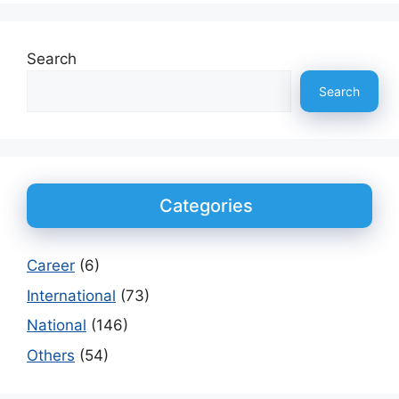
Search
Search
Categories
Career
(6)
International
(73)
National
(146)
Others
(54)