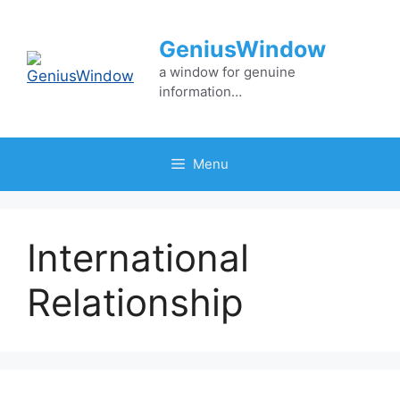
Skip
to
GeniusWindow
content
a window for genuine
information…
Menu
International
Relationship