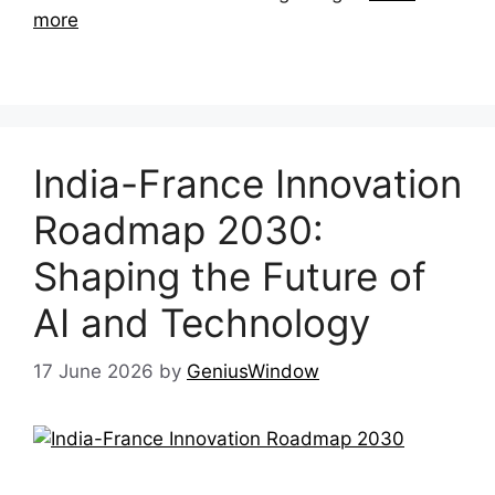
more
India-France Innovation
Roadmap 2030:
Shaping the Future of
AI and Technology
17 June 2026
by
GeniusWindow