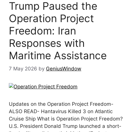
Trump Paused the
Operation Project
Freedom: Iran
Responses with
Maritime Assistance
7 May 2026
by
GeniusWindow
Updates on the Operation Project Freedom-
ALSO READ- Hantavirus Killed 3 on Atlantic
Cruise Ship What is Operation Project Freedom?
U.S. President Donald Trump launched a short-