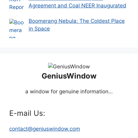
Agreement and Coal NEER Inaugurated
Boomerang Nebula: The Coldest Place
in Space
GeniusWindow
a window for genuine information…
E-mail Us:
contact@geniuswindow.com