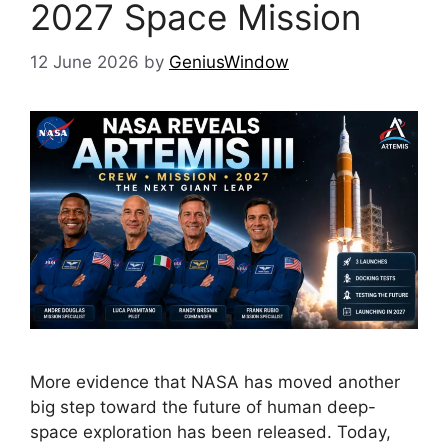
2027 Space Mission
12 June 2026
by
GeniusWindow
More evidence that NASA has moved another
big step toward the future of human deep-
space exploration has been released. Today,