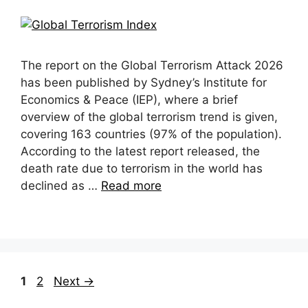
The report on the Global Terrorism Attack 2026
has been published by Sydney’s Institute for
Economics & Peace (IEP), where a brief
overview of the global terrorism trend is given,
covering 163 countries (97% of the population).
According to the latest report released, the
death rate due to terrorism in the world has
declined as …
Read more
Page
Page
1
2
Next
→