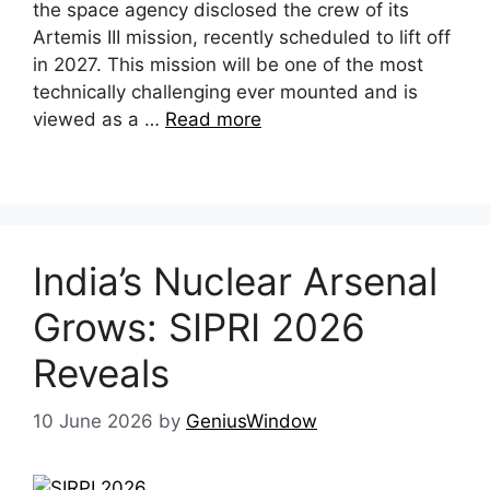
the space agency disclosed the crew of its
Artemis III mission, recently scheduled to lift off
in 2027. This mission will be one of the most
technically challenging ever mounted and is
viewed as a …
Read more
India’s Nuclear Arsenal
Grows: SIPRI 2026
Reveals
10 June 2026
by
GeniusWindow