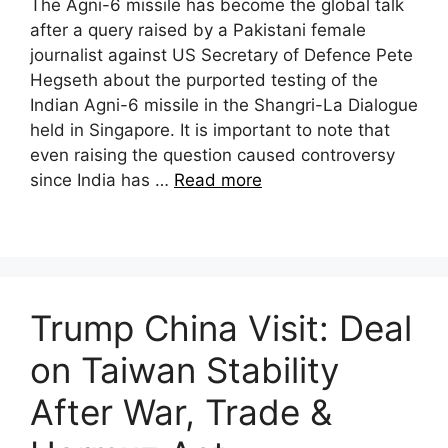
The Agni-6 missile has become the global talk
after a query raised by a Pakistani female
journalist against US Secretary of Defence Pete
Hegseth about the purported testing of the
Indian Agni-6 missile in the Shangri-La Dialogue
held in Singapore. It is important to note that
even raising the question caused controversy
since India has …
Read more
Trump China Visit: Deal
on Taiwan Stability
After War, Trade &