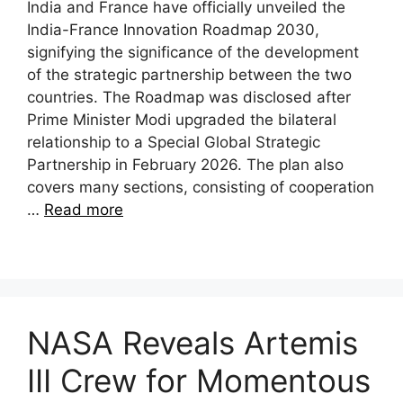
India and France have officially unveiled the
India-France Innovation Roadmap 2030,
signifying the significance of the development
of the strategic partnership between the two
countries. The Roadmap was disclosed after
Prime Minister Modi upgraded the bilateral
relationship to a Special Global Strategic
Partnership in February 2026. The plan also
covers many sections, consisting of cooperation
…
Read more
NASA Reveals Artemis
III Crew for Momentous