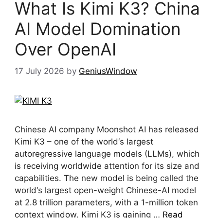
What Is Kimi K3? China
AI Model Domination
Over OpenAI
17 July 2026
by
GeniusWindow
Chinese AI company Moonshot AI has released
Kimi K3 – one of the world‘s largest
autoregressive language models (LLMs), which
is receiving worldwide attention for its size and
capabilities. The new model is being called the
world‘s largest open-weight Chinese-AI model
at 2.8 trillion parameters, with a 1-million token
context window. Kimi K3 is gaining …
Read