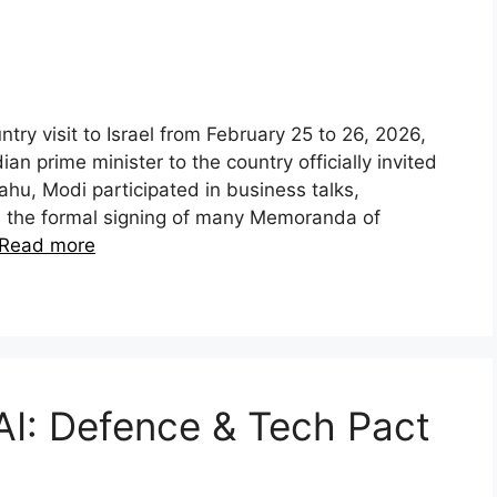
y visit to Israel from February 25 to 26, 2026,
ian prime minister to the country officially invited
ahu, Modi participated in business talks,
d the formal signing of many Memoranda of
Read more
AI: Defence & Tech Pact