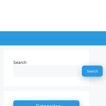
Search
Search