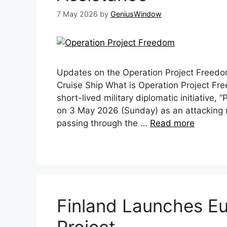
7 May 2026
by
GeniusWindow
Updates on the Operation Project Freedo
Cruise Ship What is Operation Project F
short-lived military diplomatic initiative
on 3 May 2026 (Sunday) as an attacking r
passing through the …
Read more
Finland Launches Eur