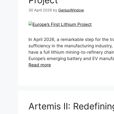
Project
30 April 2026
by
GeniusWindow
In April 2026, a remarkable step for the 
sufficiency in the manufacturing industry
have a full lithium mining-to-refinery chain
Europe’s emerging battery and EV manufa
Read more
Artemis II: Redefini