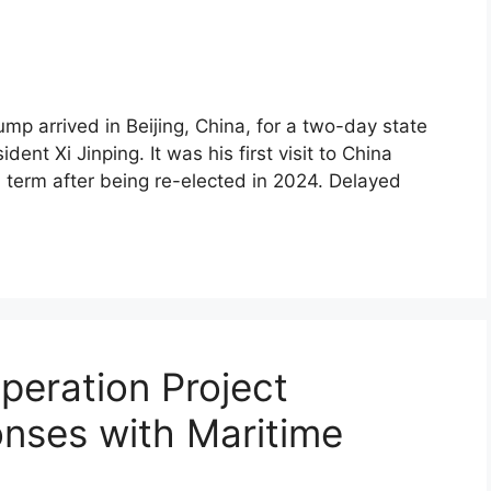
p arrived in Beijing, China, for a two-day state
ent Xi Jinping. It was his first visit to China
nd term after being re-elected in 2024. Delayed
eration Project
nses with Maritime