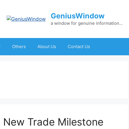
GeniusWindow
a window for genuine information…
r
Others
About Us
Contact Us
 New Trade Milestone