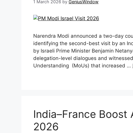
1 March 2026
by
GeniusWindow
Narendra Modi announced a two-day countr
identifying the second-best visit by an Ind
by Israeli Prime Minister Benjamin Netany
delegation-level dialogues and witnesse
Understanding (MoUs) that increased …
India–France Boost 
2026