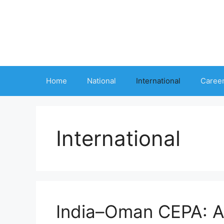
Skip
to
content
Home
National
International
Caree
International
India–Oman CEPA: A