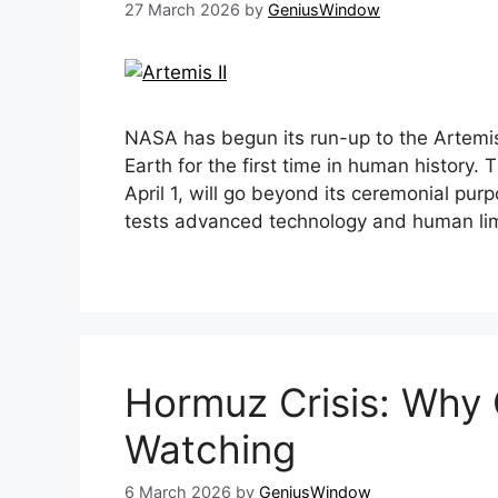
27 March 2026
by
GeniusWindow
NASA has begun its run-up to the Artemis
Earth for the first time in human history
April 1, will go beyond its ceremonial purp
tests advanced technology and human li
Hormuz Crisis: Why 
Watching
6 March 2026
by
GeniusWindow