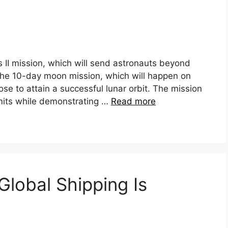
 II mission, which will send astronauts beyond
. The 10-day moon mission, which will happen on
ose to attain a successful lunar orbit. The mission
mits while demonstrating …
Read more
Global Shipping Is