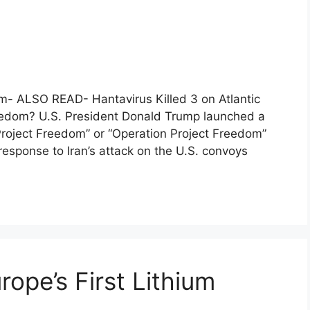
m- ALSO READ- Hantavirus Killed 3 on Atlantic
reedom? U.S. President Donald Trump launched a
, “Project Freedom” or “Operation Project Freedom”
esponse to Iran’s attack on the U.S. convoys
ope’s First Lithium