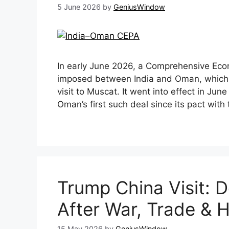
5 June 2026
by
GeniusWindow
In early June 2026, a Comprehensive Ec
imposed between India and Oman, which
visit to Muscat. It went into effect in Jun
Oman’s first such deal since its pact wit
Trump China Visit: D
After War, Trade & 
15 May 2026
by
GeniusWindow