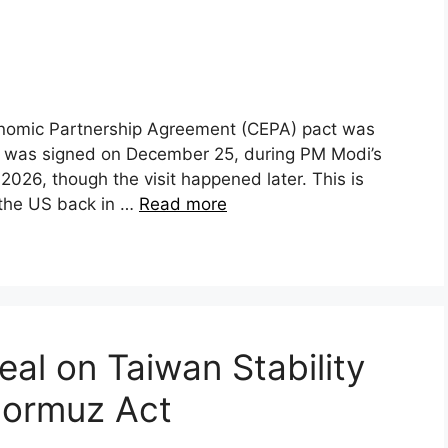
onomic Partnership Agreement (CEPA) pact was
 was signed on December 25, during PM Modi’s
e 2026, though the visit happened later. This is
h the US back in …
Read more
eal on Taiwan Stability
Hormuz Act