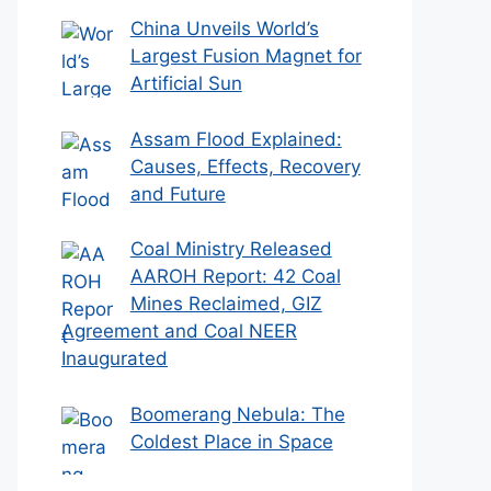
China Unveils World’s
Largest Fusion Magnet for
Artificial Sun
Assam Flood Explained:
Causes, Effects, Recovery
and Future
Coal Ministry Released
AAROH Report: 42 Coal
Mines Reclaimed, GIZ
Agreement and Coal NEER
Inaugurated
Boomerang Nebula: The
Coldest Place in Space