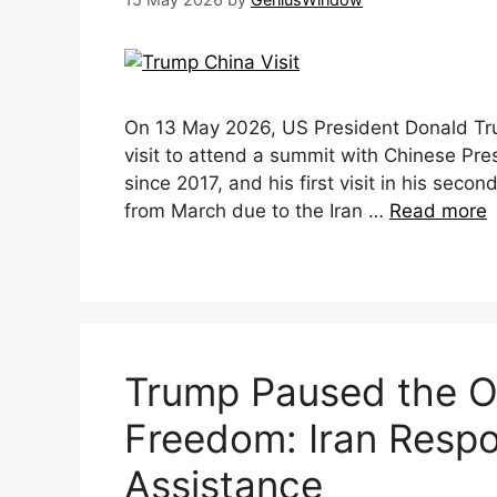
On 13 May 2026, US President Donald Trum
visit to attend a summit with Chinese Presid
since 2017, and his first visit in his seco
from March due to the Iran …
Read more
Trump Paused the Op
Freedom: Iran Respo
Assistance