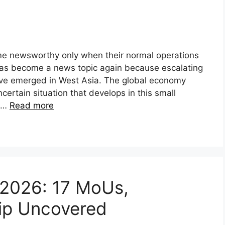
e newsworthy only when their normal operations
 has become a news topic again because escalating
have emerged in West Asia. The global economy
ertain situation that develops in this small
, …
Read more
t 2026: 17 MoUs,
hip Uncovered