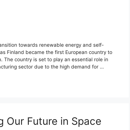
transition towards renewable energy and self-
, as Finland became the first European country to
. The country is set to play an essential role in
cturing sector due to the high demand for …
ng Our Future in Space