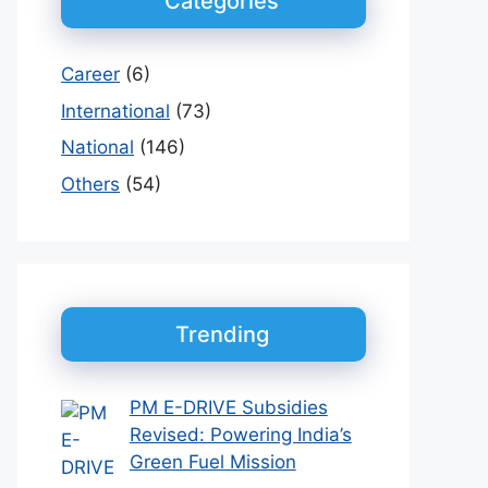
Categories
Career
(6)
International
(73)
National
(146)
Others
(54)
Trending
PM E-DRIVE Subsidies
Revised: Powering India’s
Green Fuel Mission