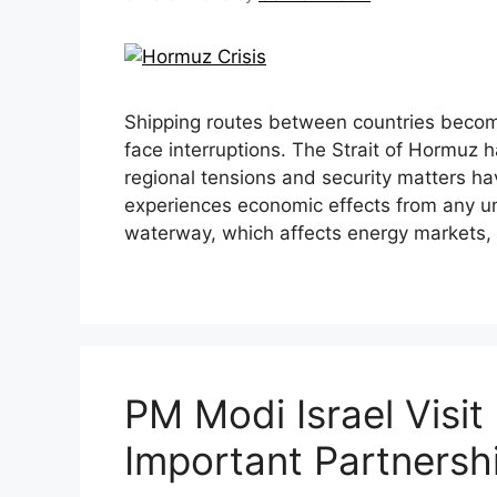
Shipping routes between countries becom
face interruptions. The Strait of Hormuz
regional tensions and security matters 
experiences economic effects from any unc
waterway, which affects energy markets
PM Modi Israel Visi
Important Partners