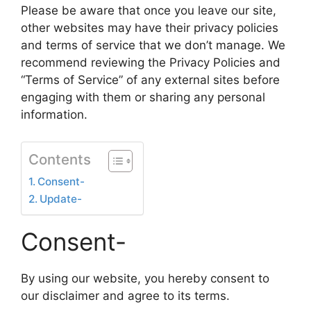
Please be aware that once you leave our site,
other websites may have their privacy policies
and terms of service that we don’t manage. We
recommend reviewing the Privacy Policies and
“Terms of Service” of any external sites before
engaging with them or sharing any personal
information.
Contents
Consent-
Update-
Consent-
By using our website, you hereby consent to
our disclaimer and agree to its terms.