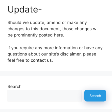
Update-
Should we update, amend or make any
changes to this document, those changes will
be prominently posted here.
If you require any more information or have any
questions about our site’s disclaimer, please
feel free to
contact us
.
Search
Search