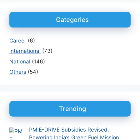
Categories
Career
(6)
International
(73)
National
(146)
Others
(54)
Trending
PM E-DRIVE Subsidies Revised:
Powering India’s Green Fuel Mission