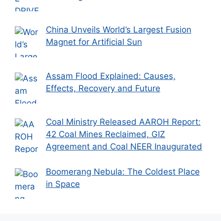
China Unveils World’s Largest Fusion
Magnet for Artificial Sun
Assam Flood Explained: Causes,
Effects, Recovery and Future
Coal Ministry Released AAROH Report:
42 Coal Mines Reclaimed, GIZ
Agreement and Coal NEER Inaugurated
Boomerang Nebula: The Coldest Place
in Space