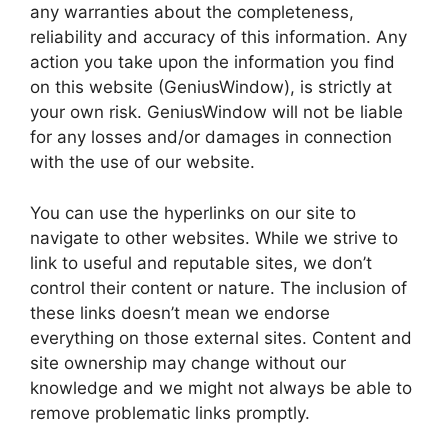
any warranties about the completeness,
reliability and accuracy of this information. Any
action you take upon the information you find
on this website (GeniusWindow), is strictly at
your own risk. GeniusWindow will not be liable
for any losses and/or damages in connection
with the use of our website.
You can use the hyperlinks on our site to
navigate to other websites. While we strive to
link to useful and reputable sites, we don’t
control their content or nature. The inclusion of
these links doesn’t mean we endorse
everything on those external sites. Content and
site ownership may change without our
knowledge and we might not always be able to
remove problematic links promptly.