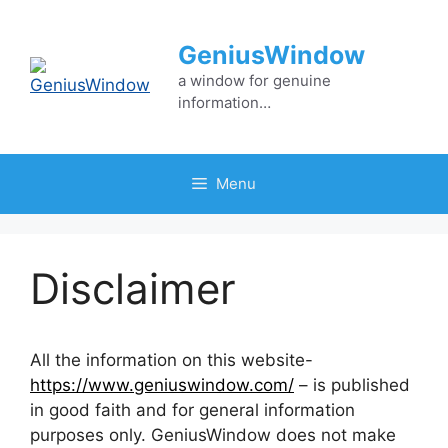
Skip
to
GeniusWindow
content
a window for genuine
information…
Menu
Disclaimer
All the information on this website-
https://www.geniuswindow.com/
– is published
in good faith and for general information
purposes only. GeniusWindow does not make