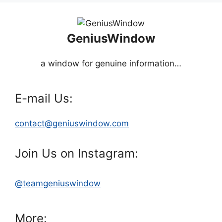
GeniusWindow
a window for genuine information…
E-mail Us:
contact@geniuswindow.com
Join Us on Instagram:
@teamgeniuswindow
More: