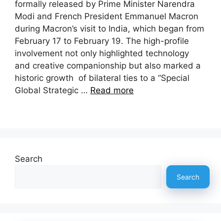
formally released by Prime Minister Narendra
Modi and French President Emmanuel Macron
during Macron’s visit to India, which began from
February 17 to February 19. The high-profile
involvement not only highlighted technology
and creative companionship but also marked a
historic growth of bilateral ties to a “Special
Global Strategic …
Read more
Search
Search