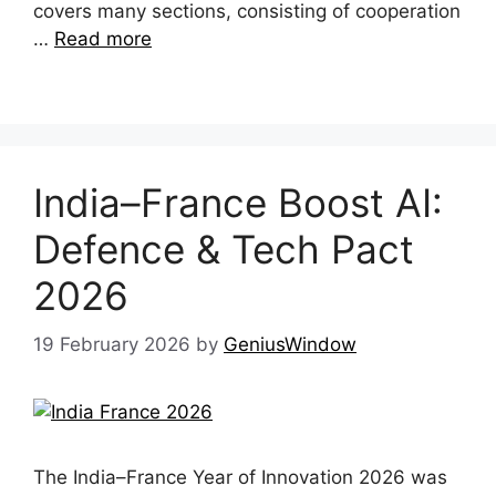
covers many sections, consisting of cooperation
…
Read more
India–France Boost AI:
Defence & Tech Pact
2026
19 February 2026
by
GeniusWindow
The India–France Year of Innovation 2026 was