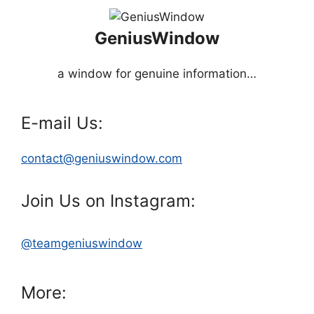
GeniusWindow
a window for genuine information…
E-mail Us:
contact@geniuswindow.com
Join Us on Instagram:
@teamgeniuswindow
More: