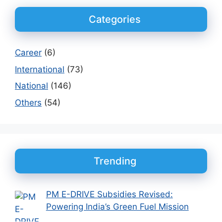
Categories
Career
(6)
International
(73)
National
(146)
Others
(54)
Trending
PM E-DRIVE Subsidies Revised:
Powering India’s Green Fuel Mission