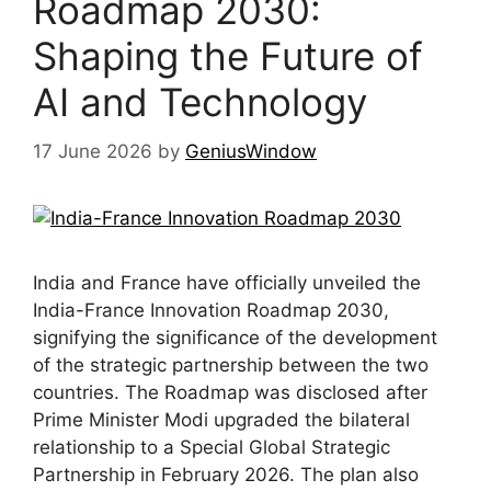
Roadmap 2030:
Shaping the Future of
AI and Technology
17 June 2026
by
GeniusWindow
India and France have officially unveiled the
India-France Innovation Roadmap 2030,
signifying the significance of the development
of the strategic partnership between the two
countries. The Roadmap was disclosed after
Prime Minister Modi upgraded the bilateral
relationship to a Special Global Strategic
Partnership in February 2026. The plan also