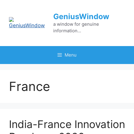
Skip
to
GeniusWindow
content
a window for genuine
information…
Menu
France
India-France Innovation