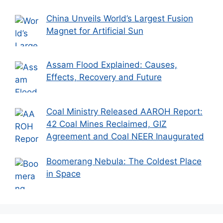
China Unveils World’s Largest Fusion
Magnet for Artificial Sun
Assam Flood Explained: Causes,
Effects, Recovery and Future
Coal Ministry Released AAROH Report:
42 Coal Mines Reclaimed, GIZ
Agreement and Coal NEER Inaugurated
Boomerang Nebula: The Coldest Place
in Space