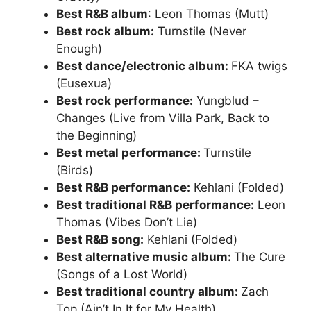
Best R&B album
: Leon Thomas (Mutt)
Best rock album:
Turnstile (Never
Enough)
Best dance/electronic album:
FKA twigs
(Eusexua)
Best rock performance:
Yungblud –
Changes (Live from Villa Park, Back to
the Beginning)
Best metal performance:
Turnstile
(Birds)
Best R&B performance:
Kehlani (Folded)
Best traditional R&B performance:
Leon
Thomas (Vibes Don’t Lie)
Best R&B song:
Kehlani (Folded)
Best alternative music album:
The Cure
(Songs of a Lost World)
Best traditional country album:
Zach
Top (Ain’t In It for My Health)