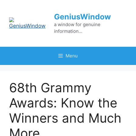
Skip
to
GeniusWindow
content
a window for genuine
information…
Menu
68th Grammy
Awards: Know the
Winners and Much
More