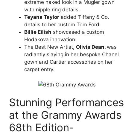
extreme naked look in a Mugler gown
with nipple ring details.
Teyana Taylor
added Tiffany & Co.
details to her custom Tom Ford.
Billie Eilish
showcased a custom
Hodakova innovation.
The Best New Artist,
Olivia Dean,
was
radiantly slaying in her bespoke Chanel
gown and Cartier accessories on her
carpet entry.
Stunning Performances
at the Grammy Awards
68th Edition-