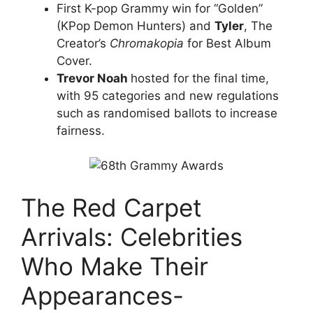
First K-pop Grammy win for “Golden”
(KPop Demon Hunters) and
Tyler
, The
Creator’s
Chromakopia
for Best Album
Cover.
Trevor Noah
hosted for the final time,
with 95 categories and new regulations
such as randomised ballots to increase
fairness.
The Red Carpet
Arrivals: Celebrities
Who Make Their
Appearances-