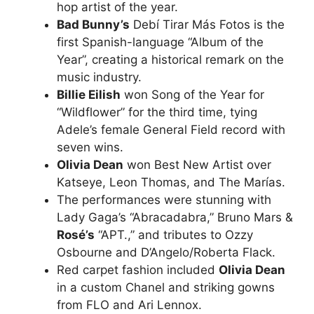
hop artist of the year.
Bad Bunny’s
Debí Tirar Más Fotos is the
first Spanish-language “Album of the
Year”, creating a historical remark on the
music industry.
Billie Eilish
won Song of the Year for
“Wildflower” for the third time, tying
Adele’s female General Field record with
seven wins.
Olivia Dean
won Best New Artist over
Katseye, Leon Thomas, and The Marías.
The performances were stunning with
Lady Gaga’s “Abracadabra,” Bruno Mars &
Rosé’s
“APT.,” and tributes to Ozzy
Osbourne and D’Angelo/Roberta Flack.
Red carpet fashion included
Olivia Dean
in a custom Chanel and striking gowns
from FLO and Ari Lennox.