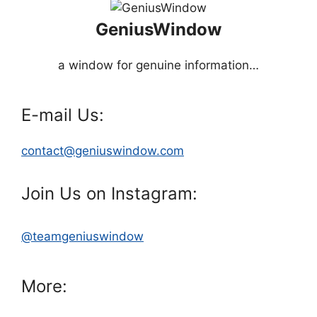
GeniusWindow
a window for genuine information…
E-mail Us:
contact@geniuswindow.com
Join Us on Instagram:
@teamgeniuswindow
More: