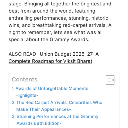
stage. Bringing all together the brightest and
best from around the world, featuring
enthralling performances, stunning, historic
wins, and breathtaking red-carpet arrivals. A
night to remember, let’s see what was all
special about the Grammy Awards.
ALSO READ-
Union Budget 2026–27: A
Complete Roadmap for Viksit Bharat
Contents
Awards of Unforgettable Moments:
Highlights-
The Red Carpet Arrivals: Celebrities Who
Make Their Appearances-
Stunning Performances at the Grammy
Awards 68th Edition-