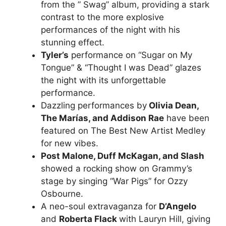
from the ” Swag” album, providing a stark
contrast to the more explosive
performances of the night with his
stunning effect.
Tyler’s
performance on “Sugar on My
Tongue” & “Thought I was Dead” glazes
the night with its unforgettable
performance.
Dazzling performances by
Olivia Dean,
The Marías, and Addison Rae
have been
featured on The Best New Artist Medley
for new vibes.
Post Malone, Duff McKagan, and Slash
showed a rocking show on Grammy’s
stage by singing “War Pigs” for Ozzy
Osbourne.
A neo-soul extravaganza for
D’Angelo
and
Roberta Flack
with Lauryn Hill, giving