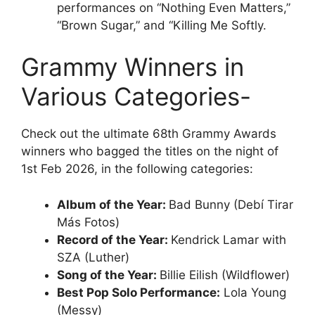
performances on “Nothing Even Matters,”
“Brown Sugar,” and “Killing Me Softly.
Grammy Winners in
Various Categories-
Check out the ultimate 68th Grammy Awards
winners who bagged the titles on the night of
1st Feb 2026, in the following categories:
Album of the Year:
Bad Bunny (Debí Tirar
Más Fotos)
Record of the Year:
Kendrick Lamar with
SZA (Luther)
Song of the Year:
Billie Eilish (Wildflower)
Best Pop Solo Performance:
Lola Young
(Messy)