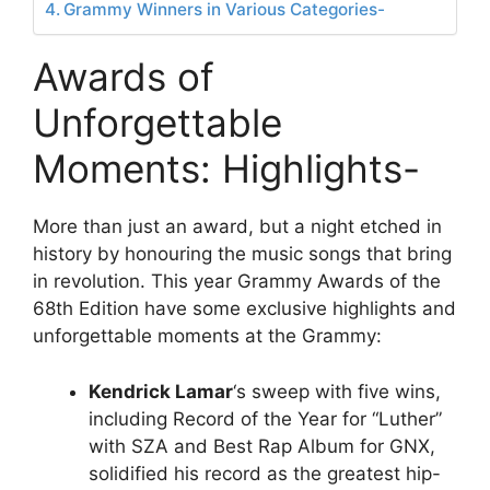
Grammy Winners in Various Categories-
Awards of
Unforgettable
Moments: Highlights-
More than just an award, but a night etched in
history by honouring the music songs that bring
in revolution. This year Grammy Awards of the
68th Edition have some exclusive highlights and
unforgettable moments at the Grammy:
Kendrick Lamar
‘s sweep with five wins,
including Record of the Year for “Luther”
with SZA and Best Rap Album for GNX,
solidified his record as the greatest hip-