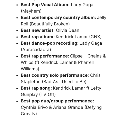
Best Pop Vocal Album:
Lady Gaga
(Mayhem)
Best contemporary country album:
Jelly
Roll (Beautifully Broken)
Best new artist
: Olivia Dean
Best rap album:
Kendrick Lamar (GNX)
Best dance-pop recording:
Lady Gaga
(Abracadabra)
Best rap performance:
Clipse – Chains &
Whips (ft Kendrick Lamar & Pharrell
Williams)
Best country solo performance:
Chris
Stapleton (Bad As I Used to Be)
Best rap song:
Kendrick Lamar ft Lefty
Gunplay (TV Off)
Best pop duo/group performance:
Cynthia Erivo & Ariana Grande (Defying
Gravity)