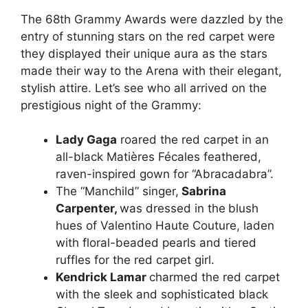
The 68th Grammy Awards were dazzled by the
entry of stunning stars on the red carpet were
they displayed their unique aura as the stars
made their way to the Arena with their elegant,
stylish attire. Let’s see who all arrived on the
prestigious night of the Grammy:
Lady Gaga
roared the red carpet in an
all-black Matières Fécales feathered,
raven-inspired gown for “Abracadabra”.
The “Manchild” singer,
Sabrina
Carpenter,
was dressed in the
blush
hues of Valentino Haute Couture, laden
with floral-beaded pearls and tiered
ruffles for the red carpet girl.
Kendrick Lamar
charmed the red carpet
with the sleek and sophisticated black