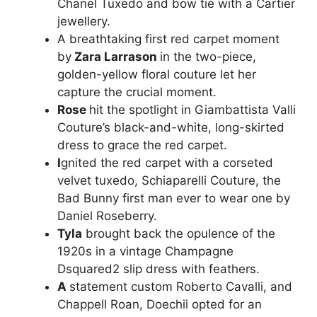
Chanel Tuxedo and bow tie with a Cartier
jewellery.
A breathtaking first red carpet moment
by
Zara Larrason
in the two-piece,
golden-yellow floral couture let her
capture the crucial moment.
Rose
hit the spotlight in Giambattista Valli
Couture’s black-and-white, long-skirted
dress to grace the red carpet.
I
gnited the red carpet with a corseted
velvet tuxedo, Schiaparelli Couture, the
Bad Bunny first man ever to wear one by
Daniel Roseberry.
Tyla
brought back the opulence of the
1920s in a vintage Champagne
Dsquared2 slip dress with feathers.
A
statement custom Roberto Cavalli, and
Chappell Roan, Doechii opted for an