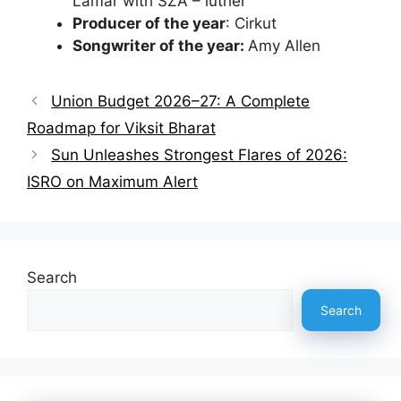
Lamar with SZA – luther
Producer of the year
: Cirkut
Songwriter of the year:
Amy Allen
Union Budget 2026–27: A Complete
Roadmap for Viksit Bharat
Sun Unleashes Strongest Flares of 2026:
ISRO on Maximum Alert
Search
Search