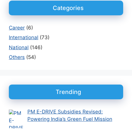
Categories
Career
(6)
International
(73)
National
(146)
Others
(54)
Trending
PM E-DRIVE Subsidies Revised:
Powering India’s Green Fuel Mission