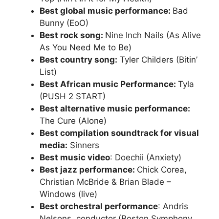
Best global music performance:
Bad
Bunny (EoO)
Best rock song:
Nine Inch Nails (As Alive
As You Need Me to Be)
Best country song:
Tyler Childers (Bitin’
List)
Best African music Performance:
Tyla
(PUSH 2 START)
Best alternative music performance:
The Cure (Alone)
Best compilation soundtrack for visual
media:
Sinners
Best music video
: Doechii (Anxiety)
Best jazz performance:
Chick Corea,
Christian McBride & Brian Blade –
Windows (live)
Best orchestral performance
: Andris
Nelsons, conductor (Boston Symphony