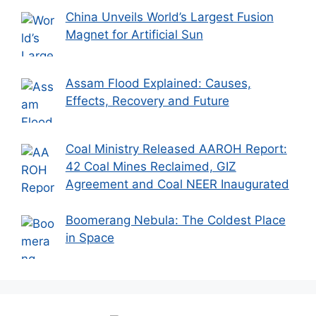
China Unveils World’s Largest Fusion
Magnet for Artificial Sun
Assam Flood Explained: Causes,
Effects, Recovery and Future
Coal Ministry Released AAROH Report:
42 Coal Mines Reclaimed, GIZ
Agreement and Coal NEER Inaugurated
Boomerang Nebula: The Coldest Place
in Space