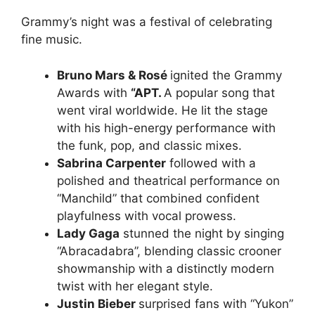
Grammy’s night was a festival of celebrating
fine music.
Bruno Mars & Rosé
ignited the Grammy
Awards with
“APT.
A popular song that
went viral worldwide. He lit the stage
with his high-energy performance with
the funk, pop, and classic mixes.
Sabrina Carpenter
followed with a
polished and theatrical performance on
“Manchild” that combined confident
playfulness with vocal prowess.
Lady Gaga
stunned the night by singing
“Abracadabra”, blending classic crooner
showmanship with a distinctly modern
twist with her elegant style.
Justin Bieber
surprised fans with “Yukon”