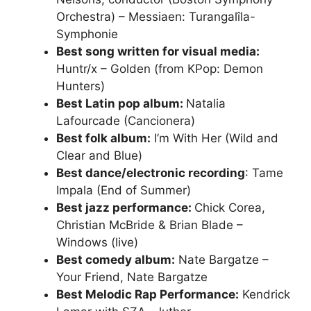
Orchestra) – Messiaen: Turangalîla-
Symphonie
Best song written for visual media:
Huntr/x – Golden (from KPop: Demon
Hunters)
Best Latin pop album:
Natalia
Lafourcade (Cancionera)
Best folk album:
I’m With Her (Wild and
Clear and Blue)
Best dance/electronic recording
: Tame
Impala (End of Summer)
Best jazz performance:
Chick Corea,
Christian McBride & Brian Blade –
Windows (live)
Best comedy album:
Nate Bargatze –
Your Friend, Nate Bargatze
Best Melodic Rap Performance:
Kendrick