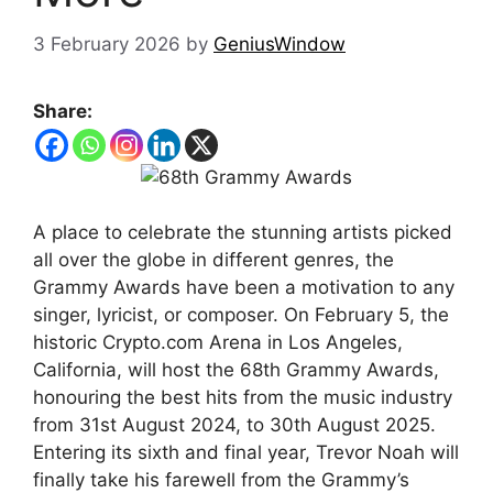
3 February 2026
by
GeniusWindow
Share:
A place to celebrate the stunning artists picked
all over the globe in different genres, the
Grammy Awards have been a motivation to any
singer, lyricist, or composer. On February 5, the
historic Crypto.com Arena in Los Angeles,
California, will host the 68th Grammy Awards,
honouring the best hits from the music industry
from 31st August 2024, to 30th August 2025.
Entering its sixth and final year, Trevor Noah will
finally take his farewell from the Grammy’s