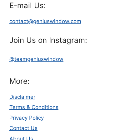
E-mail Us:
contact@geniuswindow.com
Join Us on Instagram:
@teamgeniuswindow
More:
Disclaimer
Terms & Conditions
Privacy Policy
Contact Us
About Us