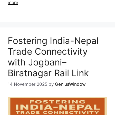
more
Fostering India-Nepal
Trade Connectivity
with Jogbani–
Biratnagar Rail Link
14 November 2025
by
GeniusWindow