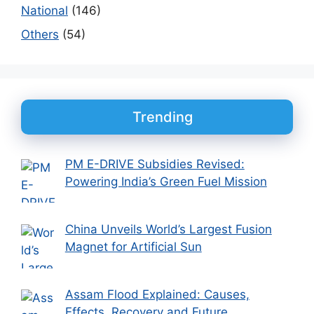
National
(146)
Others
(54)
Trending
PM E-DRIVE Subsidies Revised:
Powering India’s Green Fuel Mission
China Unveils World’s Largest Fusion
Magnet for Artificial Sun
Assam Flood Explained: Causes,
Effects, Recovery and Future