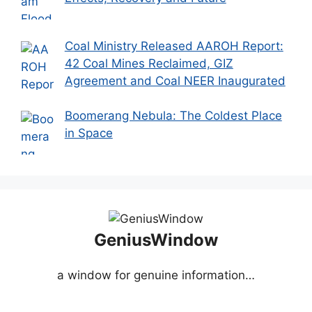
Coal Ministry Released AAROH Report:
42 Coal Mines Reclaimed, GIZ
Agreement and Coal NEER Inaugurated
Boomerang Nebula: The Coldest Place
in Space
GeniusWindow
a window for genuine information…