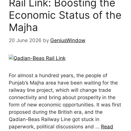
Rail Link: Boosting the
Economic Status of the
Majha
20 June 2026
by
GeniusWindow
For almost a hundred years, the people of
Punjab’s Majha area have been waiting for the
railway line project, which will change trade
connectivity and bring about prosperity in the
form of new economic opportunities. It was first
proposed during the British era, and the
Qadian-Beas Railway Line got stuck in
paperwork, political discussions and …
Read