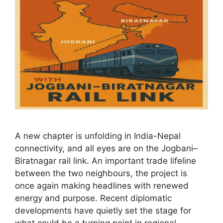
A new chapter is unfolding in India-Nepal
connectivity, and all eyes are on the Jogbani–
Biratnagar rail link. An important trade lifeline
between the two neighbours, the project is
once again making headlines with renewed
energy and purpose. Recent diplomatic
developments have quietly set the stage for