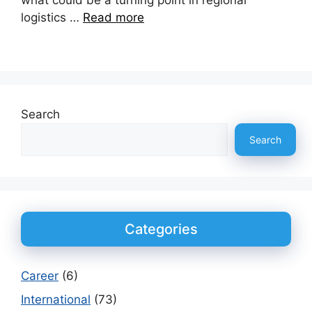
what could be a turning point in regional
logistics …
Read more
Search
Search
Categories
Career
(6)
International
(73)