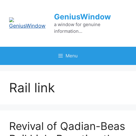
Skip
to
GeniusWindow
content
a window for genuine
information…
Menu
Rail link
Revival of Qadian-Beas