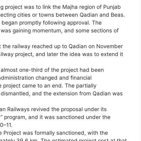
g project was to link the Majha region of Punjab
nnecting cities or towns between Qadian and Beas.
 began promptly following approval. The
m was gaining momentum, and some sections of
t the railway reached up to Qadian on November
ilway project, and later the idea was to extend it
t almost one-third of the project had been
 administration changed and financial
he project came to an end. The partially
e dismantled, and the extension from Qadian was
ian Railways revived the proposal under its
ty” program, and it was sanctioned under the
0–11.
Project was formally sanctioned, with the
mately 39.6 km. The estimated project cost at that