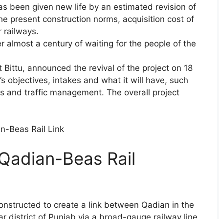
as been given new life by an estimated revision of
the present construction norms, acquisition cost of
r railways.
r almost a century of waiting for the people of the
 Bittu, announced the revival of the project on 18
s objectives, intakes and what it will have, such
cs and traffic management. The overall project
 Qadian-Beas Rail
constructed to create a link between Qadian in the
r district of Punjab via a broad-gauge railway line