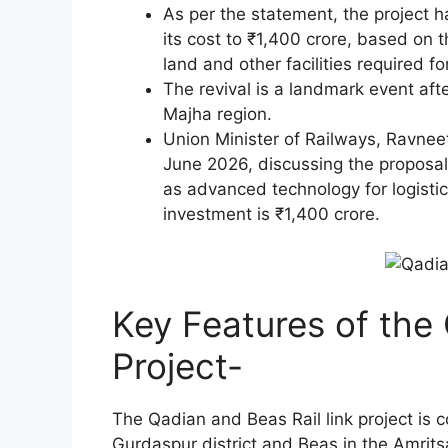
As per the statement, the project h
its cost to ₹1,400 crore, based on 
land and other facilities required fo
The revival is a landmark event afte
Majha region.
Union Minister of Railways, Ravneet
June 2026, discussing the proposal’
as advanced technology for logisti
investment is ₹1,400 crore.
Key Features of the
Project-
The Qadian and Beas Rail link project is 
Gurdaspur district and Beas in the Amritsa