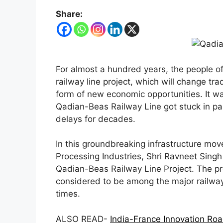
Share:
For almost a hundred years, the people o
railway line project, which will change tr
form of new economic opportunities. It was
Qadian-Beas Railway Line got stuck in pap
delays for decades.
In this groundbreaking infrastructure mov
Processing Industries, Shri Ravneet Singh
Qadian-Beas Railway Line Project. The pr
considered to be among the major railway 
times.
ALSO READ-
India-France Innovation R