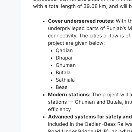
with a total length of 39.68 km, and will
Cover underserved routes:
With t
underprivileged parts of Punjab’s M
connectivity. The cities or towns of
project are given below:
Qadian
Dhapai
Ghuman
Butala
Sathiala
Beas
Modern stations:
The project will 
stations 一 Ghuman and Butala, int
efficiency.
Advanced systems for safety a
included in the Qadian-Beas Railway
Road Under Bridge (RUB), an advan