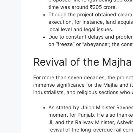
time was around ₹205 crore.
Though the project obtained clearan
execution, for instance, land acqui
local level and legal issues.
Due to constant delays and problem
on “freeze” or “abeyance”; the cons
Revival of the Majha
For more than seven decades, the project
immense significance for the Majha and its 
industrialists, and religious sections who 
As stated by Union Minister Ravneet S
moment for Punjab. He also thanke
Ji, and the Railway Minister, Ashwi
revival of the long-overdue rail corr