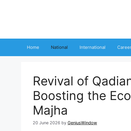
Skip
to
content
Home
National
International
Caree
Revival of Qadian
Boosting the Eco
Majha
20 June 2026
by
GeniusWindow