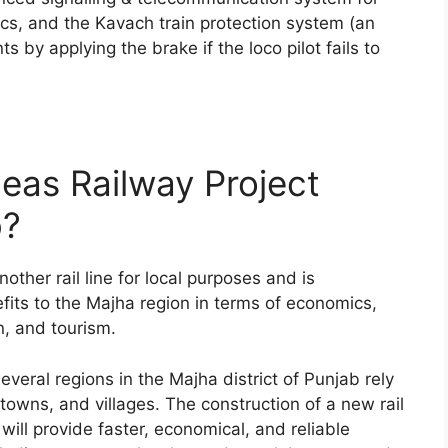
tics, and the Kavach train protection system (an
by applying the brake if the loco pilot fails to
eas Railway Project
b?
other rail line for local purposes and is
fits to the Majha region in terms of economics,
on, and tourism.
several regions in the Majha district of Punjab rely
 towns, and villages. The construction of a new rail
ll provide faster, economical, and reliable