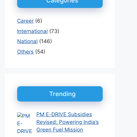
Categories
Career
(6)
International
(73)
National
(146)
Others
(54)
Trending
PM E-DRIVE Subsidies
Revised: Powering India’s
Green Fuel Mission