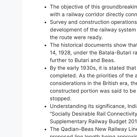
The objective of this groundbreakin
with a railway corridor directly co
Survey and construction operations
development of the railway syste
the route were ready.
The historical documents show tha
14, 1928, under the Batala-Butari ra
further to Butari and Beas.
By the early 1930s, it is stated tha
completed. As the priorities of the
considerations in the British era, t
constructed portion was said to b
stopped.
Understanding its significance, Ind
“Socially Desirable Rail Connectivi
Supplementary Railway Budget 201
The Qadian–Beas New Railway Line 
proposed line length being approxi