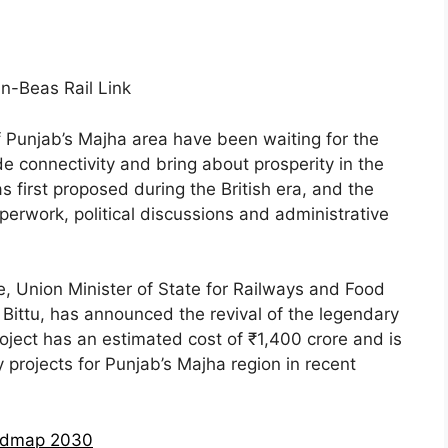
f Punjab’s Majha area have been waiting for the
ade connectivity and bring about prosperity in the
 first proposed during the British era, and the
erwork, political discussions and administrative
e, Union Minister of State for Railways and Food
 Bittu, has announced the revival of the legendary
oject has an estimated cost of ₹1,400 crore and is
projects for Punjab’s Majha region in recent
oadmap 2030