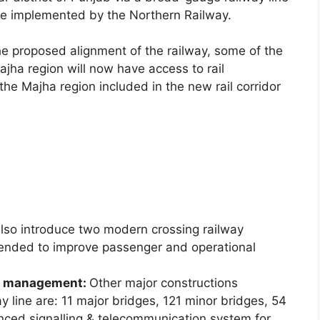
 be implemented by the Northern Railway.
he proposed alignment of the railway, some of the
ajha region will now have access to rail
 the Majha region included in the new rail corridor
also introduce two modern crossing railway
ended to improve passenger and operational
nd management:
Other major constructions
 line are: 11 major bridges, 121 minor bridges, 54
ced signalling & telecommunication system for