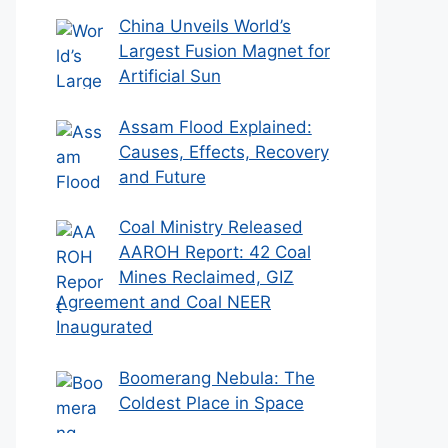
China Unveils World’s
Largest Fusion Magnet for
Artificial Sun
Assam Flood Explained:
Causes, Effects, Recovery
and Future
Coal Ministry Released
AAROH Report: 42 Coal
Mines Reclaimed, GIZ
Agreement and Coal NEER
Inaugurated
Boomerang Nebula: The
Coldest Place in Space