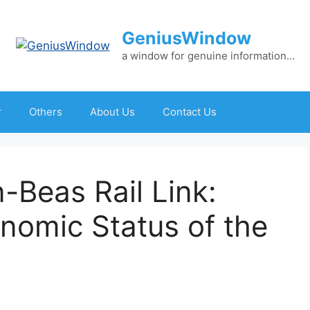
GeniusWindow
a window for genuine information…
r
Others
About Us
Contact Us
-Beas Rail Link:
nomic Status of the