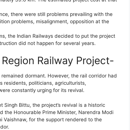
ce, there were still problems prevailing with the
sition problems, misalignment, opposition at the
s, the Indian Railways decided to put the project
truction did not happen for several years.
 Region Railway Project-
 remained dormant. However, the rail corridor had
residents, politicians, agriculturists,
were constantly urging for its revival.
ingh Bittu, the project’s revival is a historic
d the Honourable Prime Minister, Narendra Modi
ni Vaishnaw, for the support rendered to the
idor.