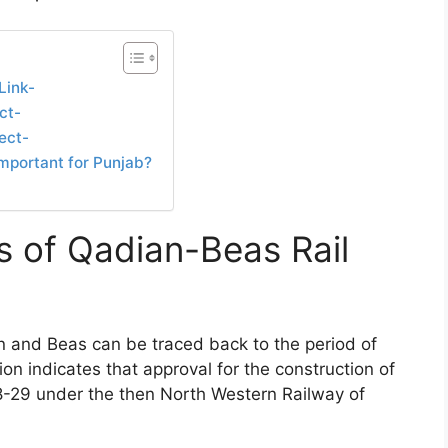
Link-
ct-
ect-
mportant for Punjab?
s of Qadian-Beas Rail
an and Beas can be traced back to the period of
on indicates that approval for the construction of
8-29 under the then North Western Railway of