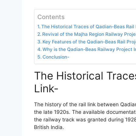
Contents
The Historical Traces of Qadian-Beas Rail 
Revival of the Majha Region Railway Proje
Key Features of the Qadian-Beas Rail Proj
Why is the Qadian-Beas Railway Project I
Conclusion-
The Historical Trace
Link-
The history of the rail link between Qadi
the late 1920s. The available documentati
the railway track was granted during 192
British India.