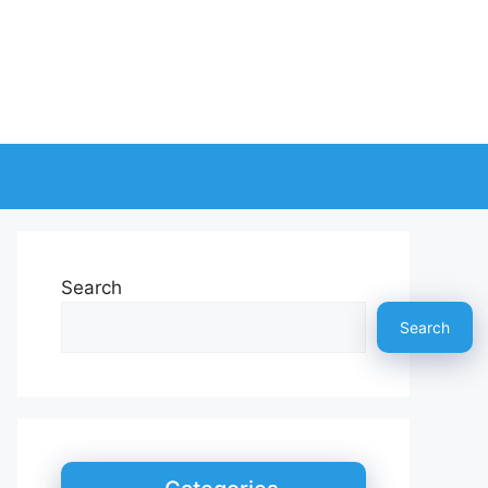
Search
Search