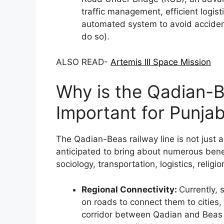
traffic management, efficient logis
automated system to avoid accidents 
do so).
ALSO READ-
Artemis III Space Mission
Why is the Qadian-B
Important for Punja
The Qadian-Beas railway line is not just an
anticipated to bring about numerous bene
sociology, transportation, logistics, religi
Regional Connectivity:
Currently, 
on roads to connect them to cities,
corridor between Qadian and Beas wi