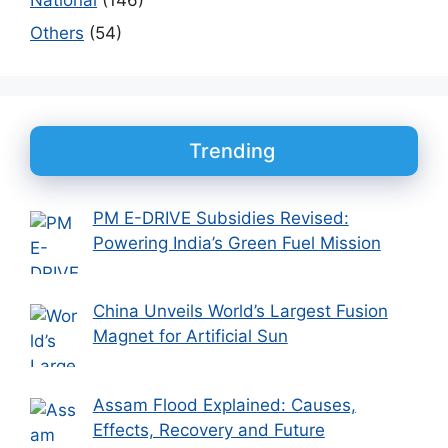
Others
(54)
Trending
PM E-DRIVE Subsidies Revised:
Powering India’s Green Fuel Mission
China Unveils World’s Largest Fusion
Magnet for Artificial Sun
Assam Flood Explained: Causes,
Effects, Recovery and Future