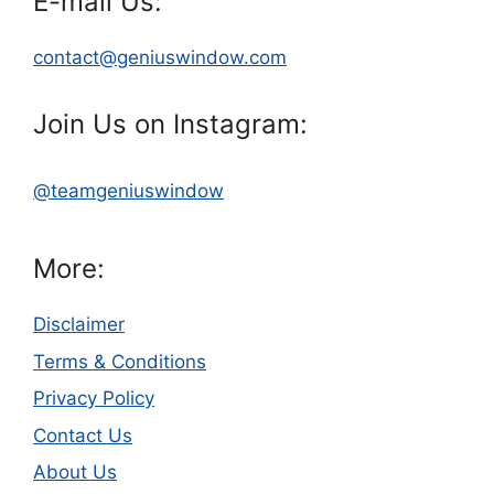
E-mail Us:
contact@geniuswindow.com
Join Us on Instagram:
@teamgeniuswindow
More:
Disclaimer
Terms & Conditions
Privacy Policy
Contact Us
About Us