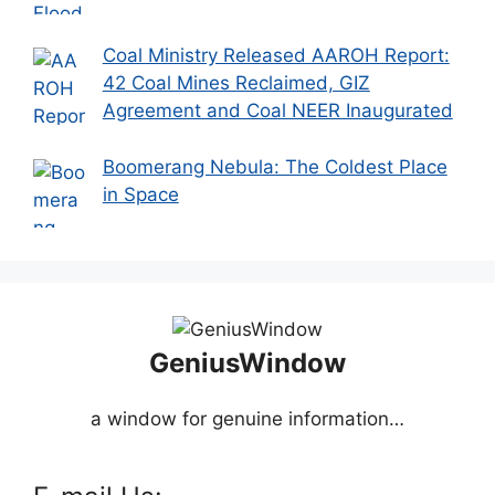
Coal Ministry Released AAROH Report:
42 Coal Mines Reclaimed, GIZ
Agreement and Coal NEER Inaugurated
Boomerang Nebula: The Coldest Place
in Space
GeniusWindow
a window for genuine information…