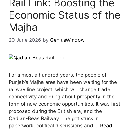
Rail Link: Boosting the
Economic Status of the
Majha
20 June 2026
by
GeniusWindow
For almost a hundred years, the people of
Punjab’s Majha area have been waiting for the
railway line project, which will change trade
connectivity and bring about prosperity in the
form of new economic opportunities. It was first
proposed during the British era, and the
Qadian-Beas Railway Line got stuck in
paperwork, political discussions and …
Read