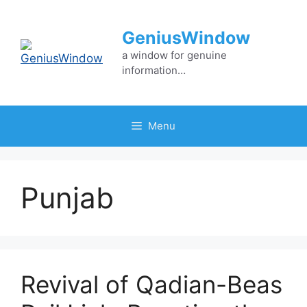
Skip
to
GeniusWindow
content
a window for genuine
information…
Menu
Punjab
Revival of Qadian-Beas