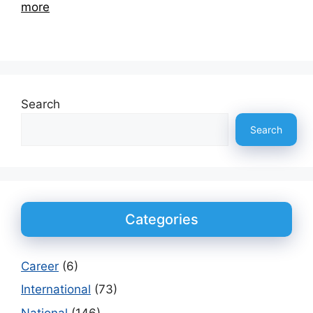
more
Search
Search
Categories
Career
(6)
International
(73)
National
(146)