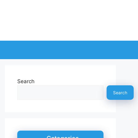
Search
Search