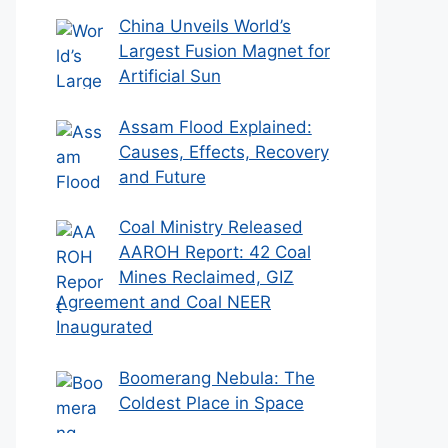
China Unveils World’s
Largest Fusion Magnet for
Artificial Sun
Assam Flood Explained:
Causes, Effects, Recovery
and Future
Coal Ministry Released
AAROH Report: 42 Coal
Mines Reclaimed, GIZ
Agreement and Coal NEER
Inaugurated
Boomerang Nebula: The
Coldest Place in Space