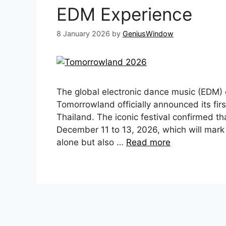
EDM Experience
8 January 2026
by
GeniusWindow
The global electronic dance music (ED
Tomorrowland officially announced its first
Thailand. The iconic festival confirmed t
December 11 to 13, 2026, which will mark 
alone but also …
Read more