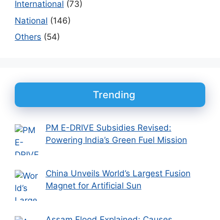
International
(73)
National
(146)
Others
(54)
Trending
PM E-DRIVE Subsidies Revised:
Powering India’s Green Fuel Mission
China Unveils World’s Largest Fusion
Magnet for Artificial Sun
Assam Flood Explained: Causes,