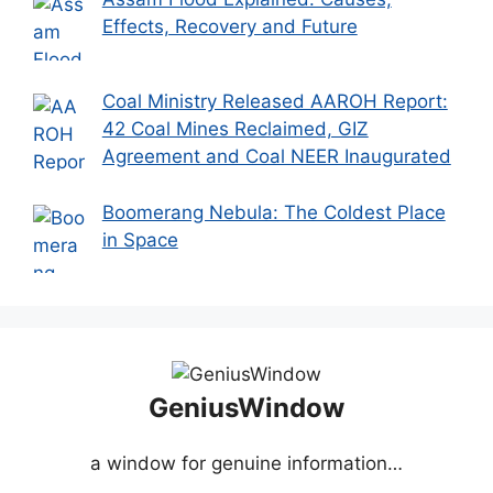
Effects, Recovery and Future
Coal Ministry Released AAROH Report:
42 Coal Mines Reclaimed, GIZ
Agreement and Coal NEER Inaugurated
Boomerang Nebula: The Coldest Place
in Space
GeniusWindow
a window for genuine information…