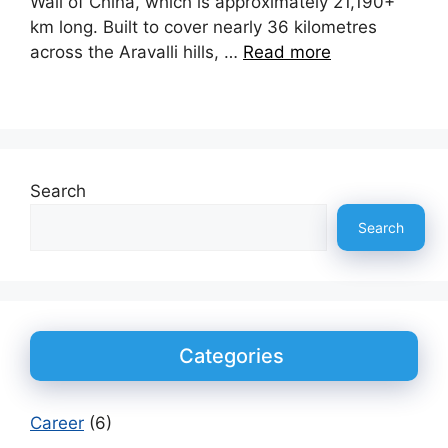
Wall of China, which is approximately 21,190+
km long. Built to cover nearly 36 kilometres
across the Aravalli hills, …
Read more
Search
Search
Categories
Career
(6)