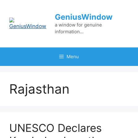
Skip
to
GeniusWindow
content
a window for genuine
information…
Menu
Rajasthan
UNESCO Declares