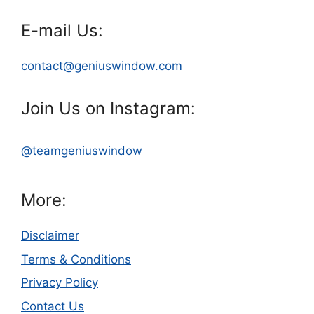
E-mail Us:
contact@geniuswindow.com
Join Us on Instagram:
@teamgeniuswindow
More:
Disclaimer
Terms & Conditions
Privacy Policy
Contact Us