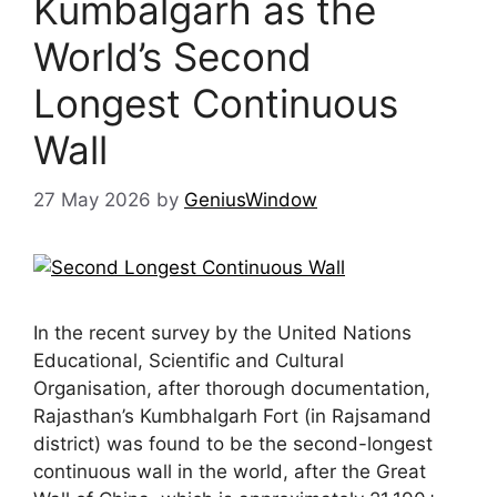
Kumbalgarh as the
World’s Second
Longest Continuous
Wall
27 May 2026
by
GeniusWindow
In the recent survey by the United Nations
Educational, Scientific and Cultural
Organisation, after thorough documentation,
Rajasthan’s Kumbhalgarh Fort (in Rajsamand
district) was found to be the second-longest
continuous wall in the world, after the Great