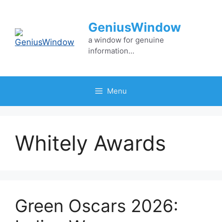
Skip
to
GeniusWindow
content
a window for genuine
information…
Menu
Whitely Awards
Green Oscars 2026: