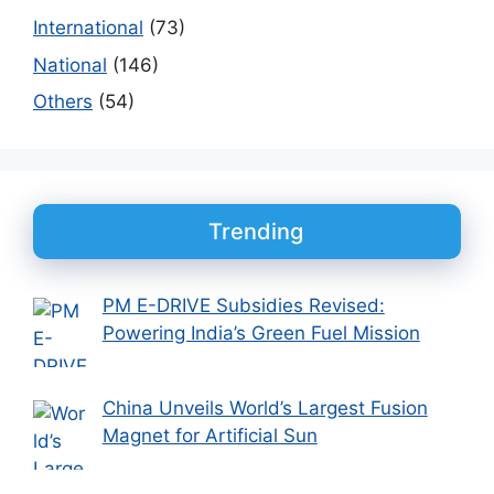
International
(73)
National
(146)
Others
(54)
Trending
PM E-DRIVE Subsidies Revised:
Powering India’s Green Fuel Mission
China Unveils World’s Largest Fusion
Magnet for Artificial Sun