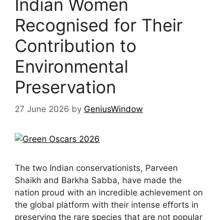
Indian Women
Recognised for Their
Contribution to
Environmental
Preservation
27 June 2026
by
GeniusWindow
The two Indian conservationists, Parveen
Shaikh and Barkha Sabba, have made the
nation proud with an incredible achievement on
the global platform with their intense efforts in
preserving the rare species that are not popular