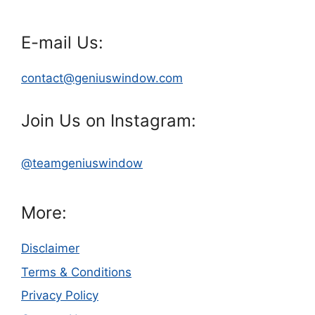
E-mail Us:
contact@geniuswindow.com
Join Us on Instagram:
@teamgeniuswindow
More:
Disclaimer
Terms & Conditions
Privacy Policy