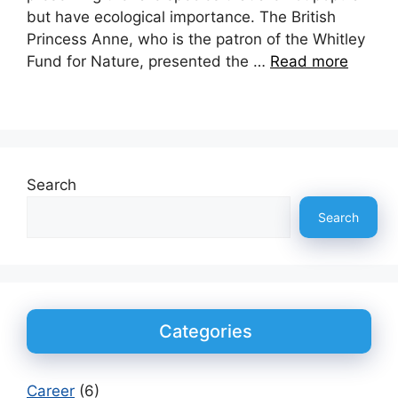
but have ecological importance. The British
Princess Anne, who is the patron of the Whitley
Fund for Nature, presented the …
Read more
Search
Search
Categories
Career
(6)