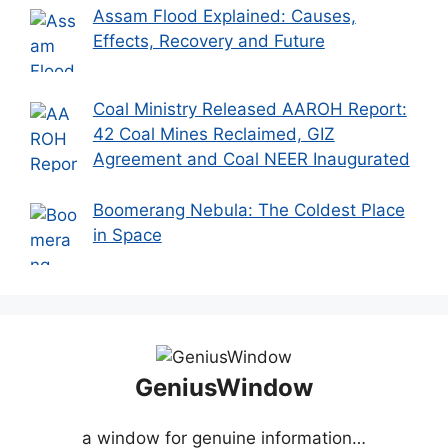
Assam Flood Explained: Causes,
Effects, Recovery and Future
Coal Ministry Released AAROH Report:
42 Coal Mines Reclaimed, GIZ
Agreement and Coal NEER Inaugurated
Boomerang Nebula: The Coldest Place
in Space
GeniusWindow
a window for genuine information…