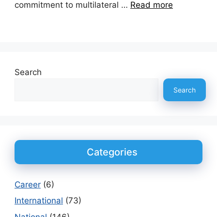
commitment to multilateral …
Read more
Search
Search
Categories
Career
(6)
International
(73)
National
(146)