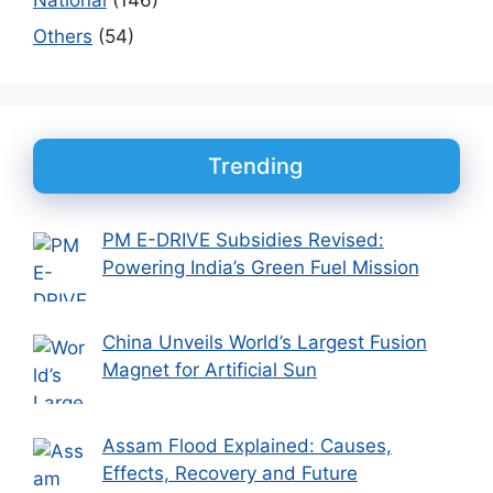
Others
(54)
Trending
PM E-DRIVE Subsidies Revised:
Powering India’s Green Fuel Mission
China Unveils World’s Largest Fusion
Magnet for Artificial Sun
Assam Flood Explained: Causes,
Effects, Recovery and Future