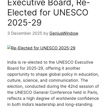
Executive Board, Re-
Elected for UNESCO
2025-29
3 December 2025
by
GeniusWindow
India is re-elected to the UNESCO Executive
Board for 2025-29, offering it another
opportunity to shape global policy in education,
culture, science, and communication. The
election, conducted during the 42nd session of
the UNESCO General Conference held in Paris,
reflects a high degree of worldwide confidence
in both India’s leadership and long-standing