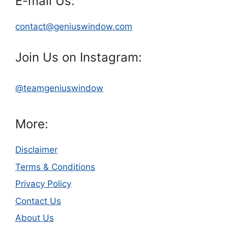
E-mail Us:
contact@geniuswindow.com
Join Us on Instagram:
@teamgeniuswindow
More:
Disclaimer
Terms & Conditions
Privacy Policy
Contact Us
About Us