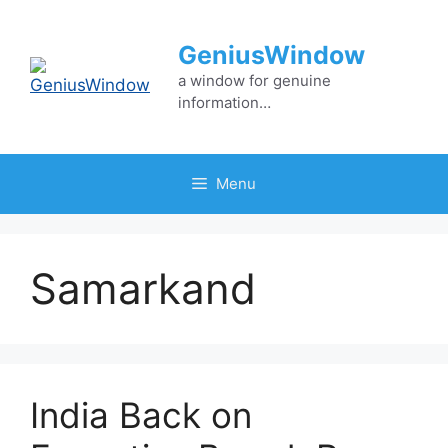
Skip
to
GeniusWindow
content
a window for genuine
information…
Menu
Samarkand
India Back on