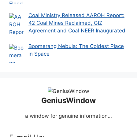
Coal Ministry Released AAROH Report:
42 Coal Mines Reclaimed, GIZ
Agreement and Coal NEER Inaugurated
Boomerang Nebula: The Coldest Place
in Space
GeniusWindow
a window for genuine information…