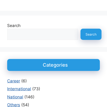
Search
Search
Categories
Career
(6)
International
(73)
National
(146)
Others
(54)