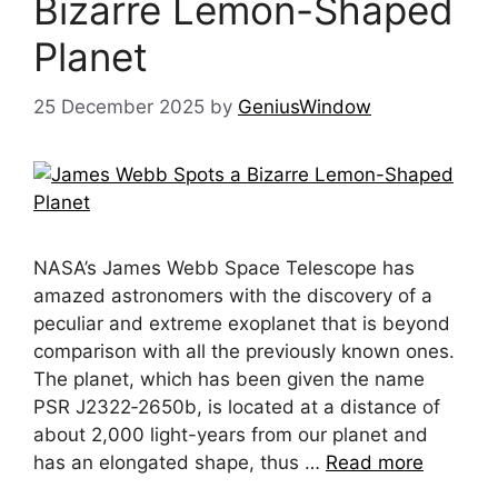
Bizarre Lemon-Shaped
Planet
25 December 2025
by
GeniusWindow
NASA’s James Webb Space Telescope has
amazed astronomers with the discovery of a
peculiar and extreme exoplanet that is beyond
comparison with all the previously known ones.
The planet, which has been given the name
PSR J2322‑2650b, is located at a distance of
about 2,000 light-years from our planet and
has an elongated shape, thus …
Read more