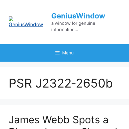
Skip
to
GeniusWindow
content
a window for genuine
information…
Menu
PSR J2322‑2650b
James Webb Spots a