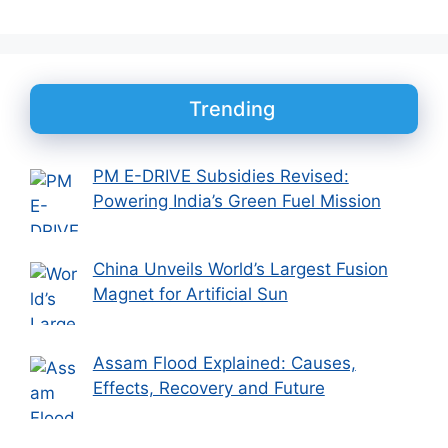
Trending
PM E-DRIVE Subsidies Revised:
Powering India’s Green Fuel Mission
China Unveils World’s Largest Fusion
Magnet for Artificial Sun
Assam Flood Explained: Causes,
Effects, Recovery and Future