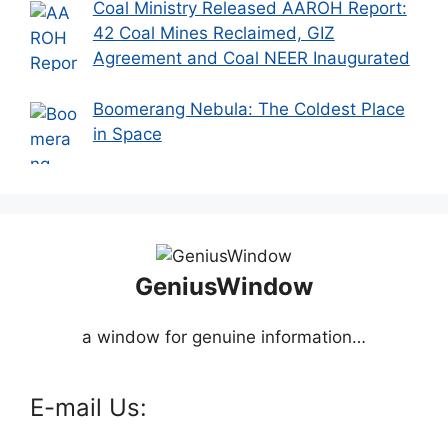
Coal Ministry Released AAROH Report:
42 Coal Mines Reclaimed, GIZ
Agreement and Coal NEER Inaugurated
Boomerang Nebula: The Coldest Place
in Space
GeniusWindow
a window for genuine information…
E-mail Us: