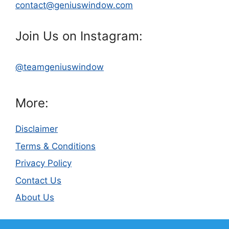
contact@geniuswindow.com
Join Us on Instagram:
@teamgeniuswindow
More:
Disclaimer
Terms & Conditions
Privacy Policy
Contact Us
About Us