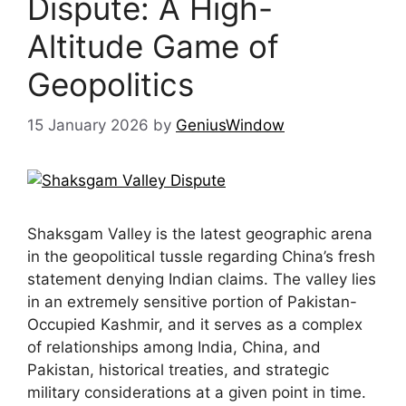
Dispute: A High-
Altitude Game of
Geopolitics
15 January 2026
by
GeniusWindow
Shaksgam Valley is the latest geographic arena
in the geopolitical tussle regarding China’s fresh
statement denying Indian claims. The valley lies
in an extremely sensitive portion of Pakistan-
Occupied Kashmir, and it serves as a complex
of relationships among India, China, and
Pakistan, historical treaties, and strategic
military considerations at a given point in time.