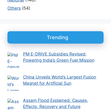
Others
(54)
Trending
PM E-DRIVE Subsidies Revised:
Powering India’s Green Fuel Mission
China Unveils World’s Largest Fusion
Magnet for Artificial Sun
Assam Flood Explained: Causes,
Effects, Recovery and Future