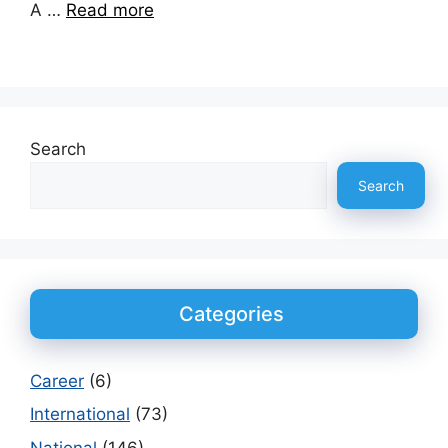
A …
Read more
Search
Search
Categories
Career
(6)
International
(73)
National
(146)