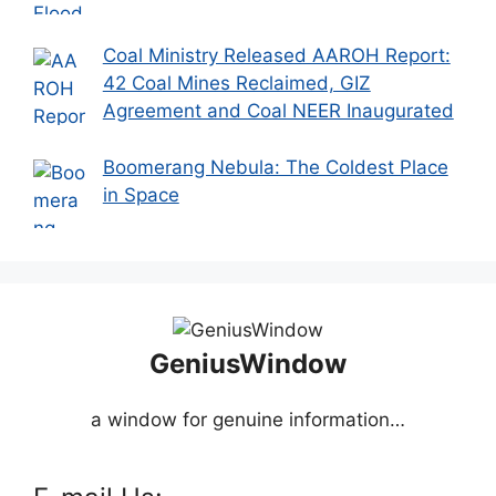
Coal Ministry Released AAROH Report:
42 Coal Mines Reclaimed, GIZ
Agreement and Coal NEER Inaugurated
Boomerang Nebula: The Coldest Place
in Space
GeniusWindow
a window for genuine information…