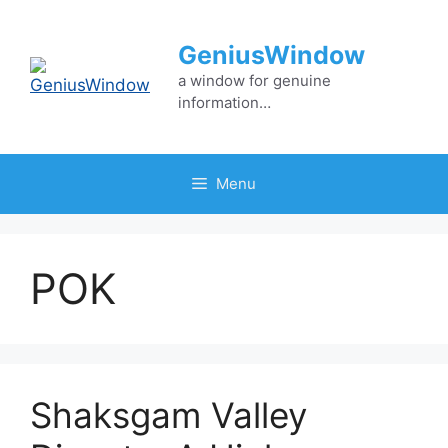
Skip
to
GeniusWindow
content
a window for genuine
information…
Menu
POK
Shaksgam Valley