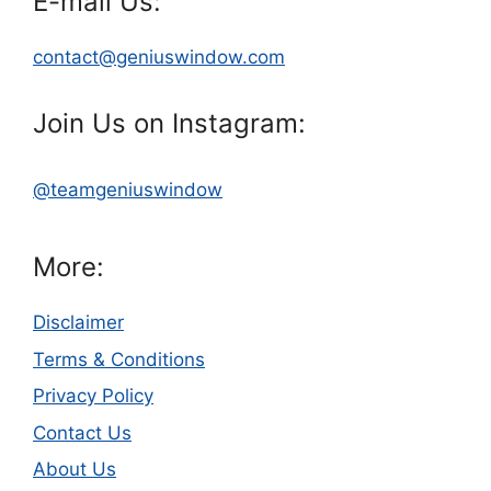
E-mail Us:
contact@geniuswindow.com
Join Us on Instagram:
@teamgeniuswindow
More:
Disclaimer
Terms & Conditions
Privacy Policy
Contact Us
About Us