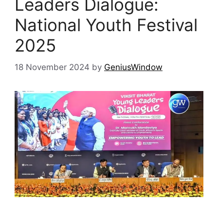
Leaders Dialogue:
National Youth Festival
2025
18 November 2024
by
GeniusWindow