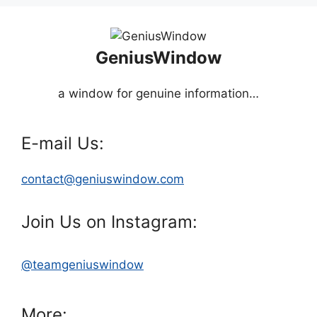
GeniusWindow
a window for genuine information…
E-mail Us:
contact@geniuswindow.com
Join Us on Instagram:
@teamgeniuswindow
More: