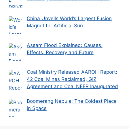
China Unveils World’s Largest Fusion
Magnet for Artificial Sun
Assam Flood Explained: Causes,
Effects, Recovery and Future
Coal Ministry Released AAROH Report:
42 Coal Mines Reclaimed, GIZ
Agreement and Coal NEER Inaugurated
Boomerang Nebula: The Coldest Place
in Space