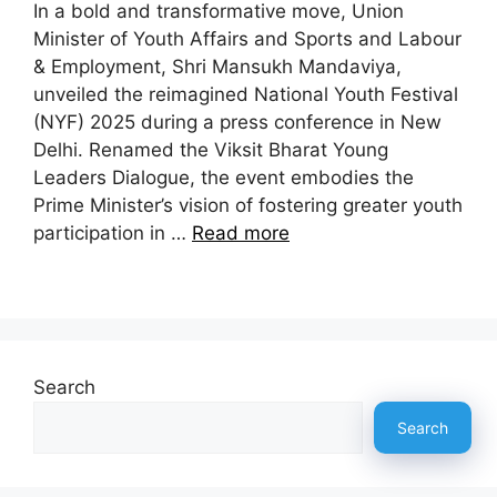
In a bold and transformative move, Union
Minister of Youth Affairs and Sports and Labour
& Employment, Shri Mansukh Mandaviya,
unveiled the reimagined National Youth Festival
(NYF) 2025 during a press conference in New
Delhi. Renamed the Viksit Bharat Young
Leaders Dialogue, the event embodies the
Prime Minister’s vision of fostering greater youth
participation in …
Read more
Search
Search