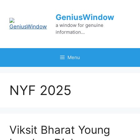
Skip
to
GeniusWindow
content
a window for genuine
information…
Menu
NYF 2025
Viksit Bharat Young