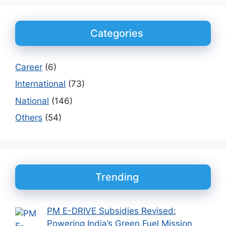
Categories
Career
(6)
International
(73)
National
(146)
Others
(54)
Trending
PM E-DRIVE Subsidies Revised:
Powering India’s Green Fuel Mission