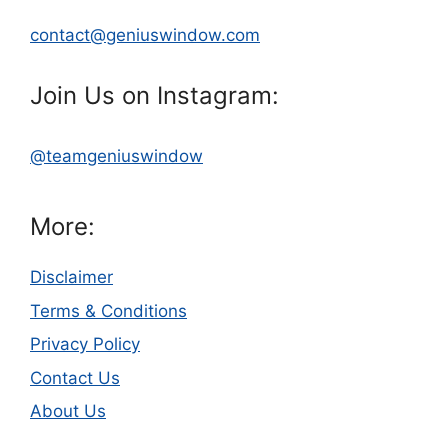
contact@geniuswindow.com
Join Us on Instagram:
@teamgeniuswindow
More:
Disclaimer
Terms & Conditions
Privacy Policy
Contact Us
About Us