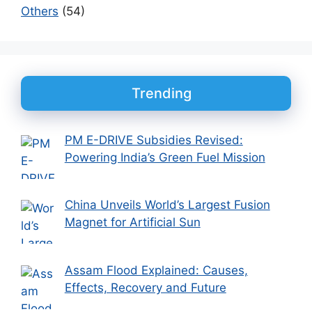
Others
(54)
Trending
PM E-DRIVE Subsidies Revised:
Powering India’s Green Fuel Mission
China Unveils World’s Largest Fusion
Magnet for Artificial Sun
Assam Flood Explained: Causes,
Effects, Recovery and Future