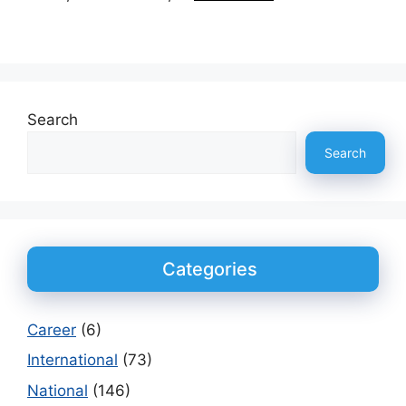
Search
Search
Categories
Career
(6)
International
(73)
National
(146)