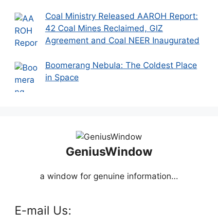
Coal Ministry Released AAROH Report:
42 Coal Mines Reclaimed, GIZ
Agreement and Coal NEER Inaugurated
Boomerang Nebula: The Coldest Place
in Space
GeniusWindow
a window for genuine information…
E-mail Us: