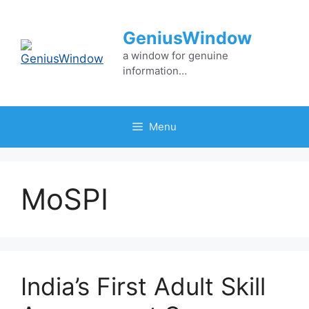
Skip
to
GeniusWindow
content
a window for genuine
information…
Menu
MoSPI
India’s First Adult Skill