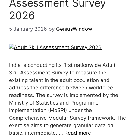
Assessment Survey
2026
5 January 2026
by
GeniusWindow
India is conducting its first nationwide Adult
Skill Assessment Survey to measure the
existing talent in the adult population and
address the difference between workforce
readiness. The survey is implemented by the
Ministry of Statistics and Programme
Implementation (MoSPI) under the
Comprehensive Modular Survey framework. The
exercise aims to generate granular data on
basic, intermediate, …
Read more