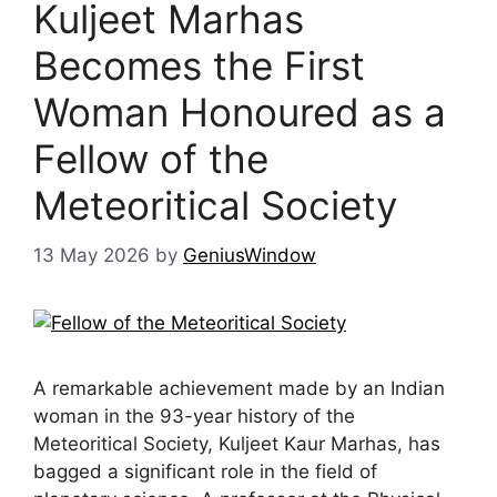
Kuljeet Marhas
Becomes the First
Woman Honoured as a
Fellow of the
Meteoritical Society
13 May 2026
by
GeniusWindow
A remarkable achievement made by an Indian
woman in the 93-year history of the
Meteoritical Society, Kuljeet Kaur Marhas, has
bagged a significant role in the field of