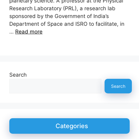
planetary science. A professor at the Physical
Research Laboratory (PRL), a research lab
sponsored by the Government of India’s
Department of Space and ISRO to facilitate, in
…
Read more
Search
Search
Categories