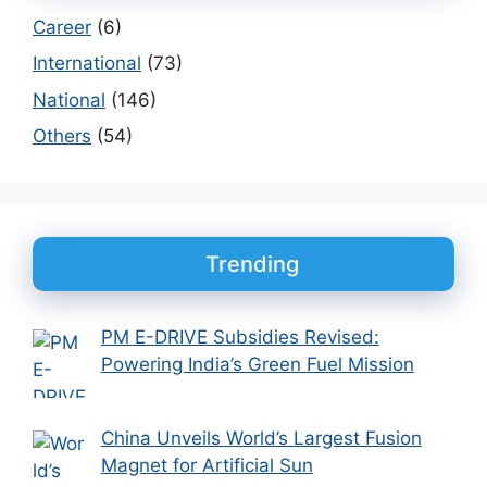
Career
(6)
International
(73)
National
(146)
Others
(54)
Trending
PM E-DRIVE Subsidies Revised:
Powering India’s Green Fuel Mission
China Unveils World’s Largest Fusion
Magnet for Artificial Sun