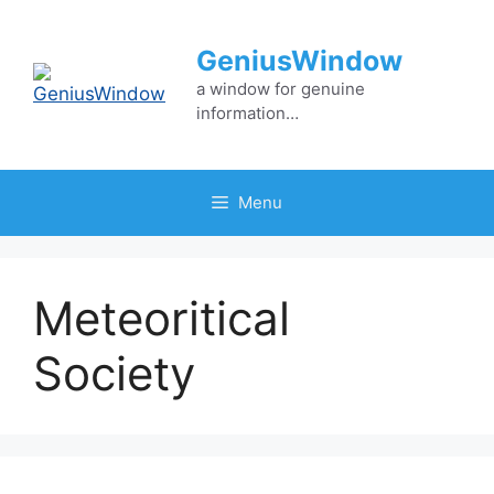
Skip
to
GeniusWindow
content
a window for genuine
information…
Menu
Meteoritical
Society