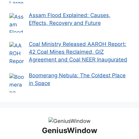
Assam Flood Explained: Causes,
Effects, Recovery and Future
Coal Ministry Released AAROH Report:
42 Coal Mines Reclaimed, GIZ
Agreement and Coal NEER Inaugurated
Boomerang Nebula: The Coldest Place
in Space
GeniusWindow