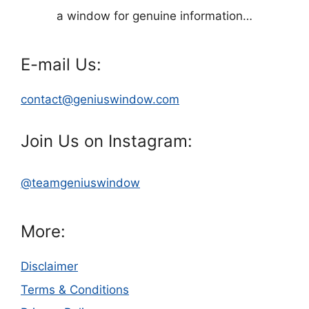
a window for genuine information…
E-mail Us:
contact@geniuswindow.com
Join Us on Instagram:
@teamgeniuswindow
More:
Disclaimer
Terms & Conditions