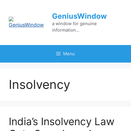
Skip
to
GeniusWindow
content
a window for genuine
information…
Menu
Insolvency
India’s Insolvency Law