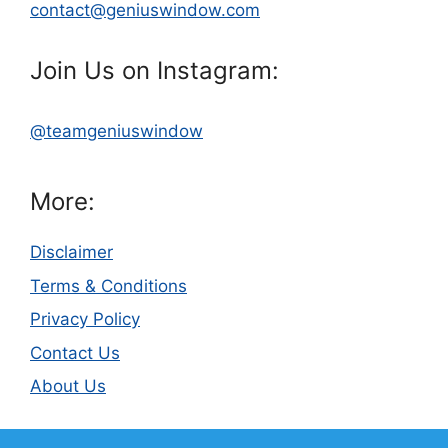
contact@geniuswindow.com
Join Us on Instagram:
@teamgeniuswindow
More:
Disclaimer
Terms & Conditions
Privacy Policy
Contact Us
About Us