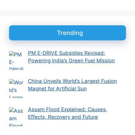
Trending
PM E-DRIVE Subsidies Revised:
Powering India’s Green Fuel Mission
China Unveils World’s Largest Fusion
Magnet for Artificial Sun
Assam Flood Explained: Causes,
Effects, Recovery and Future