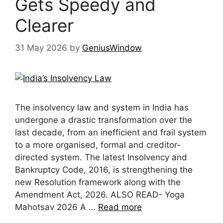
Gets Speedy and
Clearer
31 May 2026
by
GeniusWindow
The insolvency law and system in India has
undergone a drastic transformation over the
last decade, from an inefficient and frail system
to a more organised, formal and creditor-
directed system. The latest Insolvency and
Bankruptcy Code, 2016, is strengthening the
new Resolution framework along with the
Amendment Act, 2026. ALSO READ- Yoga
Mahotsav 2026 A …
Read more