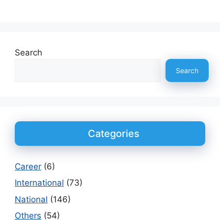
Search
Search
Categories
Career
(6)
International
(73)
National
(146)
Others
(54)