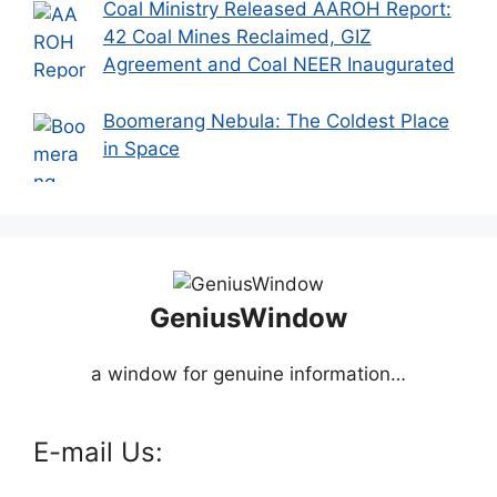
Coal Ministry Released AAROH Report:
42 Coal Mines Reclaimed, GIZ
Agreement and Coal NEER Inaugurated
Boomerang Nebula: The Coldest Place
in Space
GeniusWindow
a window for genuine information…
E-mail Us: