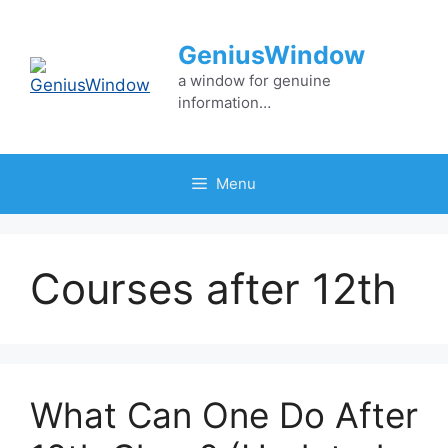
Skip
to
GeniusWindow
content
a window for genuine
information…
Menu
Courses after 12th
What Can One Do After