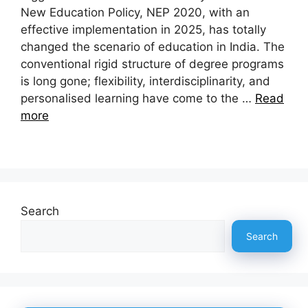
New Education Policy, NEP 2020, with an
effective implementation in 2025, has totally
changed the scenario of education in India. The
conventional rigid structure of degree programs
is long gone; flexibility, interdisciplinarity, and
personalised learning have come to the …
Read
more
Search
Search