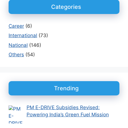
Categories
Career
(6)
International
(73)
National
(146)
Others
(54)
Trending
PM E-DRIVE Subsidies Revised:
Powering India’s Green Fuel Mission