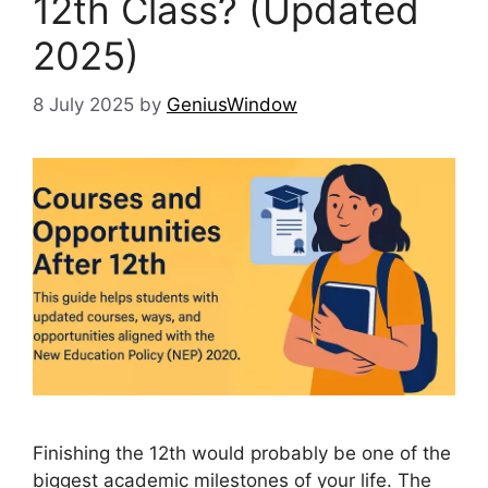
12th Class? (Updated
2025)
8 July 2025
by
GeniusWindow
Finishing the 12th would probably be one of the
biggest academic milestones of your life. The