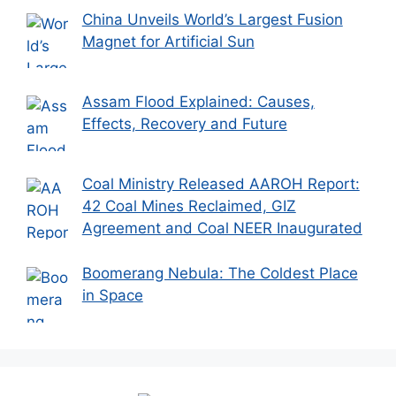
China Unveils World’s Largest Fusion
Magnet for Artificial Sun
Assam Flood Explained: Causes,
Effects, Recovery and Future
Coal Ministry Released AAROH Report:
42 Coal Mines Reclaimed, GIZ
Agreement and Coal NEER Inaugurated
Boomerang Nebula: The Coldest Place
in Space