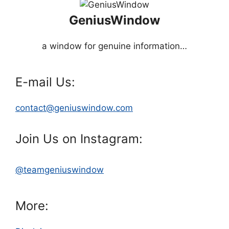
GeniusWindow
a window for genuine information…
E-mail Us:
contact@geniuswindow.com
Join Us on Instagram:
@teamgeniuswindow
More: