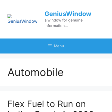
Skip
to
GeniusWindow
content
a window for genuine
information…
Menu
Automobile
Flex Fuel to Run on