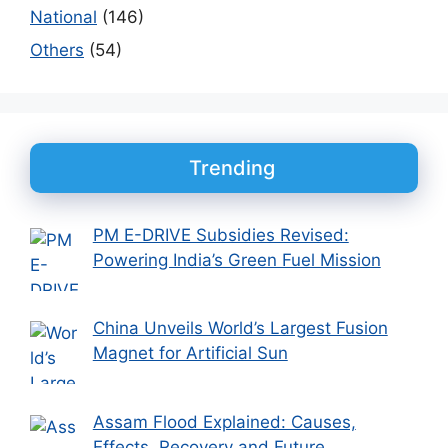
National
(146)
Others
(54)
Trending
PM E-DRIVE Subsidies Revised:
Powering India’s Green Fuel Mission
China Unveils World’s Largest Fusion
Magnet for Artificial Sun
Assam Flood Explained: Causes,
Effects, Recovery and Future