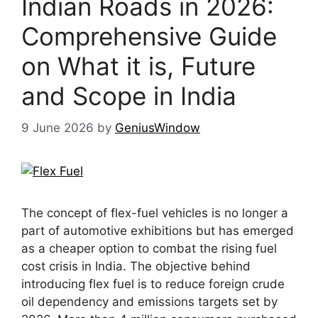
Indian Roads in 2026:
Comprehensive Guide
on What it is, Future
and Scope in India
9 June 2026
by
GeniusWindow
The concept of flex-fuel vehicles is no longer a
part of automotive exhibitions but has emerged
as a cheaper option to combat the rising fuel
cost crisis in India. The objective behind
introducing flex fuel is to reduce foreign crude
oil dependency and emissions targets set by