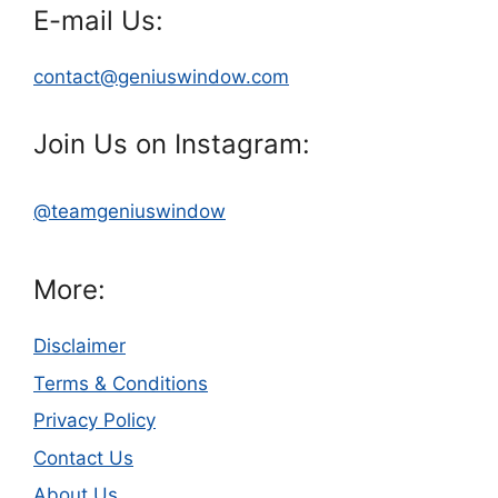
E-mail Us:
contact@geniuswindow.com
Join Us on Instagram:
@teamgeniuswindow
More:
Disclaimer
Terms & Conditions
Privacy Policy
Contact Us
About Us