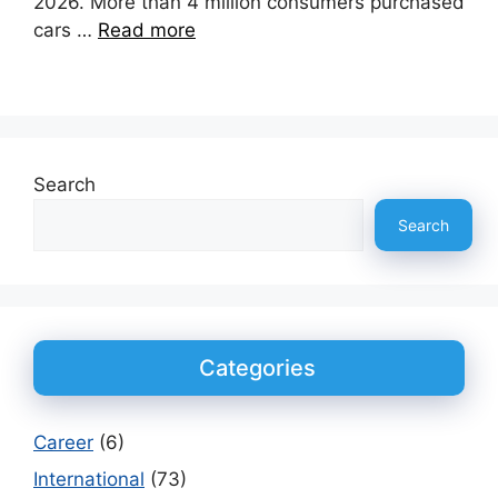
2026. More than 4 million consumers purchased
cars …
Read more
Search
Search
Categories
Career
(6)
International
(73)