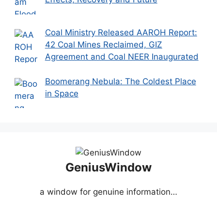
Coal Ministry Released AAROH Report:
42 Coal Mines Reclaimed, GIZ
Agreement and Coal NEER Inaugurated
Boomerang Nebula: The Coldest Place
in Space
GeniusWindow
a window for genuine information…