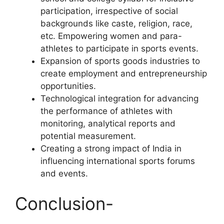
participation, irrespective of social
backgrounds like caste, religion, race,
etc. Empowering women and para-
athletes to participate in sports events.
Expansion of sports goods industries to
create employment and entrepreneurship
opportunities.
Technological integration for advancing
the performance of athletes with
monitoring, analytical reports and
potential measurement.
Creating a strong impact of India in
influencing international sports forums
and events.
Conclusion-