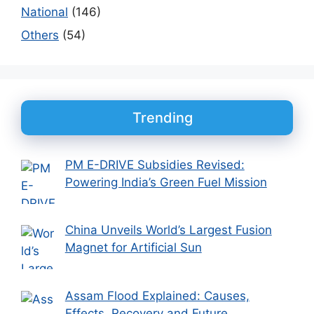
National
(146)
Others
(54)
Trending
PM E-DRIVE Subsidies Revised:
Powering India’s Green Fuel Mission
China Unveils World’s Largest Fusion
Magnet for Artificial Sun
Assam Flood Explained: Causes,
Effects, Recovery and Future