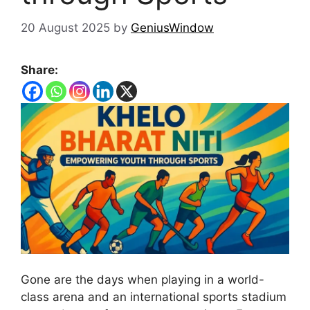
20 August 2025
by
GeniusWindow
Share:
Gone are the days when playing in a world-
class arena and an international sports stadium