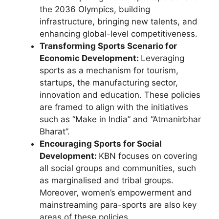
the 2036 Olympics, building
infrastructure, bringing new talents, and
enhancing global-level competitiveness.
Transforming Sports Scenario for
Economic Development:
Leveraging
sports as a mechanism for tourism,
startups, the manufacturing sector,
innovation and education. These policies
are framed to align with the initiatives
such as “Make in India” and “Atmanirbhar
Bharat”.
Encouraging Sports for Social
Development:
KBN focuses on covering
all social groups and communities, such
as marginalised and tribal groups.
Moreover, women’s empowerment and
mainstreaming para-sports are also key
areas of these policies.