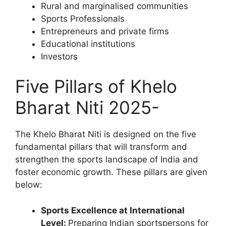
Rural and marginalised communities
Sports Professionals
Entrepreneurs and private firms
Educational institutions
Investors
Five Pillars of Khelo
Bharat Niti 2025-
The Khelo Bharat Niti is designed on the five
fundamental pillars that will transform and
strengthen the sports landscape of India and
foster economic growth. These pillars are given
below:
Sports Excellence at International
Level:
Preparing Indian sportspersons for