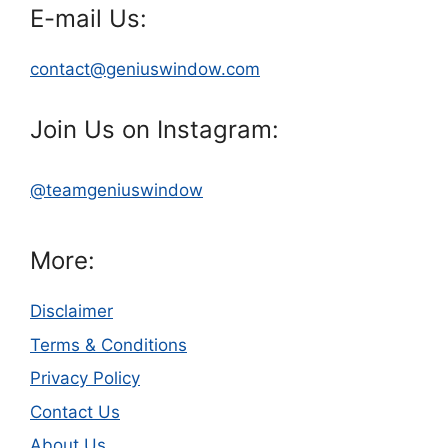
E-mail Us:
contact@geniuswindow.com
Join Us on Instagram:
@teamgeniuswindow
More:
Disclaimer
Terms & Conditions
Privacy Policy
Contact Us
About Us