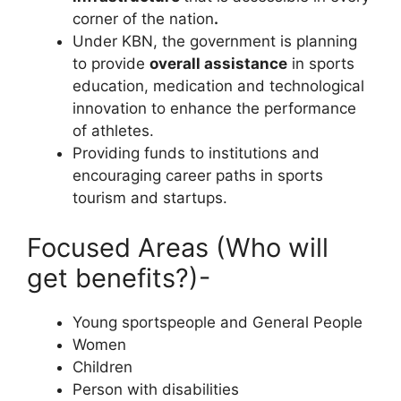
corner of the nation
.
Under KBN, the government is planning
to provide
overall assistance
in sports
education, medication and technological
innovation to enhance the performance
of athletes.
Providing funds to institutions and
encouraging career paths in sports
tourism and startups.
Focused Areas (Who will
get benefits?)-
Young sportspeople and General People
Women
Children
Person with disabilities