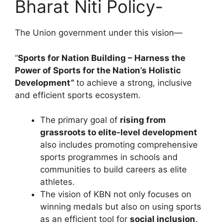
Bharat Niti Policy-
The Union government under this vision—
“
Sports for Nation Building – Harness the
Power of Sports for the Nation’s Holistic
Development
”
to achieve a strong, inclusive
and efficient sports ecosystem.
The primary goal of
rising from
grassroots to elite-level development
also includes promoting comprehensive
sports programmes in schools and
communities to build careers as elite
athletes.
The vision of KBN not only focuses on
winning medals but also on using sports
as an efficient tool for
social inclusion,