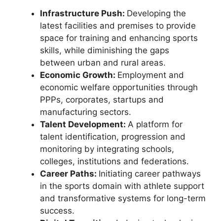
Infrastructure Push:
Developing the
latest facilities and premises to provide
space for training and enhancing sports
skills, while diminishing the gaps
between urban and rural areas.
Economic Growth:
Employment and
economic welfare opportunities through
PPPs, corporates, startups and
manufacturing sectors.
Talent Development:
A platform for
talent identification, progression and
monitoring by integrating schools,
colleges, institutions and federations.
Career Paths:
Initiating career pathways
in the sports domain with athlete support
and transformative systems for long-term
success.