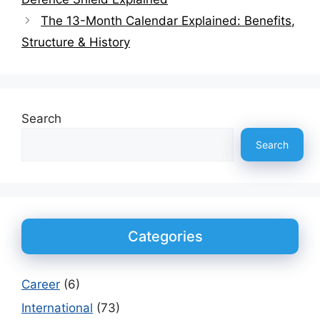
The 13-Month Calendar Explained: Benefits,
Structure & History
Search
Search
Categories
Career
(6)
International
(73)