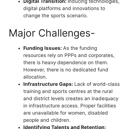
Digital Transition:
Inducing technologies,
digital platforms and innovations to
change the sports scenario.
Major Challenges-
Funding Issues:
As the funding
resources rely on PPPs and corporates,
there is heavy dependence on them.
However, there is no dedicated fund
allocation.
Infrastructure Gaps:
Lack of world-class
training and sports centres at the rural
and district levels creates an inadequacy
in infrastructure access. Proper facilities
are unavailable for women, disabled
people and children.
Identifying Talents and Retention: