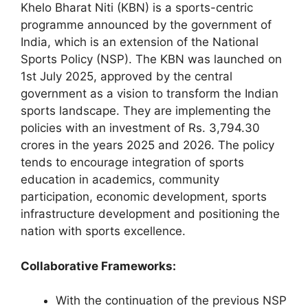
Khelo Bharat Niti (KBN) is a sports-centric
programme announced by the government of
India, which is an extension of the National
Sports Policy (NSP). The KBN was launched on
1st July 2025, approved by the central
government as a vision to transform the Indian
sports landscape. They are implementing the
policies with an investment of Rs. 3,794.30
crores in the years 2025 and 2026. The policy
tends to encourage integration of sports
education in academics, community
participation, economic development, sports
infrastructure development and positioning the
nation with sports excellence.
Collaborative Frameworks:
With the continuation of the previous NSP