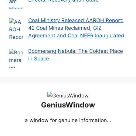
Coal Ministry Released AAROH Report:
42 Coal Mines Reclaimed, GIZ
Agreement and Coal NEER Inaugurated
Boomerang Nebula: The Coldest Place
in Space
GeniusWindow
a window for genuine information…