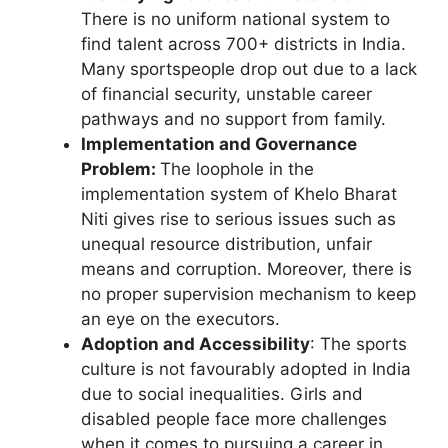
There is no uniform national system to
find talent across 700+ districts in India.
Many sportspeople drop out due to a lack
of financial security, unstable career
pathways and no support from family.
Implementation and Governance
Problem:
The loophole in the
implementation system of Khelo Bharat
Niti gives rise to serious issues such as
unequal resource distribution, unfair
means and corruption. Moreover, there is
no proper supervision mechanism to keep
an eye on the executors.
Adoption and Accessibility
: The sports
culture is not favourably adopted in India
due to social inequalities. Girls and
disabled people face more challenges
when it comes to pursuing a career in