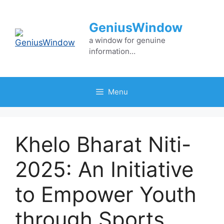
Skip
to
GeniusWindow
content
a window for genuine
information…
Menu
Khelo Bharat Niti-
2025: An Initiative
to Empower Youth
through Sports