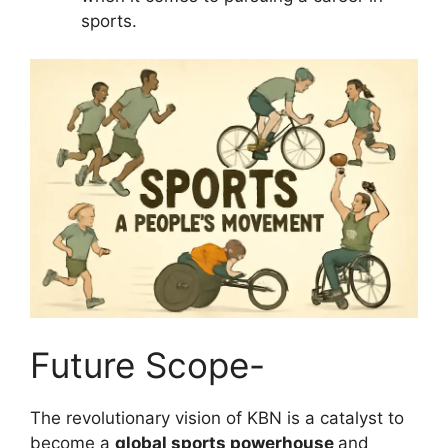
sports.
Future Scope-
The revolutionary vision of KBN is a catalyst to
become a
global sports powerhouse
and