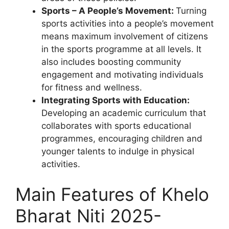
Sports – A People’s Movement:
Turning
sports activities into a people’s movement
means maximum involvement of citizens
in the sports programme at all levels. It
also includes boosting community
engagement and motivating individuals
for fitness and wellness.
Integrating Sports with Education:
Developing an academic curriculum that
collaborates with sports educational
programmes, encouraging children and
younger talents to indulge in physical
activities.
Main Features of Khelo
Bharat Niti 2025-