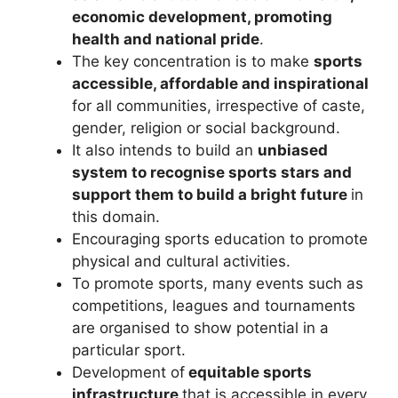
economic development, promoting
health and national pride
.
The key concentration is to make
sports
accessible, affordable and inspirational
for all communities, irrespective of caste,
gender, religion or social background.
It also intends to build an
unbiased
system to recognise sports stars and
support them to build a bright future
in
this domain.
Encouraging sports education to promote
physical and cultural activities.
To promote sports, many events such as
competitions, leagues and tournaments
are organised to show potential in a
particular sport.
Development of
equitable sports
infrastructure
that is accessible in every