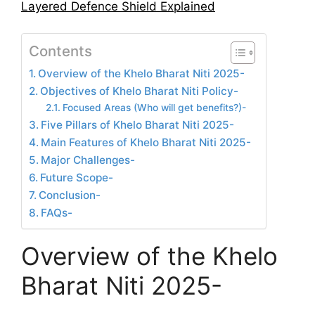
Layered Defence Shield Explained
Contents
Overview of the Khelo Bharat Niti 2025-
Objectives of Khelo Bharat Niti Policy-
Focused Areas (Who will get benefits?)-
Five Pillars of Khelo Bharat Niti 2025-
Main Features of Khelo Bharat Niti 2025-
Major Challenges-
Future Scope-
Conclusion-
FAQs-
Overview of the Khelo
Bharat Niti 2025-