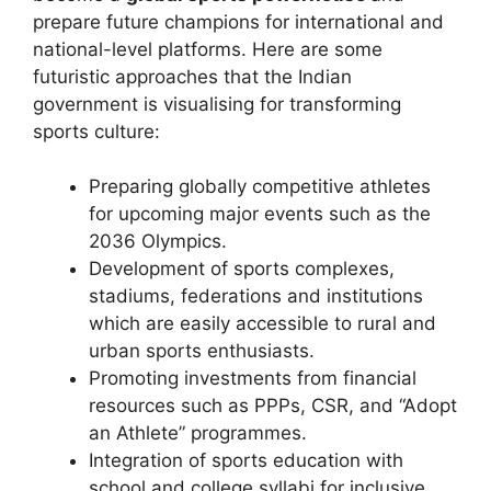
prepare future champions for international and
national-level platforms. Here are some
futuristic approaches that the Indian
government is visualising for transforming
sports culture:
Preparing globally competitive athletes
for upcoming major events such as the
2036 Olympics.
Development of sports complexes,
stadiums, federations and institutions
which are easily accessible to rural and
urban sports enthusiasts.
Promoting investments from financial
resources such as PPPs, CSR, and “Adopt
an Athlete” programmes.
Integration of sports education with
school and college syllabi for inclusive