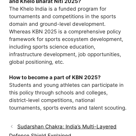
and Khelo Bharat Niti 2025?
The Khelo India is a funded program for
tournaments and competitions in the sports
domain and ground-level development.
Whereas KBN 2025 is a comprehensive policy
framework for sports ecosystem development,
including sports science education,
infrastructure development, job opportunities,
global positioning, etc.
How to become a part of KBN 2025?
Students and young athletes can participate in
this policy through schools and colleges,
district-level competitions, national
tournaments, sports events and talent scouting.
Sudarshan Chakra: India’s Multi-Layered
Defence Shield Explained