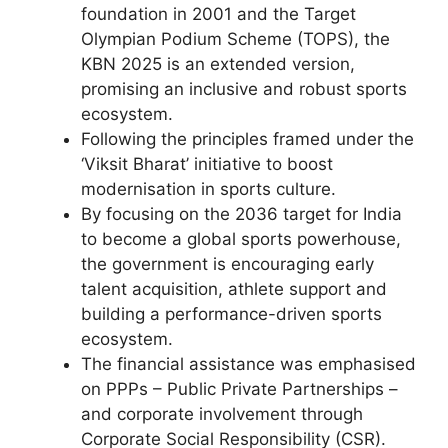
foundation in 2001 and the Target
Olympian Podium Scheme (TOPS), the
KBN 2025 is an extended version,
promising an inclusive and robust sports
ecosystem.
Following the principles framed under the
‘Viksit Bharat’ initiative to boost
modernisation in sports culture.
By focusing on the 2036 target for India
to become a global sports powerhouse,
the government is encouraging early
talent acquisition, athlete support and
building a performance-driven sports
ecosystem.
The financial assistance was emphasised
on PPPs – Public Private Partnerships –
and corporate involvement through
Corporate Social Responsibility (CSR).