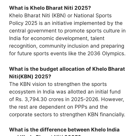
What is Khelo Bharat Niti 2025?
Khelo Bharat Niti (KBN) or National Sports
Policy 2025 is an initiative implemented by the
central government to promote sports culture in
India for economic development, talent
recognition, community inclusion and preparing
for future sports events like the 2036 Olympics.
What is the budget allocation of Khelo Bharat
Niti(KBN) 2025?
The KBN vision to strengthen the sports
ecosystem in India was allotted an initial fund
of Rs. 3,794.30 crores in 2025-2026. However,
the rest are dependent on PPPs and the
corporate sectors to strengthen KBN financially.
What is the difference between Khelo India