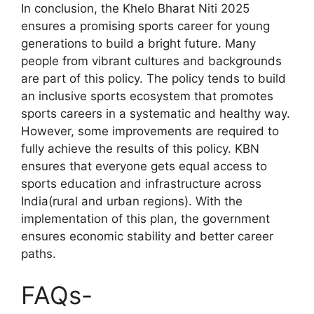
In conclusion, the Khelo Bharat Niti 2025
ensures a promising sports career for young
generations to build a bright future. Many
people from vibrant cultures and backgrounds
are part of this policy. The policy tends to build
an inclusive sports ecosystem that promotes
sports careers in a systematic and healthy way.
However, some improvements are required to
fully achieve the results of this policy. KBN
ensures that everyone gets equal access to
sports education and infrastructure across
India(rural and urban regions). With the
implementation of this plan, the government
ensures economic stability and better career
paths.
FAQs-