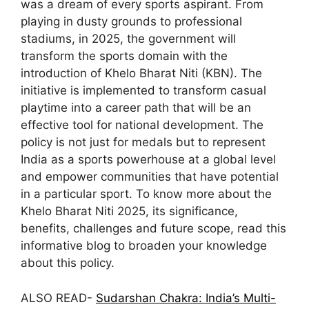
was a dream of every sports aspirant. From
playing in dusty grounds to professional
stadiums, in 2025, the government will
transform the sports domain with the
introduction of Khelo Bharat Niti (KBN). The
initiative is implemented to transform casual
playtime into a career path that will be an
effective tool for national development. The
policy is not just for medals but to represent
India as a sports powerhouse at a global level
and empower communities that have potential
in a particular sport. To know more about the
Khelo Bharat Niti 2025, its significance,
benefits, challenges and future scope, read this
informative blog to broaden your knowledge
about this policy.
ALSO READ-
Sudarshan Chakra: India’s Multi-