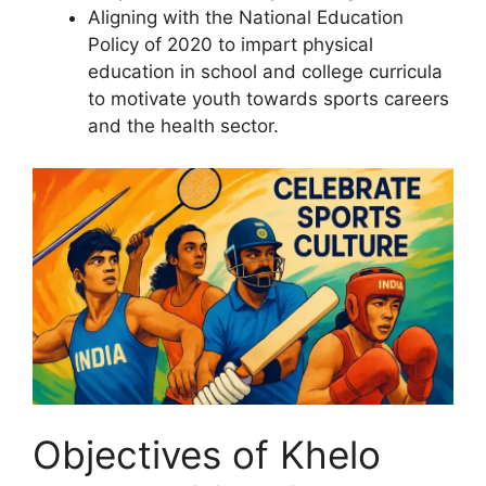
Aligning with the National Education
Policy of 2020 to impart physical
education in school and college curricula
to motivate youth towards sports careers
and the health sector.
Objectives of Khelo