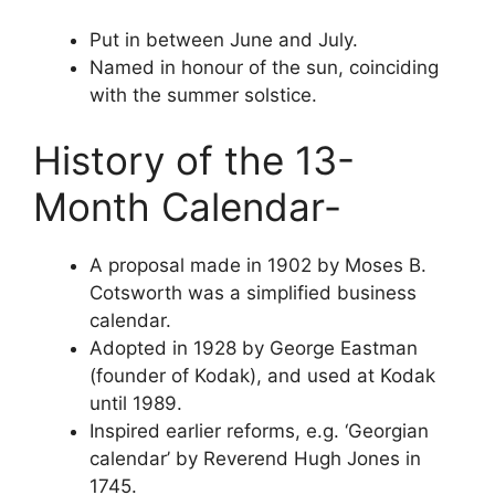
Put in between June and July.
Named in honour of the sun, coinciding
with the summer solstice.
History of the 13-
Month Calendar-
A proposal made in 1902 by Moses B.
Cotsworth was a simplified business
calendar.
Adopted in 1928 by George Eastman
(founder of Kodak), and used at Kodak
until 1989.
Inspired earlier reforms, e.g. ‘Georgian
calendar’ by Reverend Hugh Jones in
1745.