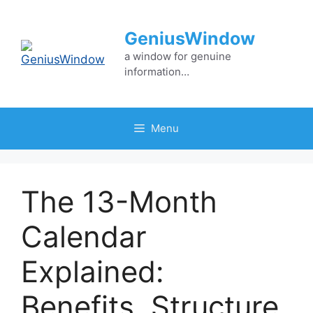
Skip
to
GeniusWindow
content
a window for genuine
information…
Menu
The 13-Month
Calendar
Explained:
Benefits, Structure