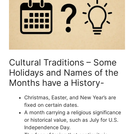
Cultural Traditions – Some
Holidays and Names of the
Months have a History-
Christmas, Easter, and New Year’s are
fixed on certain dates.
A month carrying a religious significance
or historical value, such as July for U.S.
Independence Day.