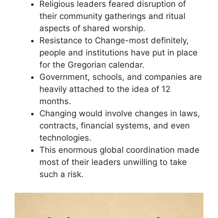
Religious leaders feared disruption of
their community gatherings and ritual
aspects of shared worship.
Resistance to Change-most definitely,
people and institutions have put in place
for the Gregorian calendar.
Government, schools, and companies are
heavily attached to the idea of 12
months.
Changing would involve changes in laws,
contracts, financial systems, and even
technologies.
This enormous global coordination made
most of their leaders unwilling to take
such a risk.