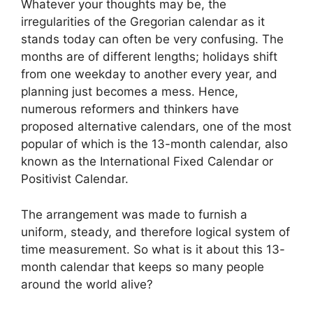
Whatever your thoughts may be, the
irregularities of the Gregorian calendar as it
stands today can often be very confusing. The
months are of different lengths; holidays shift
from one weekday to another every year, and
planning just becomes a mess. Hence,
numerous reformers and thinkers have
proposed alternative calendars, one of the most
popular of which is the 13-month calendar, also
known as the International Fixed Calendar or
Positivist Calendar.
The arrangement was made to furnish a
uniform, steady, and therefore logical system of
time measurement. So what is it about this 13-
month calendar that keeps so many people
around the world alive?