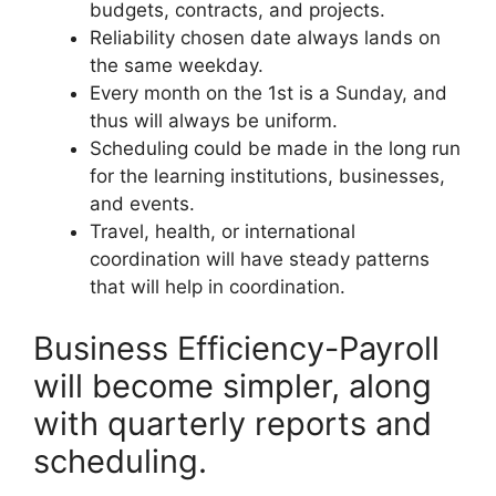
budgets, contracts, and projects.
Reliability chosen date always lands on
the same weekday.
Every month on the 1st is a Sunday, and
thus will always be uniform.
Scheduling could be made in the long run
for the learning institutions, businesses,
and events.
Travel, health, or international
coordination will have steady patterns
that will help in coordination.
Business Efficiency-Payroll
will become simpler, along
with quarterly reports and
scheduling.