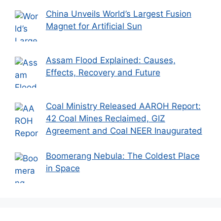
China Unveils World’s Largest Fusion
Magnet for Artificial Sun
Assam Flood Explained: Causes,
Effects, Recovery and Future
Coal Ministry Released AAROH Report:
42 Coal Mines Reclaimed, GIZ
Agreement and Coal NEER Inaugurated
Boomerang Nebula: The Coldest Place
in Space