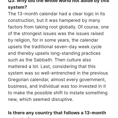
Q3: Why did the whole world not abide by this
system?
The 13-month calendar had a clear logic in its
construction, but it was hampered by many
factors from taking root globally. Of course, one
of the strongest issues was the issues raised
by religion, for in some years, the calendar
upsets the traditional seven-day week cycle
and thereby upsets long-standing practices
such as the Sabbath. Then culture also
mattered a lot. Last, considering that this
system was so well-entrenched in the previous
Gregorian calendar, almost every government,
business, and individual was too invested in it
to make the possible shift to instate something
new, which seemed disruptive.
Is there any country that follows a 13-month