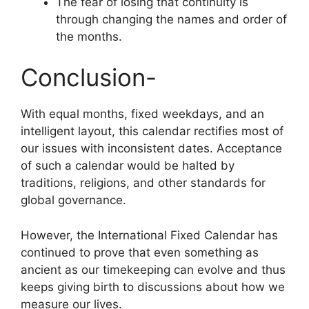
The fear of losing that continuity is
through changing the names and order of
the months.
Conclusion-
With equal months, fixed weekdays, and an
intelligent layout, this calendar rectifies most of
our issues with inconsistent dates. Acceptance
of such a calendar would be halted by
traditions, religions, and other standards for
global governance.
However, the International Fixed Calendar has
continued to prove that even something as
ancient as our timekeeping can evolve and thus
keeps giving birth to discussions about how we
measure our lives.