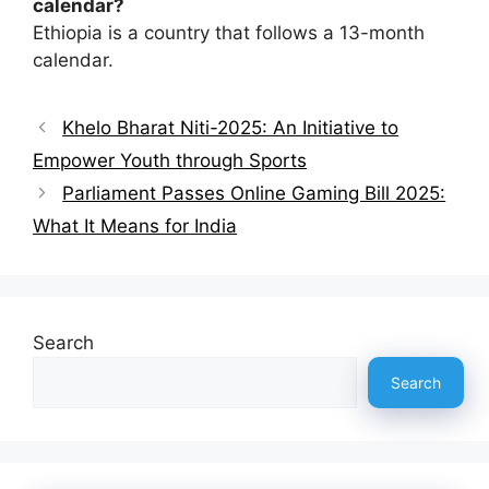
calendar?
Ethiopia is a country that follows a 13-month
calendar.
Khelo Bharat Niti-2025: An Initiative to
Empower Youth through Sports
Parliament Passes Online Gaming Bill 2025:
What It Means for India
Search
Search