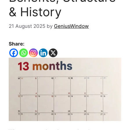
& History
21 August 2025
by
GeniusWindow
Share: