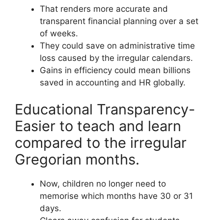
That renders more accurate and
transparent financial planning over a set
of weeks.
They could save on administrative time
loss caused by the irregular calendars.
Gains in efficiency could mean billions
saved in accounting and HR globally.
Educational Transparency-
Easier to teach and learn
compared to the irregular
Gregorian months.
Now, children no longer need to
memorise which months have 30 or 31
days.