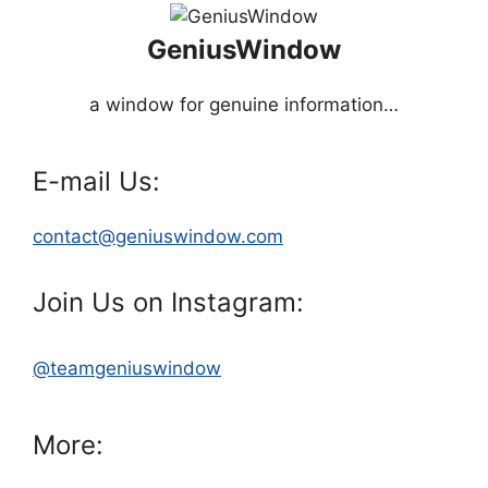
GeniusWindow
a window for genuine information…
E-mail Us:
contact@geniuswindow.com
Join Us on Instagram:
@teamgeniuswindow
More: