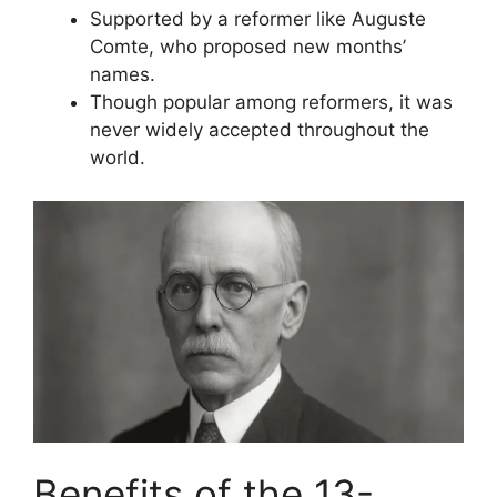
Supported by a reformer like Auguste
Comte, who proposed new months’
names.
Though popular among reformers, it was
never widely accepted throughout the
world.
Benefits of the 13-