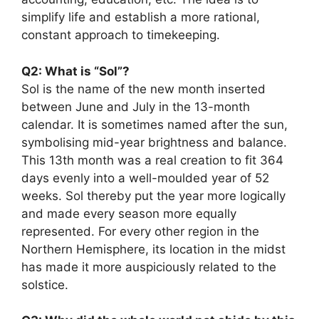
simplify life and establish a more rational,
constant approach to timekeeping.
Q2: What is “Sol”?
Sol is the name of the new month inserted
between June and July in the 13-month
calendar. It is sometimes named after the sun,
symbolising mid-year brightness and balance.
This 13th month was a real creation to fit 364
days evenly into a well-moulded year of 52
weeks. Sol thereby put the year more logically
and made every season more equally
represented. For every other region in the
Northern Hemisphere, its location in the midst
has made it more auspiciously related to the
solstice.