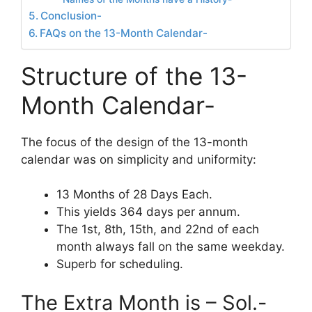
Conclusion-
FAQs on the 13-Month Calendar-
Structure of the 13-
Month Calendar-
The focus of the design of the 13-month
calendar was on simplicity and uniformity:
13 Months of 28 Days Each.
This yields 364 days per annum.
The 1st, 8th, 15th, and 22nd of each
month always fall on the same weekday.
Superb for scheduling.
The Extra Month is – Sol.-