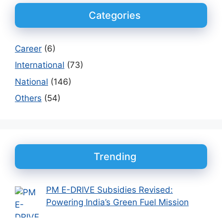
Categories
Career
(6)
International
(73)
National
(146)
Others
(54)
Trending
PM E-DRIVE Subsidies Revised:
Powering India’s Green Fuel Mission