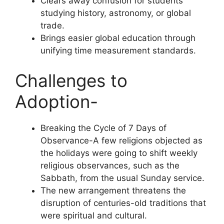
Clears away confusion for students
studying history, astronomy, or global
trade.
Brings easier global education through
unifying time measurement standards.
Challenges to
Adoption-
Breaking the Cycle of 7 Days of
Observance-A few religions objected as
the holidays were going to shift weekly
religious observances, such as the
Sabbath, from the usual Sunday service.
The new arrangement threatens the
disruption of centuries-old traditions that
were spiritual and cultural.