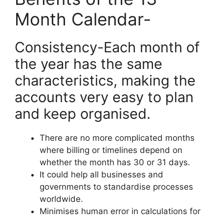
Month Calendar-
Consistency-Each month of
the year has the same
characteristics, making the
accounts very easy to plan
and keep organised.
There are no more complicated months
where billing or timelines depend on
whether the month has 30 or 31 days.
It could help all businesses and
governments to standardise processes
worldwide.
Minimises human error in calculations for