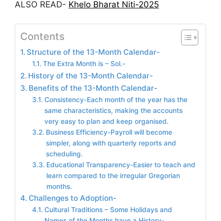
ALSO READ-
Khelo Bharat Niti-2025
Contents
Structure of the 13-Month Calendar-
The Extra Month is – Sol.-
History of the 13-Month Calendar-
Benefits of the 13-Month Calendar-
Consistency-Each month of the year has the
same characteristics, making the accounts
very easy to plan and keep organised.
Business Efficiency-Payroll will become
simpler, along with quarterly reports and
scheduling.
Educational Transparency-Easier to teach and
learn compared to the irregular Gregorian
months.
Challenges to Adoption-
Cultural Traditions – Some Holidays and
Names of the Months have a History-