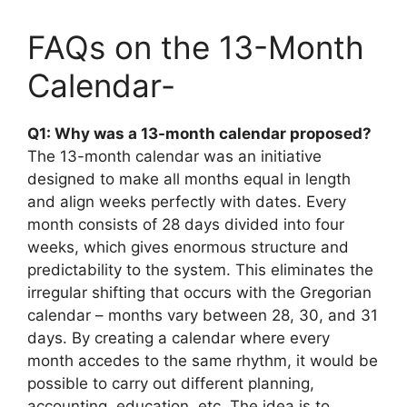
FAQs on the 13-Month
Calendar-
Q1: Why was a 13-month calendar proposed?
The 13-month calendar was an initiative
designed to make all months equal in length
and align weeks perfectly with dates. Every
month consists of 28 days divided into four
weeks, which gives enormous structure and
predictability to the system. This eliminates the
irregular shifting that occurs with the Gregorian
calendar – months vary between 28, 30, and 31
days. By creating a calendar where every
month accedes to the same rhythm, it would be
possible to carry out different planning,
accounting, education, etc. The idea is to