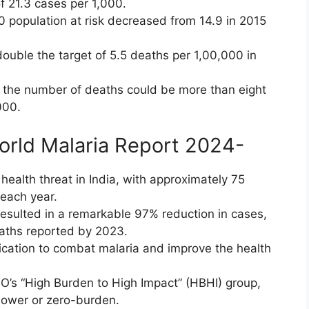
of 21.3 cases per 1,000.
0 population at risk decreased from 14.9 in 2015
 double the target of 5.5 deaths per 1,00,000 in
0, the number of deaths could be more than eight
000.
World Malaria Report 2024-
health threat in India, with approximately 75
each year.
resulted in a remarkable 97% reduction in cases,
eaths reported by 2023.
dication to combat malaria and improve the health
O’s “High Burden to High Impact” (HBHI) group,
 lower or zero-burden.