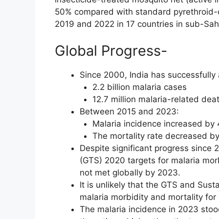
50% compared with standard pyrethroid-
2019 and 2022 in 17 countries in sub-Saha
Global Progress-
Since 2000, India has successfully
2.2 billion malaria cases
12.7 million malaria-related dea
Between 2015 and 2023:
Malaria incidence increased by 
The mortality rate decreased by
Despite significant progress since 
(GTS) 2020 targets for malaria mor
not met globally by 2023.
It is unlikely that the GTS and Sus
malaria morbidity and mortality fo
The malaria incidence in 2023 stood