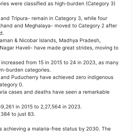
ories were classified as high-burden (Category 3)
and Tripura- remain in Category 3, while four
rkhand and Meghalaya- moved to Category 2 after
d.
ndaman & Nicobar Islands, Madhya Pradesh,
agar Haveli- have made great strides, moving to
 increased from 15 in 2015 to 24 in 2023, as many
um-burden categories.
and Puducherry have achieved zero indigenous
Category 0.
ria cases and deaths have seen a remarkable
9,261 in 2015 to 2,27,564 in 2023.
 384 to just 83.
 achieving a malaria-free status by 2030. The