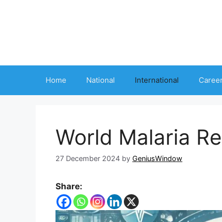
Skip
to
content
Home
National
International
Caree
World Malaria R
27 December 2024
by
GeniusWindow
Share: