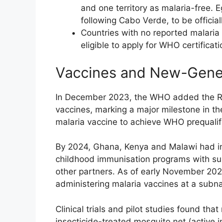
and one territory as malaria-free. 
following Cabo Verde, to be official
Countries with no reported malaria 
eligible to apply for WHO certificat
Vaccines and New-Gener
In December 2023, the WHO added the R21 m
vaccines, marking a major milestone in th
malaria vaccine to achieve WHO prequalifi
By 2024, Ghana, Kenya and Malawi had int
childhood immunisation programs with su
other partners. As of early November 202
administering malaria vaccines at a subnat
Clinical trials and pilot studies found tha
insecticide-treated mosquito net (active 