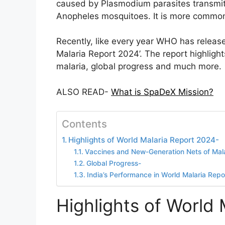
caused by Plasmodium parasites transmitt
Anopheles mosquitoes. It is more common i
Recently, like every year WHO has released
Malaria Report 2024’. The report highlight
malaria, global progress and much more.
ALSO READ-
What is SpaDeX Mission?
Contents
Highlights of World Malaria Report 2024-
Vaccines and New-Generation Nets of Mala
Global Progress-
India’s Performance in World Malaria Rep
Highlights of World