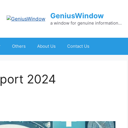
GeniusWindow
a window for genuine information…
r
Others
About Us
Contact Us
eport 2024