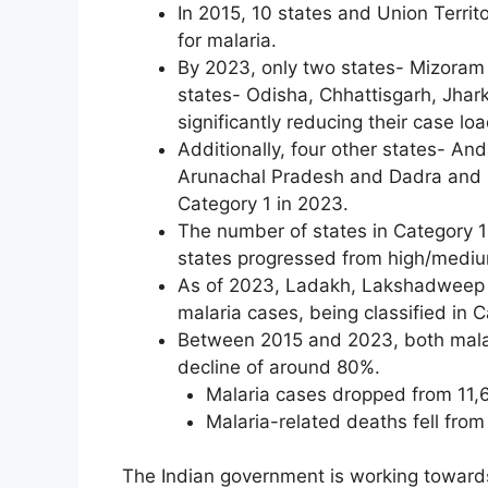
In 2015, 10 states and Union Territ
for malaria.
By 2023, only two states- Mizoram 
states- Odisha, Chhattisgarh, Jha
significantly reducing their case loa
Additionally, four other states- A
Arunachal Pradesh and Dadra and N
Category 1 in 2023.
The number of states in Category 1
states progressed from high/medi
As of 2023, Ladakh, Lakshadweep 
malaria cases, being classified in 
Between 2015 and 2023, both mala
decline of around 80%.
Malaria cases dropped from 11,6
Malaria-related deaths fell from
The Indian government is working towards