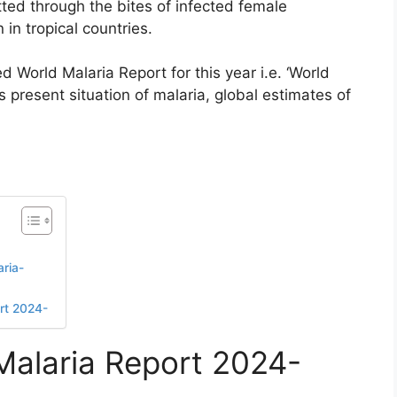
ed through the bites of infected female
n tropical countries.
 World Malaria Report for this year i.e. ‘World
s present situation of malaria, global estimates of
ria-
ort 2024-
 Malaria Report 2024-