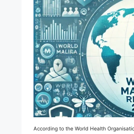
According to the World Health Organisatio