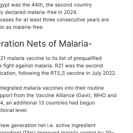
Egypt was the 44th, the second country
ly declared malaria-free in 2024.
cases for at least three consecutive years are
ion as malaria-free.
ation Nets of Malaria-
alaria vaccine to its list of prequalified
e fight against malaria. R21 was the second
cation, following the RTS,S vaccine in July 2022.
egrated malaria vaccines into their routine
pport from the Vaccine Alliance (Gavi), WHO and
4, an additional 13 countries had begun
ional level.
t new generation net i.e. active ingredient
ingredient ITNs) improved malaria control by 20–