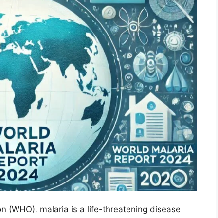
n (WHO), malaria is a life-threatening disease