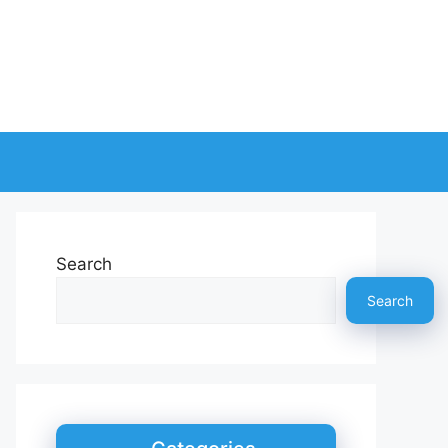
Search
Search