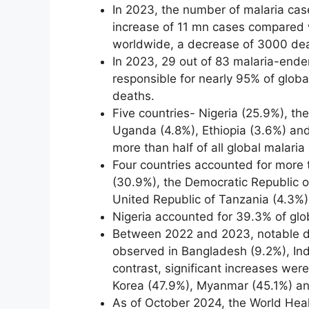
In 2023, the number of malaria cas
increase of 11 mn cases compared 
worldwide, a decrease of 3000 de
In 2023, 29 out of 83 malaria-ende
responsible for nearly 95% of glob
deaths.
Five countries- Nigeria (25.9%), th
Uganda (4.8%), Ethiopia (3.6%) an
more than half of all global malaria
Four countries accounted for more th
(30.9%), the Democratic Republic o
United Republic of Tanzania (4.3%)
Nigeria accounted for 39.3% of glo
Between 2022 and 2023, notable d
observed in Bangladesh (9.2%), Ind
contrast, significant increases wer
Korea (47.9%), Myanmar (45.1%) an
As of October 2024, the World Heal