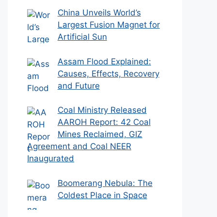
China Unveils World’s
Largest Fusion Magnet for
Artificial Sun
Assam Flood Explained:
Causes, Effects, Recovery
and Future
Coal Ministry Released
AAROH Report: 42 Coal
Mines Reclaimed, GIZ
Agreement and Coal NEER
Inaugurated
Boomerang Nebula: The
Coldest Place in Space