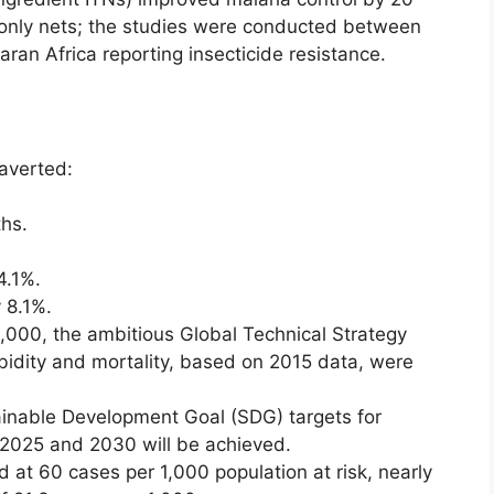
only nets; the studies were conducted between
ran Africa reporting insecticide resistance.
 averted:
ths.
4.1%.
 8.1%.
2,000, the ambitious Global Technical Strategy
bidity and mortality, based on 2015 data, were
tainable Development Goal (SDG) targets for
r 2025 and 2030 will be achieved.
 at 60 cases per 1,000 population at risk, nearly