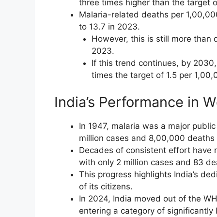
three times higher than the target 
Malaria-related deaths per 1,00,00
to 13.7 in 2023.
However, this is still more than
2023.
If this trend continues, by 203
times the target of 1.5 per 1,00,
India’s Performance in 
In 1947, malaria was a major public 
million cases and 8,00,000 deaths 
Decades of consistent effort have 
with only 2 million cases and 83 d
This progress highlights India’s de
of its citizens.
In 2024, India moved out of the WH
entering a category of significantly