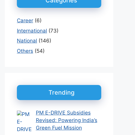
Categories
Career
(6)
International
(73)
National
(146)
Others
(54)
Trending
PM E-DRIVE Subsidies
Revised: Powering India’s
Green Fuel Mission