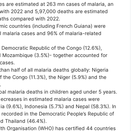
es are estimated at 263 mn cases of malaria, an
with 2022 and 5,97,000 deaths are estimated
aths compared with 2022.
mic countries (including French Guiana) were
al malaria cases and 96% of malaria-related
e Democratic Republic of the Congo (12.6%),
d Mozambique (3.5%)- together accounted for
 cases.
an half of all malaria deaths globally: Nigeria
f the Congo (11.3%), the Niger (5.9%) and the
.
bal malaria deaths in children aged under 5 years.
ecreases in estimated malaria cases were
ia (9.6%), Indonesia (5.7%) and Nepal (58.3%). In
e recorded in the Democratic People’s Republic of
d Thailand (46.4%).
th Organisation (WHO) has certified 44 countries