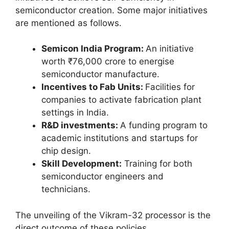
semiconductor creation. Some major initiatives
are mentioned as follows.
Semicon India Program:
An initiative
worth ₹76,000 crore to energise
semiconductor manufacture.
Incentives to Fab Units:
Facilities for
companies to activate fabrication plant
settings in India.
R&D investments:
A funding program to
academic institutions and startups for
chip design.
Skill Development:
Training for both
semiconductor engineers and
technicians.
The unveiling of the Vikram-32 processor is the
direct outcome of these policies.