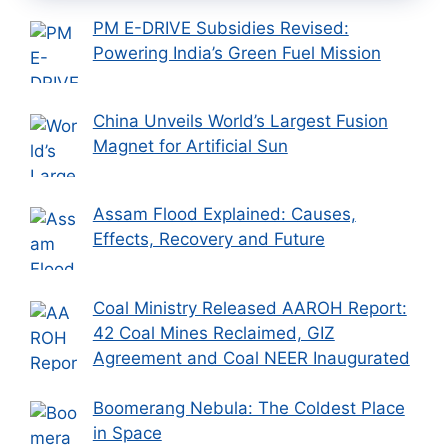
PM E-DRIVE Subsidies Revised:
Powering India’s Green Fuel Mission
China Unveils World’s Largest Fusion
Magnet for Artificial Sun
Assam Flood Explained: Causes,
Effects, Recovery and Future
Coal Ministry Released AAROH Report:
42 Coal Mines Reclaimed, GIZ
Agreement and Coal NEER Inaugurated
Boomerang Nebula: The Coldest Place
in Space