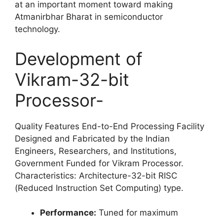
at an important moment toward making
Atmanirbhar Bharat in semiconductor
technology.
Development of
Vikram-32-bit
Processor-
Quality Features End-to-End Processing Facility
Designed and Fabricated by the Indian
Engineers, Researchers, and Institutions,
Government Funded for Vikram Processor.
Characteristics: Architecture-32-bit RISC
(Reduced Instruction Set Computing) type.
Performance:
Tuned for maximum