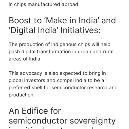
in chips manufactured abroad.
Boost to ‘Make in India’ and
‘Digital India’ Initiatives:
The production of indigenous chips will help
push digital transformation in urban and rural
areas of India.
This advocacy is also expected to bring in
global investors and compel India to be a
preferred shell for semiconductor research and
production.
An Edifice for
semiconductor sovereignty