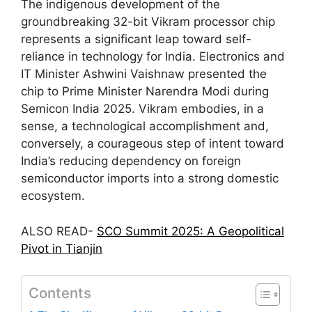
The indigenous development of the
groundbreaking 32-bit Vikram processor chip
represents a significant leap toward self-
reliance in technology for India. Electronics and
IT Minister Ashwini Vaishnaw presented the
chip to Prime Minister Narendra Modi during
Semicon India 2025. Vikram embodies, in a
sense, a technological accomplishment and,
conversely, a courageous step of intent toward
India’s reducing dependency on foreign
semiconductor imports into a strong domestic
ecosystem.
ALSO READ-
SCO Summit 2025: A Geopolitical
Pivot in Tianjin
Contents