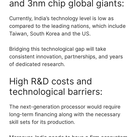
and 3nm chip global giants:
Currently, India’s technology level is low as
compared to the leading nations, which include
Taiwan, South Korea and the US.
Bridging this technological gap will take
consistent innovation, partnerships, and years
of dedicated research.
High R&D costs and
technological barriers:
The next-generation processor would require
long-term financing along with the necessary
skill sets for its production.