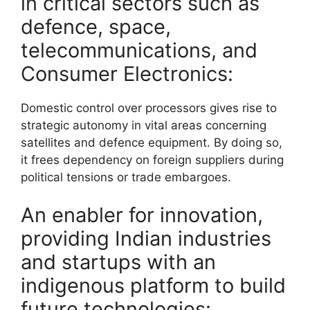
in critical sectors such as
defence, space,
telecommunications, and
Consumer Electronics:
Domestic control over processors gives rise to
strategic autonomy in vital areas concerning
satellites and defence equipment. By doing so,
it frees dependency on foreign suppliers during
political tensions or trade embargoes.
An enabler for innovation,
providing Indian industries
and startups with an
indigenous platform to build
future technologies: