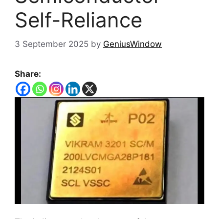
Self-Reliance
3 September 2025
by
GeniusWindow
Share: