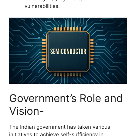
vulnerabilities.
Government’s Role and
Vision-
The Indian government has taken various
initiatives to achieve self-sufficiency in