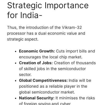
Strategic Importance
for India-
Thus, the introduction of the Vikram-32
processor has a dual economic value and
strategic aspect.
Economic Growth:
Cuts import bills and
encourages the local chip market.
Creation of Jobs:
Creation of thousands
of skilled jobs in the semiconductor
sector.
Global Competitiveness:
India will be
positioned as a reliable player in the
global semiconductor market.
National Security:
It minimises the risks
of foreign spying and cyber