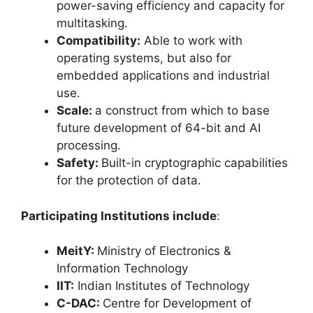
power-saving efficiency and capacity for
multitasking.
Compatibility:
Able to work with
operating systems, but also for
embedded applications and industrial
use.
Scale:
a construct from which to base
future development of 64-bit and AI
processing.
Safety:
Built-in cryptographic capabilities
for the protection of data.
Participating Institutions include
:
MeitY:
Ministry of Electronics &
Information Technology
IIT:
Indian Institutes of Technology
C-DAC:
Centre for Development of