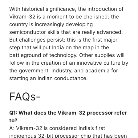
With historical significance, the introduction of
Vikram-32 is a moment to be cherished: the
country is increasingly developing
semiconductor skills that are really advanced.
But challenges persist: this is the first major
step that will put India on the map in the
battleground of technology. Other supplies will
follow in the creation of an innovative culture by
the government, industry, and academia for
starting an Indian conductance.
FAQs-
Q1: What does the Vikram-32 processor refer
to?
A: Vikram-32 is considered India’s first
indigenous 32-bit processor chip that has been