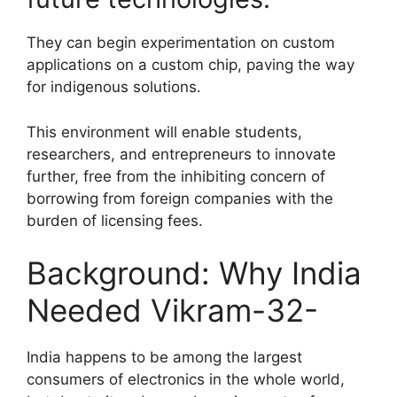
They can begin experimentation on custom
applications on a custom chip, paving the way
for indigenous solutions.
This environment will enable students,
researchers, and entrepreneurs to innovate
further, free from the inhibiting concern of
borrowing from foreign companies with the
burden of licensing fees.
Background: Why India
Needed Vikram-32-
India happens to be among the largest
consumers of electronics in the whole world,