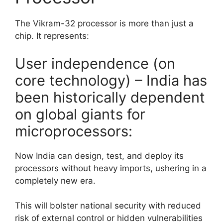
The Vikram-32 processor is more than just a
chip. It represents:
User independence (on
core technology) – India has
been historically dependent
on global giants for
microprocessors:
Now India can design, test, and deploy its
processors without heavy imports, ushering in a
completely new era.
This will bolster national security with reduced
risk of external control or hidden vulnerabilities