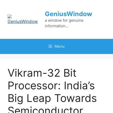
Skip
to
GeniusWindow
content
a window for genuine
information…
Menu
Vikram-32 Bit
Processor: India’s
Big Leap Towards
Semiconductor