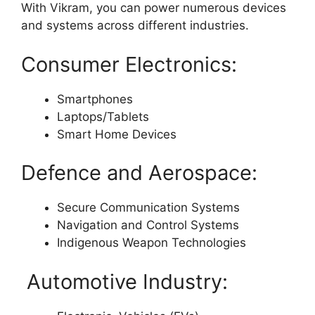
With Vikram, you can power numerous devices
and systems across different industries.
Consumer Electronics:
Smartphones
Laptops/Tablets
Smart Home Devices
Defence and Aerospace:
Secure Communication Systems
Navigation and Control Systems
Indigenous Weapon Technologies
Automotive Industry: