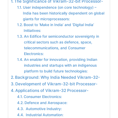
The Significance of Vikram-32-bit Processor-
User independence (on core technology) –
India has been historically dependent on global
giants for microprocessors:
Boost to ‘Make in India’ and ‘Digital India’
Initiatives:
An Edifice for semiconductor sovereignty in
critical sectors such as defence, space,
telecommunications, and Consumer
Electronics:
An enabler for innovation, providing Indian
industries and startups with an indigenous
platform to build future technologies:
Background: Why India Needed Vikram-32-
Development of Vikram-32-bit Processor-
Applications of Vikram-32 Processor-
Consumer Electronics:
Defence and Aerospace:
Automotive Industry:
Industrial Automation: