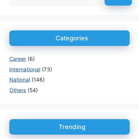
Categories
Career
(6)
International
(73)
National
(146)
Others
(54)
Trending