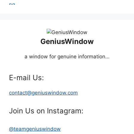
GeniusWindow
a window for genuine information…
E-mail Us:
contact@geniuswindow.com
Join Us on Instagram:
@teamgeniuswindow