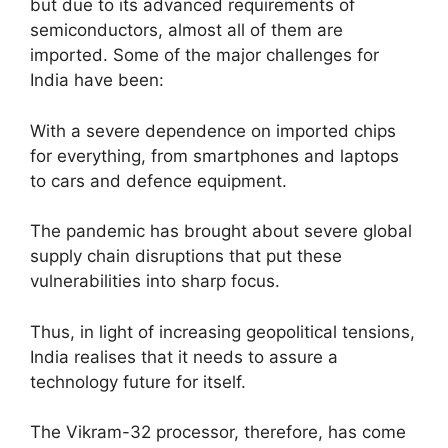
but due to its advanced requirements of
semiconductors, almost all of them are
imported. Some of the major challenges for
India have been:
With a severe dependence on imported chips
for everything, from smartphones and laptops
to cars and defence equipment.
The pandemic has brought about severe global
supply chain disruptions that put these
vulnerabilities into sharp focus.
Thus, in light of increasing geopolitical tensions,
India realises that it needs to assure a
technology future for itself.
The Vikram-32 processor, therefore, has come