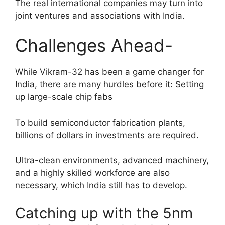
The real international companies may turn into
joint ventures and associations with India.
Challenges Ahead-
While Vikram-32 has been a game changer for
India, there are many hurdles before it: Setting
up large-scale chip fabs
To build semiconductor fabrication plants,
billions of dollars in investments are required.
Ultra-clean environments, advanced machinery,
and a highly skilled workforce are also
necessary, which India still has to develop.
Catching up with the 5nm