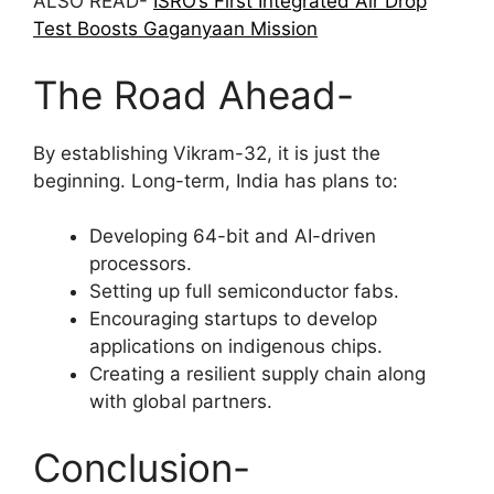
ALSO READ-
ISRO’s First Integrated Air Drop
Test Boosts Gaganyaan Mission
The Road Ahead-
By establishing Vikram-32, it is just the
beginning. Long-term, India has plans to:
Developing 64-bit and AI-driven
processors.
Setting up full semiconductor fabs.
Encouraging startups to develop
applications on indigenous chips.
Creating a resilient supply chain along
with global partners.
Conclusion-