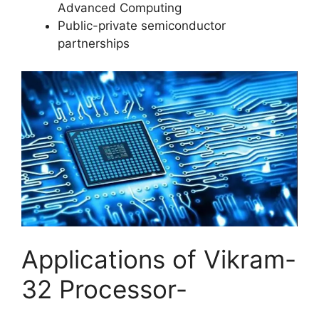
Advanced Computing
Public-private semiconductor
partnerships
Applications of Vikram-
32 Processor-