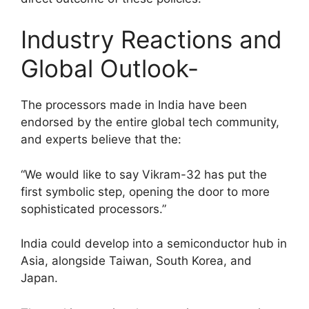
Industry Reactions and
Global Outlook-
The processors made in India have been
endorsed by the entire global tech community,
and experts believe that the:
“We would like to say Vikram-32 has put the
first symbolic step, opening the door to more
sophisticated processors.”
India could develop into a semiconductor hub in
Asia, alongside Taiwan, South Korea, and
Japan.