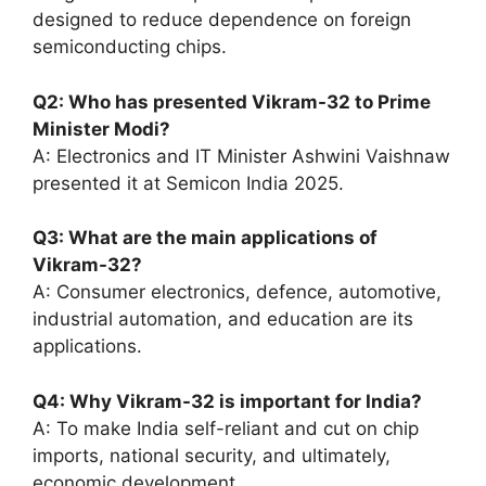
designed to reduce dependence on foreign
semiconducting chips.
Q2: Who has presented Vikram-32 to Prime
Minister Modi?
A: Electronics and IT Minister Ashwini Vaishnaw
presented it at Semicon India 2025.
Q3: What are the main applications of
Vikram-32?
A: Consumer electronics, defence, automotive,
industrial automation, and education are its
applications.
Q4: Why Vikram-32 is important for India?
A: To make India self-reliant and cut on chip
imports, national security, and ultimately,
economic development.