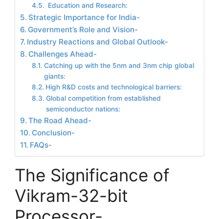
Education and Research:
Strategic Importance for India-
Government’s Role and Vision-
Industry Reactions and Global Outlook-
Challenges Ahead-
Catching up with the 5nm and 3nm chip global
giants:
High R&D costs and technological barriers:
Global competition from established
semiconductor nations:
The Road Ahead-
Conclusion-
FAQs-
The Significance of
Vikram-32-bit
Processor-