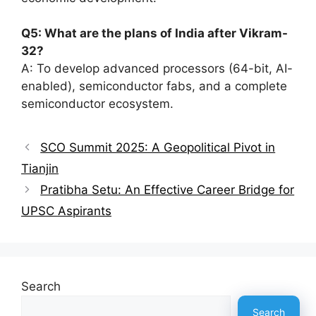
Q5: What are the plans of India after Vikram-
32?
A: To develop advanced processors (64-bit, AI-
enabled), semiconductor fabs, and a complete
semiconductor ecosystem.
SCO Summit 2025: A Geopolitical Pivot in
Tianjin
Pratibha Setu: An Effective Career Bridge for
UPSC Aspirants
Search
Search