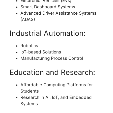
Electronic Vehicles (EVs)
Smart Dashboard Systems
Advanced Driver Assistance Systems
(ADAS)
Industrial Automation:
Robotics
IoT-based Solutions
Manufacturing Process Control
Education and Research:
Affordable Computing Platforms for
Students
Research in AI, IoT, and Embedded
Systems