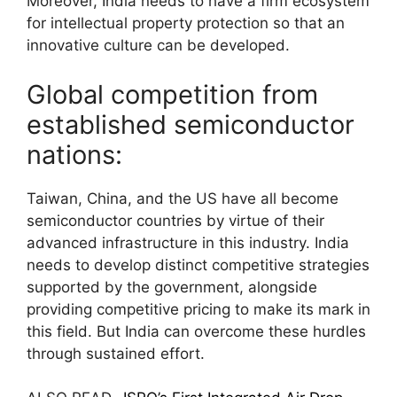
Moreover, India needs to have a firm ecosystem
for intellectual property protection so that an
innovative culture can be developed.
Global competition from
established semiconductor
nations:
Taiwan, China, and the US have all become
semiconductor countries by virtue of their
advanced infrastructure in this industry. India
needs to develop distinct competitive strategies
supported by the government, alongside
providing competitive pricing to make its mark in
this field. But India can overcome these hurdles
through sustained effort.