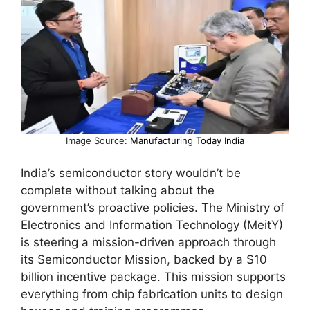
Image Source:
Manufacturing Today India
India’s semiconductor story wouldn’t be
complete without talking about the
government’s proactive policies. The Ministry of
Electronics and Information Technology (MeitY)
is steering a mission-driven approach through
its Semiconductor Mission, backed by a $10
billion incentive package. This mission supports
everything from chip fabrication units to design