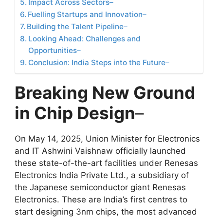
Impact Across Sectors–
Fuelling Startups and Innovation–
Building the Talent Pipeline–
Looking Ahead: Challenges and
Opportunities–
Conclusion: India Steps into the Future–
Breaking New Ground
in Chip Design
–
On May 14, 2025, Union Minister for Electronics
and IT Ashwini Vaishnaw officially launched
these state-of-the-art facilities under Renesas
Electronics India Private Ltd., a subsidiary of
the Japanese semiconductor giant Renesas
Electronics. These are India’s first centres to
start designing 3nm chips, the most advanced