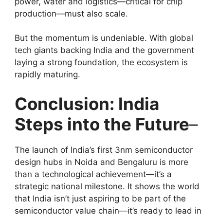
power, water and logistics—critical for chip
production—must also scale.
But the momentum is undeniable. With global
tech giants backing India and the government
laying a strong foundation, the ecosystem is
rapidly maturing.
Conclusion: India
Steps into the Future
–
The launch of India’s first 3nm semiconductor
design hubs in Noida and Bengaluru is more
than a technological achievement—it’s a
strategic national milestone. It shows the world
that India isn’t just aspiring to be part of the
semiconductor value chain—it’s ready to lead in