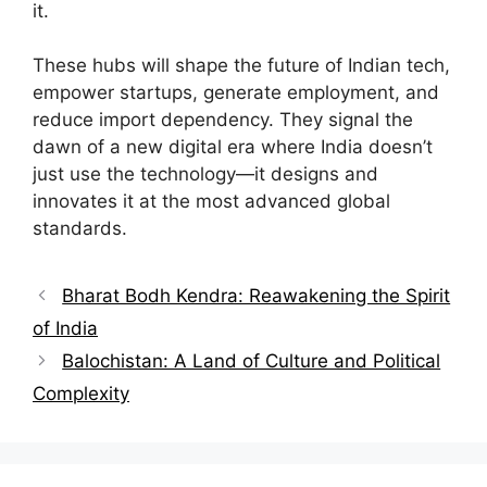
it.
These hubs will shape the future of Indian tech,
empower startups, generate employment, and
reduce import dependency. They signal the
dawn of a new digital era where India doesn’t
just use the technology—it designs and
innovates it at the most advanced global
standards.
Bharat Bodh Kendra: Reawakening the Spirit
of India
Balochistan: A Land of Culture and Political
Complexity