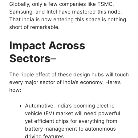
Globally, only a few companies like TSMC,
Samsung, and Intel have mastered this node.
That India is now entering this space is nothing
short of remarkable.
Impact Across
Sectors
–
The ripple effect of these design hubs will touch
every major sector of India’s economy. Here’s
how:
Automotive: India’s booming electric
vehicle (EV) market will need powerful
yet efficient chips for everything from
battery management to autonomous
driving features.