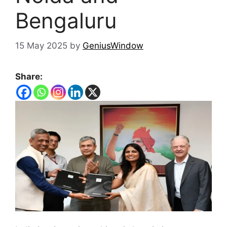
Bengaluru
15 May 2025
by
GeniusWindow
Share: