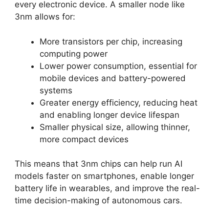
every electronic device. A smaller node like
3nm allows for:
More transistors per chip, increasing
computing power
Lower power consumption, essential for
mobile devices and battery-powered
systems
Greater energy efficiency, reducing heat
and enabling longer device lifespan
Smaller physical size, allowing thinner,
more compact devices
This means that 3nm chips can help run AI
models faster on smartphones, enable longer
battery life in wearables, and improve the real-
time decision-making of autonomous cars.