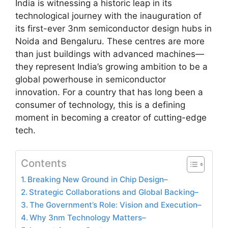
India is witnessing a historic leap in its
technological journey with the inauguration of
its first-ever 3nm semiconductor design hubs in
Noida and Bengaluru. These centres are more
than just buildings with advanced machines—
they represent India’s growing ambition to be a
global powerhouse in semiconductor
innovation. For a country that has long been a
consumer of technology, this is a defining
moment in becoming a creator of cutting-edge
tech.
Contents
Breaking New Ground in Chip Design–
Strategic Collaborations and Global Backing–
The Government’s Role: Vision and Execution–
Why 3nm Technology Matters–