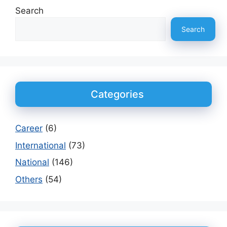
Search
Search
Categories
Career
(6)
International
(73)
National
(146)
Others
(54)