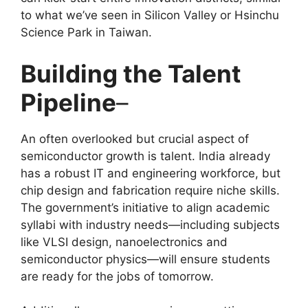
to what we’ve seen in Silicon Valley or Hsinchu
Science Park in Taiwan.
Building the Talent
Pipeline
–
An often overlooked but crucial aspect of
semiconductor growth is talent. India already
has a robust IT and engineering workforce, but
chip design and fabrication require niche skills.
The government’s initiative to align academic
syllabi with industry needs—including subjects
like VLSI design, nanoelectronics and
semiconductor physics—will ensure students
are ready for the jobs of tomorrow.