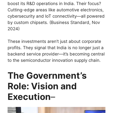
boost its R&D operations in India. Their focus?
Cutting-edge areas like automotive electronics,
cybersecurity and IoT connectivity—all powered
by custom chipsets. (Business Standard, Nov
2024)
These investments aren’t just about corporate
profits. They signal that India is no longer just a
backend service provider—it’s becoming central
to the semiconductor innovation supply chain.
The Government’s
Role: Vision and
Execution
–