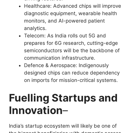
Healthcare: Advanced chips will improve
diagnostic equipment, wearable health
monitors, and AI-powered patient
analytics.
Telecom: As India rolls out 5G and
prepares for 6G research, cutting-edge
semiconductors will be the backbone of
communication infrastructure.
Defence & Aerospace: Indigenously
designed chips can reduce dependency
on imports for mission-critical systems.
Fuelling Startups and
Innovation
–
India’s startup ecosystem will likely be one of