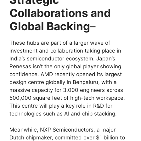
Collaborations and
Global Backing
–
These hubs are part of a larger wave of
investment and collaboration taking place in
India’s semiconductor ecosystem. Japan’s
Renesas isn’t the only global player showing
confidence. AMD recently opened its largest
design centre globally in Bengaluru, with a
massive capacity for 3,000 engineers across
500,000 square feet of high-tech workspace.
This centre will play a key role in R&D for
technologies such as AI and chip stacking.
Meanwhile, NXP Semiconductors, a major
Dutch chipmaker, committed over $1 billion to