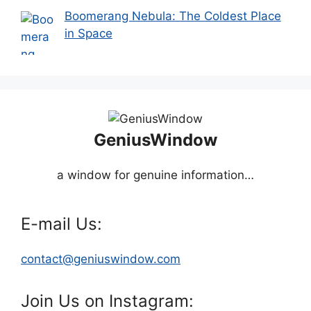
Boomerang Nebula: The Coldest Place
in Space
GeniusWindow
a window for genuine information…
E-mail Us:
contact@geniuswindow.com
Join Us on Instagram: