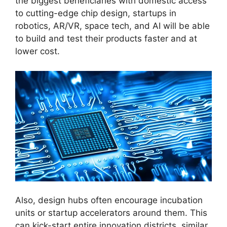
the biggest beneficiaries with domestic access
to cutting-edge chip design, startups in
robotics, AR/VR, space tech, and AI will be able
to build and test their products faster and at
lower cost.
Also, design hubs often encourage incubation
units or startup accelerators around them. This
can kick-start entire innovation districts, similar