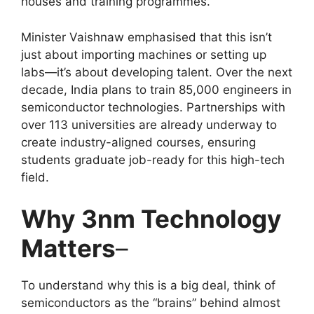
houses and training programmes.
Minister Vaishnaw emphasised that this isn’t
just about importing machines or setting up
labs—it’s about developing talent. Over the next
decade, India plans to train 85,000 engineers in
semiconductor technologies. Partnerships with
over 113 universities are already underway to
create industry-aligned courses, ensuring
students graduate job-ready for this high-tech
field.
Why 3nm Technology
Matters
–
To understand why this is a big deal, think of
semiconductors as the “brains” behind almost