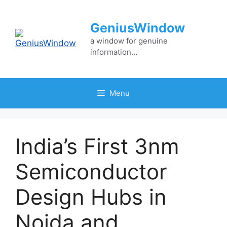
Skip
to
GeniusWindow
content
a window for genuine
information…
Menu
India’s First 3nm
Semiconductor
Design Hubs in
Noida and