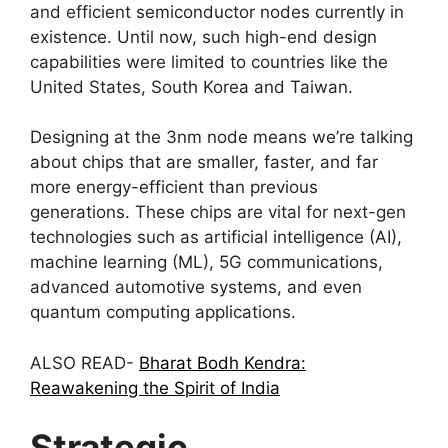
and efficient semiconductor nodes currently in
existence. Until now, such high-end design
capabilities were limited to countries like the
United States, South Korea and Taiwan.
Designing at the 3nm node means we’re talking
about chips that are smaller, faster, and far
more energy-efficient than previous
generations. These chips are vital for next-gen
technologies such as artificial intelligence (AI),
machine learning (ML), 5G communications,
advanced automotive systems, and even
quantum computing applications.
ALSO READ-
Bharat Bodh Kendra:
Reawakening the Spirit of India
Strategic