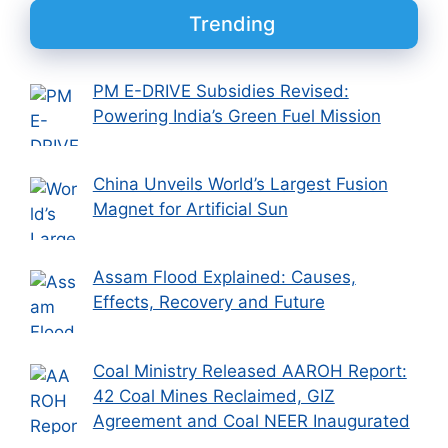
Trending
PM E-DRIVE Subsidies Revised:
Powering India’s Green Fuel Mission
China Unveils World’s Largest Fusion
Magnet for Artificial Sun
Assam Flood Explained: Causes,
Effects, Recovery and Future
Coal Ministry Released AAROH Report:
42 Coal Mines Reclaimed, GIZ
Agreement and Coal NEER Inaugurated