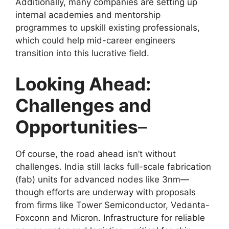
Additionally, many companies are setting up
internal academies and mentorship
programmes to upskill existing professionals,
which could help mid-career engineers
transition into this lucrative field.
Looking Ahead:
Challenges and
Opportunities
–
Of course, the road ahead isn’t without
challenges. India still lacks full-scale fabrication
(fab) units for advanced nodes like 3nm—
though efforts are underway with proposals
from firms like Tower Semiconductor, Vedanta-
Foxconn and Micron. Infrastructure for reliable