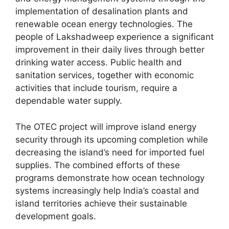
implementation of desalination plants and
renewable ocean energy technologies. The
people of Lakshadweep experience a significant
improvement in their daily lives through better
drinking water access. Public health and
sanitation services, together with economic
activities that include tourism, require a
dependable water supply.
The OTEC project will improve island energy
security through its upcoming completion while
decreasing the island’s need for imported fuel
supplies. The combined efforts of these
programs demonstrate how ocean technology
systems increasingly help India’s coastal and
island territories achieve their sustainable
development goals.