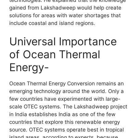
gained from Lakshadweep would help create
solutions for areas with water shortages that
include coastal and island regions.
Universal Importance
of Ocean Thermal
Energy-
Ocean Thermal Energy Conversion remains an
emerging technology around the world. Only a
few countries have experimented with large-
scale OTEC systems. The Lakshadweep project
in India establishes India as one of the few
countries that explore this renewable energy
source. OTEC systems operate best in tropical
island areas, according to experts, because