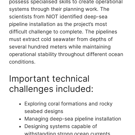
possess specialised skills to create operational
systems through their planning work. The
scientists from NIOT identified deep-sea
pipeline installation as the project’s most
difficult challenge to complete. The pipelines
must extract cold seawater from depths of
several hundred meters while maintaining
operational stability throughout different ocean
conditions.
Important technical
challenges included:
Exploring coral formations and rocky
seabed designs
Managing deep-sea pipeline installation
Designing systems capable of
withstanding strong ocean currents