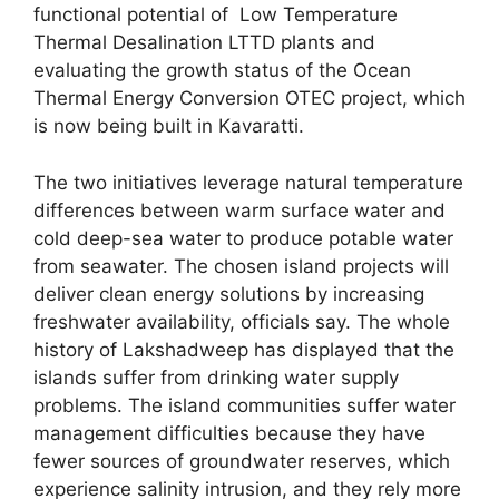
functional potential of Low Temperature
Thermal Desalination LTTD plants and
evaluating the growth status of the Ocean
Thermal Energy Conversion OTEC project, which
is now being built in Kavaratti.
The two initiatives leverage natural temperature
differences between warm surface water and
cold deep-sea water to produce potable water
from seawater. The chosen island projects will
deliver clean energy solutions by increasing
freshwater availability, officials say. The whole
history of Lakshadweep has displayed that the
islands suffer from drinking water supply
problems. The island communities suffer water
management difficulties because they have
fewer sources of groundwater reserves, which
experience salinity intrusion, and they rely more