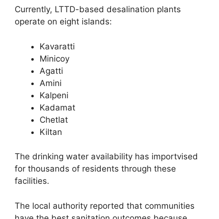
Currently, LTTD-based desalination plants
operate on eight islands:
Kavaratti
Minicoy
Agatti
Amini
Kalpeni
Kadamat
Chetlat
Kiltan
The drinking water availability has importvised
for thousands of residents through these
facilities.
The local authority reported that communities
have the best sanitation outcomes because