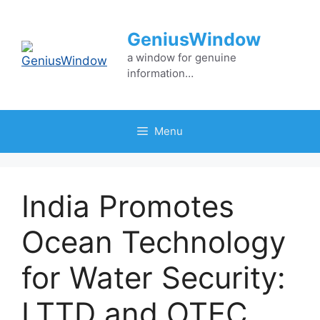
Skip
to
GeniusWindow
content
a window for genuine
information…
Menu
India Promotes
Ocean Technology
for Water Security:
LTTD and OTEC