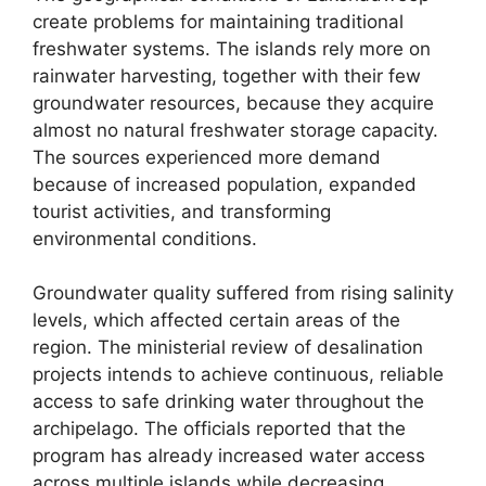
create problems for maintaining traditional
freshwater systems. The islands rely more on
rainwater harvesting, together with their few
groundwater resources, because they acquire
almost no natural freshwater storage capacity.
The sources experienced more demand
because of increased population, expanded
tourist activities, and transforming
environmental conditions.
Groundwater quality suffered from rising salinity
levels, which affected certain areas of the
region. The ministerial review of desalination
projects intends to achieve continuous, reliable
access to safe drinking water throughout the
archipelago. The officials reported that the
program has already increased water access
across multiple islands while decreasing