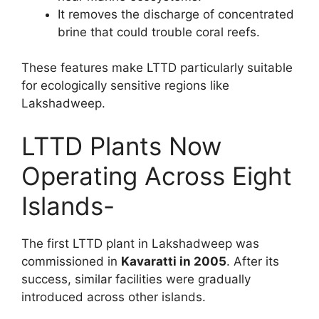
It removes the discharge of concentrated
brine that could trouble coral reefs.
These features make LTTD particularly suitable
for ecologically sensitive regions like
Lakshadweep.
LTTD Plants Now
Operating Across Eight
Islands-
The first LTTD plant in Lakshadweep was
commissioned in
Kavaratti in 2005
. After its
success, similar facilities were gradually
introduced across other islands.