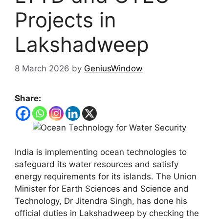
Projects in
Lakshadweep
8 March 2026
by
GeniusWindow
Share:
India is implementing ocean technologies to
safeguard its water resources and satisfy
energy requirements for its islands. The Union
Minister for Earth Sciences and Science and
Technology, Dr Jitendra Singh, has done his
official duties in Lakshadweep by checking the