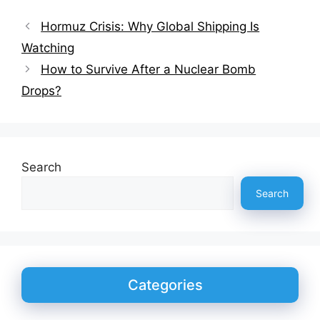
Hormuz Crisis: Why Global Shipping Is
Watching
How to Survive After a Nuclear Bomb
Drops?
Search
Search
Categories