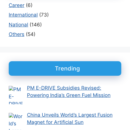
Career
(6)
International
(73)
National
(146)
Others
(54)
Trending
PM E-DRIVE Subsidies Revised:
Powering India’s Green Fuel Mission
China Unveils World’s Largest Fusion
Magnet for Artificial Sun