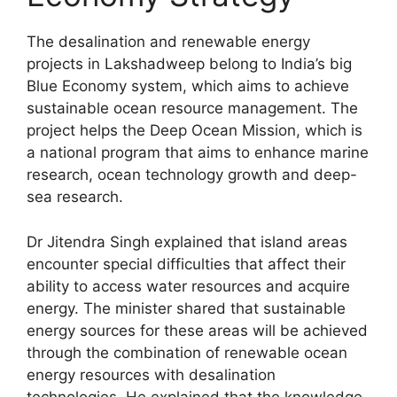
The desalination and renewable energy
projects in Lakshadweep belong to India’s big
Blue Economy system, which aims to achieve
sustainable ocean resource management. The
project helps the Deep Ocean Mission, which is
a national program that aims to enhance marine
research, ocean technology growth and deep-
sea research.
Dr Jitendra Singh explained that island areas
encounter special difficulties that affect their
ability to access water resources and acquire
energy. The minister shared that sustainable
energy sources for these areas will be achieved
through the combination of renewable ocean
energy resources with desalination
technologies. He explained that the knowledge