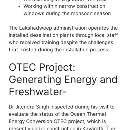
Working within narrow construction
windows during the monsoon season
The Lakshadweep administration operates the
installed desalination plants through local staff
who received training despite the challenges
that existed during the installation process.
OTEC Project:
Generating Energy and
Freshwater-
Dr Jitendra Singh inspected during his visit to
evaluate the status of the Ocean Thermal
Energy Conversion OTEC project, which is
presently under construction in Kavaratti. The