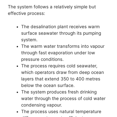
The system follows a relatively simple but
effective process:
The desalination plant receives warm
surface seawater through its pumping
system.
The warm water transforms into vapour
through fast evaporation under low
pressure conditions.
The process requires cold seawater,
which operators draw from deep ocean
layers that extend 350 to 400 metres
below the ocean surface.
The system produces fresh drinking
water through the process of cold water
condensing vapour.
The process uses natural temperature