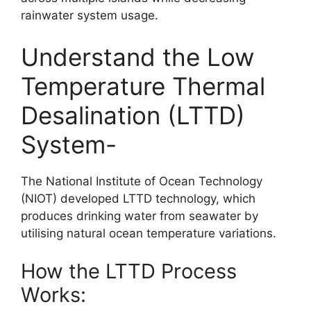
rainwater system usage.
Understand the Low
Temperature Thermal
Desalination (LTTD)
System-
The National Institute of Ocean Technology
(NIOT) developed LTTD technology, which
produces drinking water from seawater by
utilising natural ocean temperature variations.
How the LTTD Process
Works: