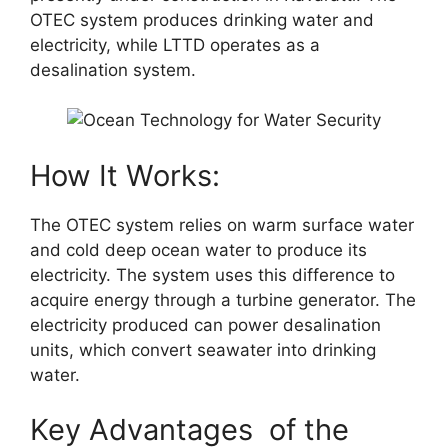
OTEC system produces drinking water and
electricity, while LTTD operates as a
desalination system.
How It Works:
The OTEC system relies on warm surface water
and cold deep ocean water to produce its
electricity. The system uses this difference to
acquire energy through a turbine generator. The
electricity produced can power desalination
units, which convert seawater into drinking
water.
Key Advantages of the