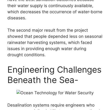
their water supply is continuously available,
which decreases the occurrence of water-borne
diseases.
The second major result from the project
showed that people depended less on seasonal
rainwater harvesting systems, which faced
issues in providing enough water during
drought conditions.
Engineering Challenges
Beneath the Sea-
Desalination systems require engineers who