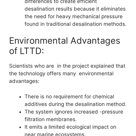
differences to create efficient
desalination results because it eliminates
the need for heavy mechanical pressure
found in traditional desalination methods.
Environmental Advantages
of LTTD:
Scientists who are in the project explained that
the technology offers many environmental
advantages:
There is no requirement for chemical
additives during the desalination method.
The system ignores increased -pressure
filtration membranes.
It emits a limited ecological impact on
near marine ecosystems.