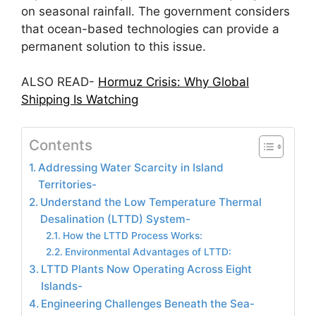
on seasonal rainfall. The government considers
that ocean-based technologies can provide a
permanent solution to this issue.
ALSO READ-
Hormuz Crisis: Why Global
Shipping Is Watching
Contents
Addressing Water Scarcity in Island
Territories-
Understand the Low Temperature Thermal
Desalination (LTTD) System-
How the LTTD Process Works:
Environmental Advantages of LTTD:
LTTD Plants Now Operating Across Eight
Islands-
Engineering Challenges Beneath the Sea-