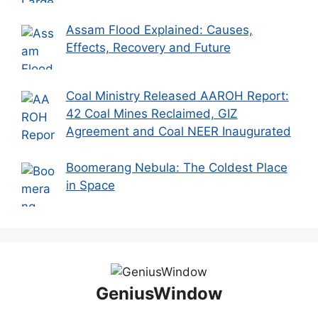
Assam Flood Explained: Causes,
Effects, Recovery and Future
Coal Ministry Released AAROH Report:
42 Coal Mines Reclaimed, GIZ
Agreement and Coal NEER Inaugurated
Boomerang Nebula: The Coldest Place
in Space
GeniusWindow