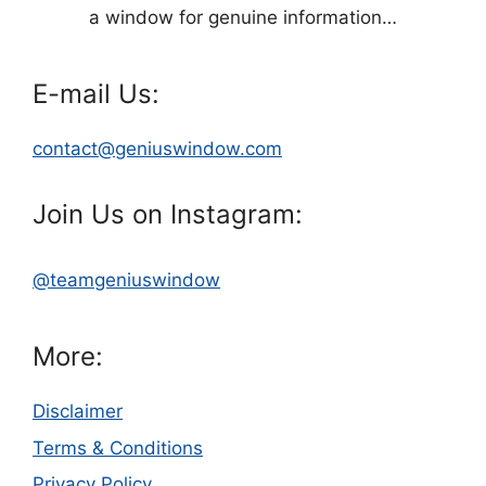
a window for genuine information…
E-mail Us:
contact@geniuswindow.com
Join Us on Instagram:
@teamgeniuswindow
More:
Disclaimer
Terms & Conditions
Privacy Policy