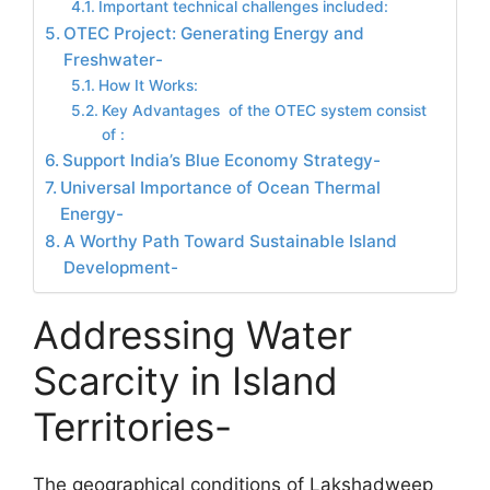
Important technical challenges included:
OTEC Project: Generating Energy and
Freshwater-
How It Works:
Key Advantages of the OTEC system consist
of :
Support India’s Blue Economy Strategy-
Universal Importance of Ocean Thermal
Energy-
A Worthy Path Toward Sustainable Island
Development-
Addressing Water
Scarcity in Island
Territories-
The geographical conditions of Lakshadweep