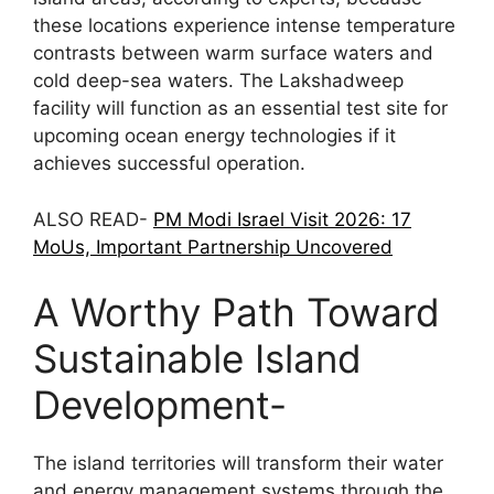
these locations experience intense temperature
contrasts between warm surface waters and
cold deep-sea waters. The Lakshadweep
facility will function as an essential test site for
upcoming ocean energy technologies if it
achieves successful operation.
ALSO READ-
PM Modi Israel Visit 2026: 17
MoUs, Important Partnership Uncovered
A Worthy Path Toward
Sustainable Island
Development-
The island territories will transform their water
and energy management systems through the