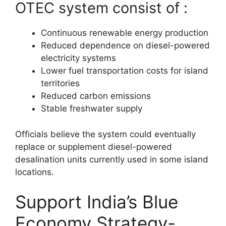
OTEC system consist of :
Continuous renewable energy production
Reduced dependence on diesel-powered
electricity systems
Lower fuel transportation costs for island
territories
Reduced carbon emissions
Stable freshwater supply
Officials believe the system could eventually
replace or supplement diesel-powered
desalination units currently used in some island
locations.
Support India’s Blue
Economy Strategy-