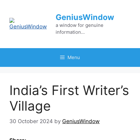
Skip
to
GeniusWindow
content
a window for genuine
information…
Menu
India’s First Writer’s
Village
30 October 2024
by
GeniusWindow