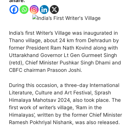
Share:
India’s first Writer’s Village was inaugurated in
Thano village, about 24 km from Dehradun by
former President Ram Nath Kovind along with
Uttarakhand Governor Lt Gen Gurmeet Singh
(retd), Chief Minister Pushkar Singh Dhami and
CBFC chairman Prasoon Joshi.
During this occasion, a three-day International
Literature, Culture and Art Festival, Sprash
Himalaya Mahotsav 2024, also took place. The
first work of writer’s village, ‘Ram in the
Himalayas’, written by the former Chief Minister
Ramesh Pokhriyal Nishank, was also released.