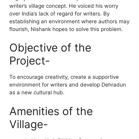
writer’s village concept. He voiced his worry
over India’s lack of regard for writers. By
establishing an environment where authors may
flourish, Nishank hopes to solve this problem.
Objective of the
Project-
To encourage creativity, create a supportive
environment for writers and develop Dehradun
as a new cultural hub.
Amenities of the
Village-