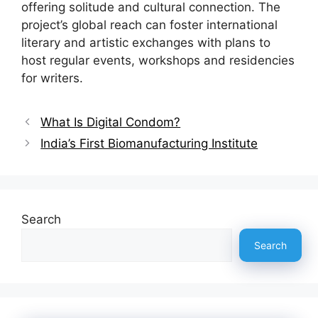
offering solitude and cultural connection. The
project’s global reach can foster international
literary and artistic exchanges with plans to
host regular events, workshops and residencies
for writers.
What Is Digital Condom?
India’s First Biomanufacturing Institute
Search
Search