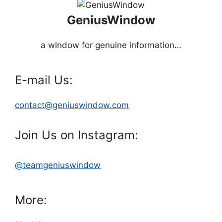
GeniusWindow
a window for genuine information…
E-mail Us:
contact@geniuswindow.com
Join Us on Instagram:
@teamgeniuswindow
More: