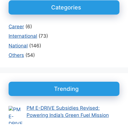
Categories
Career
(6)
International
(73)
National
(146)
Others
(54)
Trending
PM E-DRIVE Subsidies Revised:
Powering India’s Green Fuel Mission