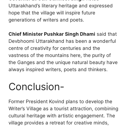
Uttarakhand’s literary heritage and expressed
hope that the village will inspire future
generations of writers and poets.
Chief Minister Pushkar Singh Dhami
said that
Devbhoomi Uttarakhand has been a wonderful
centre of creativity for centuries and the
vastness of the mountains here, the purity of
the Ganges and the unique natural beauty have
always inspired writers, poets and thinkers.
Conclusion-
Former President Kovind plans to develop the
Writer’s Village as a tourist attraction, combining
cultural heritage with artistic engagement. The
village provides a retreat for creative minds,