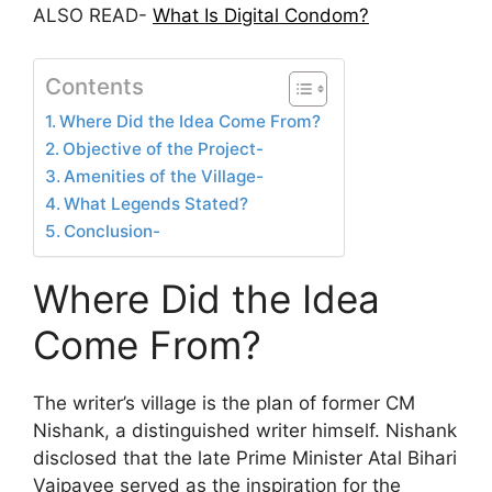
ALSO READ-
What Is Digital Condom?
Contents
Where Did the Idea Come From?
Objective of the Project-
Amenities of the Village-
What Legends Stated?
Conclusion-
Where Did the Idea
Come From?
The writer’s village is the plan of former CM
Nishank, a distinguished writer himself. Nishank
disclosed that the late Prime Minister Atal Bihari
Vajpayee served as the inspiration for the