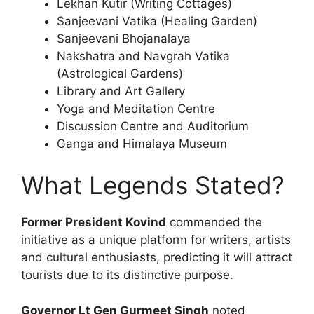
Lekhan Kutir (Writing Cottages)
Sanjeevani Vatika (Healing Garden)
Sanjeevani Bhojanalaya
Nakshatra and Navgrah Vatika
(Astrological Gardens)
Library and Art Gallery
Yoga and Meditation Centre
Discussion Centre and Auditorium
Ganga and Himalaya Museum
What Legends Stated?
Former President Kovind
commended the
initiative as a unique platform for writers, artists
and cultural enthusiasts, predicting it will attract
tourists due to its distinctive purpose.
Governor Lt Gen Gurmeet Singh
noted