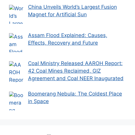
China Unveils World’s Largest Fusion
Magnet for Artificial Sun
Assam Flood Explained: Causes,
Effects, Recovery and Future
Coal Ministry Released AAROH Report:
42 Coal Mines Reclaimed, GIZ
Agreement and Coal NEER Inaugurated
Boomerang Nebula: The Coldest Place
in Space