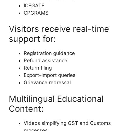
ICEGATE
CPGRAMS
Visitors receive real-time
support for:
Registration guidance
Refund assistance
Return filing
Export–import queries
Grievance redressal
Multilingual Educational
Content:
Videos simplifying GST and Customs
processes