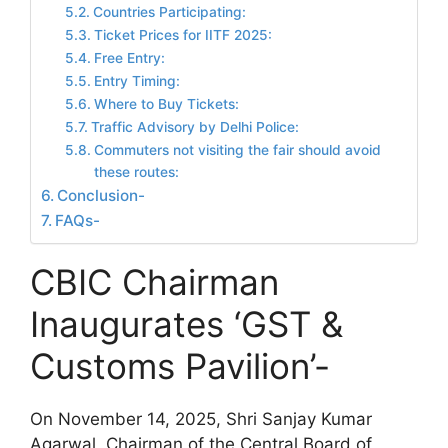
Countries Participating:
Ticket Prices for IITF 2025:
Free Entry:
Entry Timing:
Where to Buy Tickets:
Traffic Advisory by Delhi Police:
Commuters not visiting the fair should avoid
these routes:
Conclusion-
FAQs-
CBIC Chairman
Inaugurates ‘GST &
Customs Pavilion’-
On November 14, 2025, Shri Sanjay Kumar
Agarwal, Chairman of the Central Board of