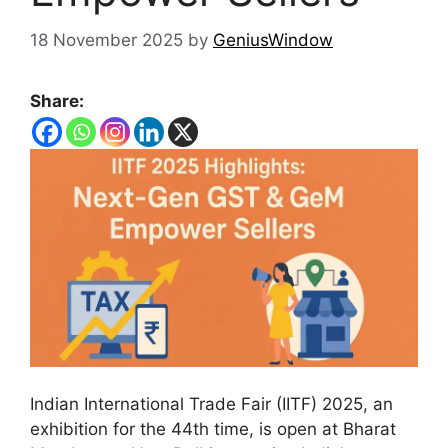
18 November 2025
by
GeniusWindow
Share:
Indian International Trade Fair (IITF) 2025, an
exhibition for the 44th time, is open at Bharat