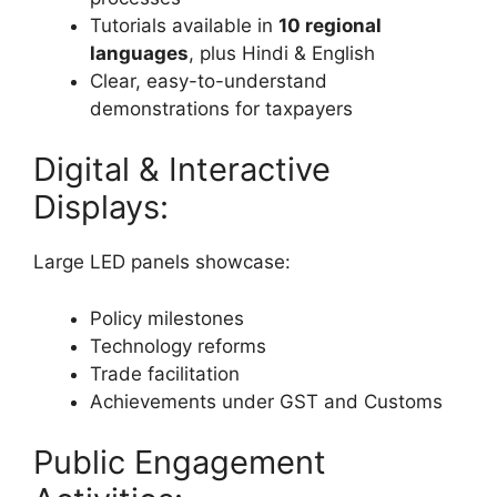
Tutorials available in
10 regional
languages
, plus Hindi & English
Clear, easy-to-understand
demonstrations for taxpayers
Digital & Interactive
Displays:
Large LED panels showcase:
Policy milestones
Technology reforms
Trade facilitation
Achievements under GST and Customs
Public Engagement