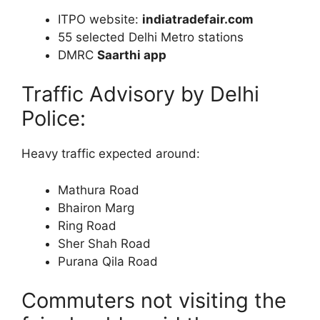
ITPO website:
indiatradefair.com
55 selected Delhi Metro stations
DMRC
Saarthi app
Traffic Advisory by Delhi
Police:
Heavy traffic expected around:
Mathura Road
Bhairon Marg
Ring Road
Sher Shah Road
Purana Qila Road
Commuters not visiting the