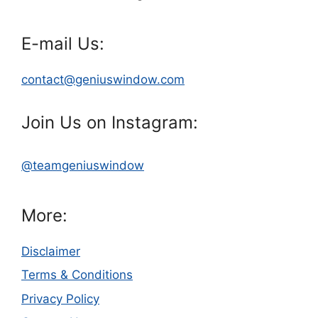
E-mail Us:
contact@geniuswindow.com
Join Us on Instagram:
@teamgeniuswindow
More:
Disclaimer
Terms & Conditions
Privacy Policy