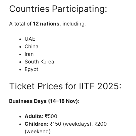
Countries Participating:
A total of
12 nations
, including:
UAE
China
Iran
South Korea
Egypt
Ticket Prices for IITF 2025:
Business Days (14–18 Nov):
Adults:
₹500
Children:
₹150 (weekdays), ₹200
(weekend)