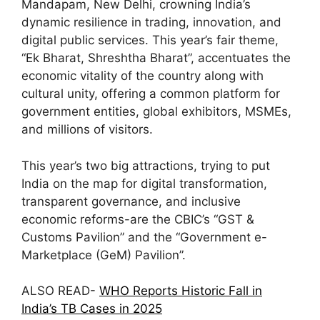
Mandapam, New Delhi, crowning India’s
dynamic resilience in trading, innovation, and
digital public services. This year’s fair theme,
“Ek Bharat, Shreshtha Bharat”, accentuates the
economic vitality of the country along with
cultural unity, offering a common platform for
government entities, global exhibitors, MSMEs,
and millions of visitors.
This year’s two big attractions, trying to put
India on the map for digital transformation,
transparent governance, and inclusive
economic reforms-are the CBIC’s “GST &
Customs Pavilion” and the “Government e-
Marketplace (GeM) Pavilion”.
ALSO READ-
WHO Reports Historic Fall in
India’s TB Cases in 2025