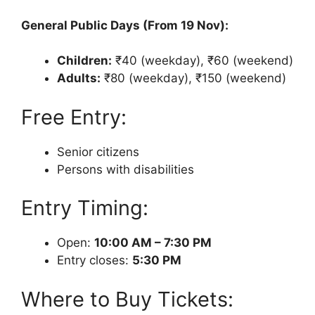
General Public Days (From 19 Nov):
Children:
₹40 (weekday), ₹60 (weekend)
Adults:
₹80 (weekday), ₹150 (weekend)
Free Entry:
Senior citizens
Persons with disabilities
Entry Timing:
Open:
10:00 AM – 7:30 PM
Entry closes:
5:30 PM
Where to Buy Tickets: