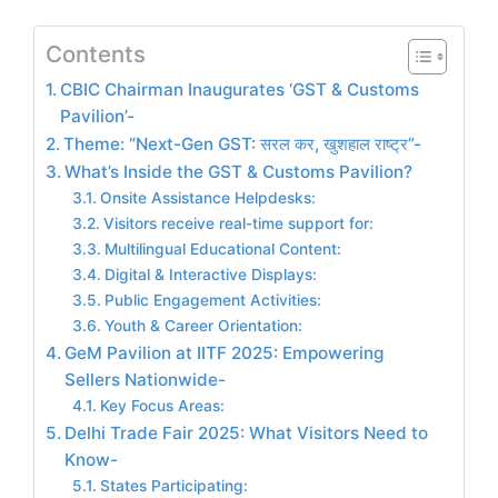
Contents
CBIC Chairman Inaugurates ‘GST & Customs
Pavilion’-
Theme: “Next-Gen GST: सरल कर, खुशहाल राष्ट्र”-
What’s Inside the GST & Customs Pavilion?
Onsite Assistance Helpdesks:
Visitors receive real-time support for:
Multilingual Educational Content:
Digital & Interactive Displays:
Public Engagement Activities:
Youth & Career Orientation:
GeM Pavilion at IITF 2025: Empowering
Sellers Nationwide-
Key Focus Areas:
Delhi Trade Fair 2025: What Visitors Need to
Know-
States Participating: