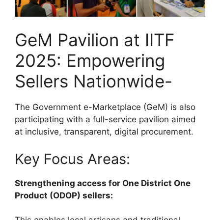
GeM Pavilion at IITF
2025: Empowering
Sellers Nationwide-
The Government e-Marketplace (GeM) is also
participating with a full-service pavilion aimed
at inclusive, transparent, digital procurement.
Key Focus Areas:
Strengthening access for One District One
Product (ODOP) sellers: