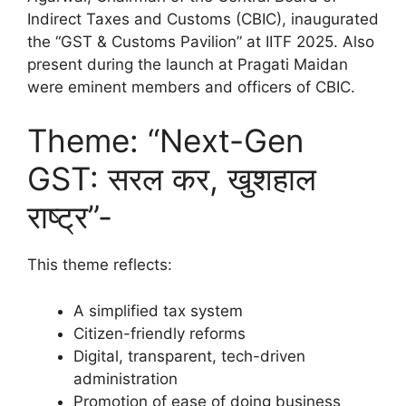
Indirect Taxes and Customs (CBIC), inaugurated
the “GST & Customs Pavilion” at IITF 2025. Also
present during the launch at Pragati Maidan
were eminent members and officers of CBIC.
Theme: “Next-Gen
GST: सरल कर, खुशहाल
राष्ट्र”-
This theme reflects:
A simplified tax system
Citizen-friendly reforms
Digital, transparent, tech-driven
administration
Promotion of ease of doing business