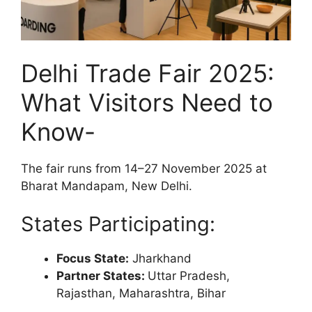
Delhi Trade Fair 2025:
What Visitors Need to
Know-
The fair runs from 14–27 November 2025 at
Bharat Mandapam, New Delhi.
States Participating:
Focus State:
Jharkhand
Partner States:
Uttar Pradesh,
Rajasthan, Maharashtra, Bihar