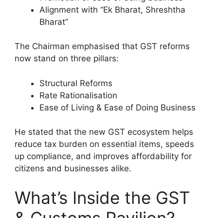
Alignment with “Ek Bharat, Shreshtha
Bharat”
The Chairman emphasised that GST reforms
now stand on three pillars:
Structural Reforms
Rate Rationalisation
Ease of Living & Ease of Doing Business
He stated that the new GST ecosystem helps
reduce tax burden on essential items, speeds
up compliance, and improves affordability for
citizens and businesses alike.
What’s Inside the GST
& Customs Pavilion?