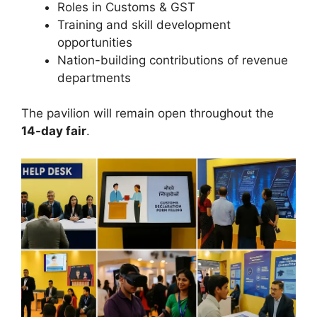
Roles in Customs & GST
Training and skill development
opportunities
Nation-building contributions of revenue
departments
The pavilion will remain open throughout the
14-day fair
.