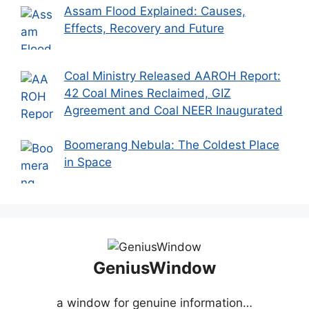
Assam Flood Explained: Causes,
Effects, Recovery and Future
Coal Ministry Released AAROH Report:
42 Coal Mines Reclaimed, GIZ
Agreement and Coal NEER Inaugurated
Boomerang Nebula: The Coldest Place
in Space
GeniusWindow
a window for genuine information…