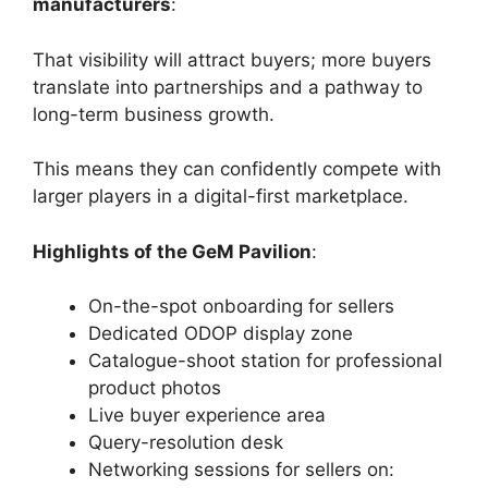
manufacturers
:
That visibility will attract buyers; more buyers
translate into partnerships and a pathway to
long-term business growth.
This means they can confidently compete with
larger players in a digital-first marketplace.
Highlights of the GeM Pavilion
:
On-the-spot onboarding for sellers
Dedicated ODOP display zone
Catalogue-shoot station for professional
product photos
Live buyer experience area
Query-resolution desk
Networking sessions for sellers on: