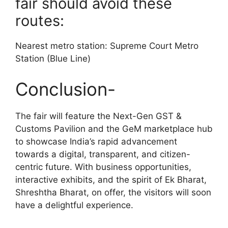
fair should avoid these
routes:
Nearest metro station: Supreme Court Metro
Station (Blue Line)
Conclusion-
The fair will feature the Next-Gen GST &
Customs Pavilion and the GeM marketplace hub
to showcase India’s rapid advancement
towards a digital, transparent, and citizen-
centric future. With business opportunities,
interactive exhibits, and the spirit of Ek Bharat,
Shreshtha Bharat, on offer, the visitors will soon
have a delightful experience.