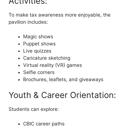
Activities:
To make tax awareness more enjoyable, the
pavilion includes:
Magic shows
Puppet shows
Live quizzes
Caricature sketching
Virtual reality (VR) games
Selfie corners
Brochures, leaflets, and giveaways
Youth & Career Orientation:
Students can explore:
CBIC career paths