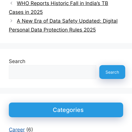
WHO Reports Historic Fall in India’s TB
Cases in 2025
A New Era of Data Safety Updated: Digital
Personal Data Protection Rules 2025
Search
Search
Categories
Career
(6)