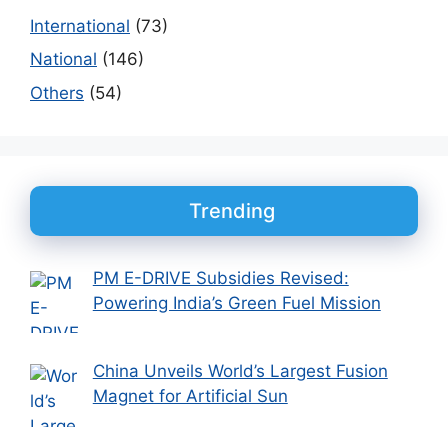
International
(73)
National
(146)
Others
(54)
Trending
PM E-DRIVE Subsidies Revised:
Powering India’s Green Fuel Mission
China Unveils World’s Largest Fusion
Magnet for Artificial Sun