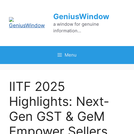
Skip
to
GeniusWindow
content
a window for genuine
information…
Menu
IITF 2025
Highlights: Next-
Gen GST & GeM
Empower Sellers