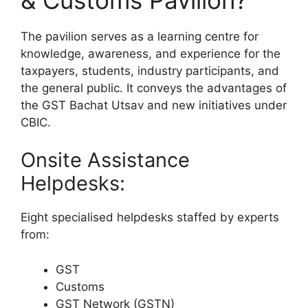
The pavilion serves as a learning centre for
knowledge, awareness, and experience for the
taxpayers, students, industry participants, and
the general public. It conveys the advantages of
the GST Bachat Utsav and new initiatives under
CBIC.
Onsite Assistance
Helpdesks:
Eight specialised helpdesks staffed by experts
from:
GST
Customs
GST Network (GSTN)