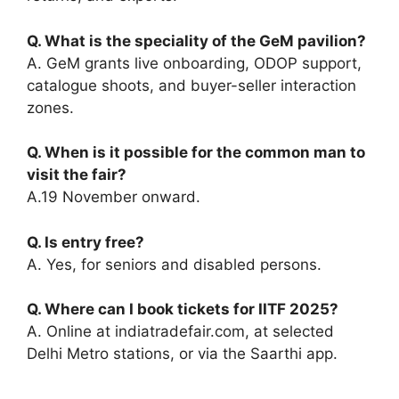
Q. What is the speciality of the GeM pavilion?
A. GeM grants live onboarding, ODOP support,
catalogue shoots, and buyer-seller interaction
zones.
Q. When is it possible for the common man to
visit the fair?
A.19 November onward.
Q. Is entry free?
A. Yes, for seniors and disabled persons.
Q. Where can I book tickets for IITF 2025?
A. Online at indiatradefair.com, at selected
Delhi Metro stations, or via the Saarthi app.