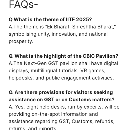
FAQs-
Q What is the theme of IITF 2025?
A.The theme is “Ek Bharat, Shreshtha Bharat,”
symbolising unity, innovation, and national
prosperity.
Q. What is the highlight of the CBIC Pavilion?
A.The Next-Gen GST pavilion shall have digital
displays, multilingual tutorials, VR games,
helpdesks, and public engagement activities.
Q. Are there provisions for visitors seeking
assistance on GST or on Customs matters
?
A. Yes, eight help desks, run by experts, will be
providing on-the-spot information and
assistance regarding GST, Customs, refunds,
returns, and exports.