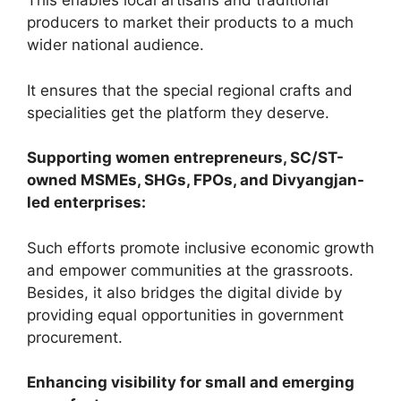
This enables local artisans and traditional
producers to market their products to a much
wider national audience.
It ensures that the special regional crafts and
specialities get the platform they deserve.
Supporting women entrepreneurs, SC/ST-
owned MSMEs, SHGs, FPOs, and Divyangjan-
led enterprises:
Such efforts promote inclusive economic growth
and empower communities at the grassroots.
Besides, it also bridges the digital divide by
providing equal opportunities in government
procurement.
Enhancing visibility for small and emerging