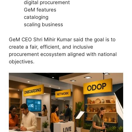
digital procurement
GeM features
cataloging
scaling business
GeM CEO Shri Mihir Kumar said the goal is to
create a fair, efficient, and inclusive
procurement ecosystem aligned with national
objectives.