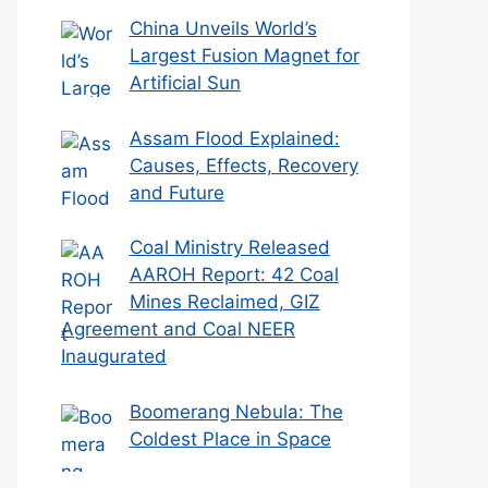
China Unveils World’s
Largest Fusion Magnet for
Artificial Sun
Assam Flood Explained:
Causes, Effects, Recovery
and Future
Coal Ministry Released
AAROH Report: 42 Coal
Mines Reclaimed, GIZ
Agreement and Coal NEER
Inaugurated
Boomerang Nebula: The
Coldest Place in Space