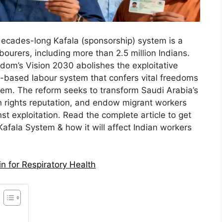
 decades-long Kafala (sponsorship) system is a
labourers, including more than 2.5 million Indians.
dom’s Vision 2030 abolishes the exploitative
-based labour system that confers vital freedoms
hem. The reform seeks to transform Saudi Arabia’s
 rights reputation, and endow migrant workers
nst exploitation. Read the complete article to get
 Kafala System & how it will affect Indian workers
n for Respiratory Health