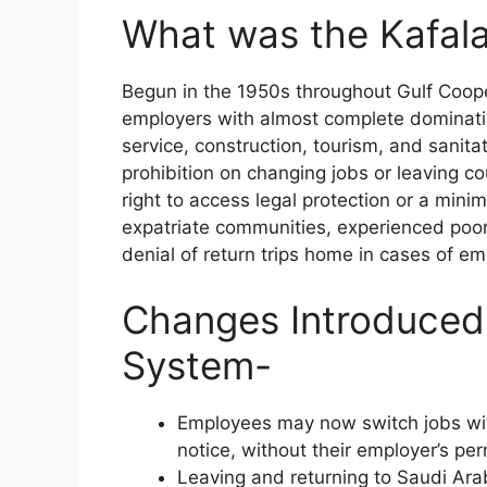
What was the Kafal
Begun in the 1950s throughout Gulf Coope
employers with almost complete dominatio
service, construction, tourism, and sanita
prohibition on changing jobs or leaving c
right to access legal protection or a mi
expatriate communities, experienced poor
denial of return trips home in cases of e
Changes Introduced
System-
Employees may now switch jobs witho
notice, without their employer’s per
Leaving and returning to Saudi Arab