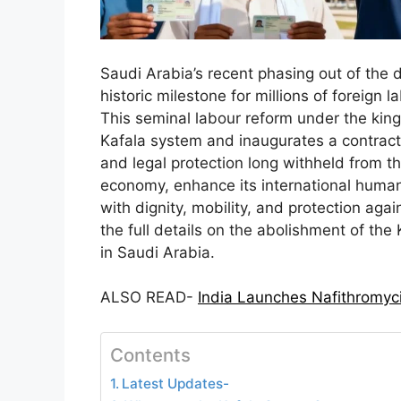
Saudi Arabia’s recent phasing out of the
historic milestone for millions of foreign 
This seminal labour reform under the king
Kafala system and inaugurates a contract
and legal protection long withheld from t
economy, enhance its international human
with dignity, mobility, and protection agai
the full details on the abolishment of the
in Saudi Arabia.
ALSO READ-
India Launches Nafithromyci
Contents
Latest Updates-