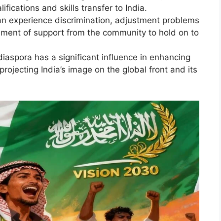
ifications and skills transfer to India.
n experience discrimination, adjustment problems
irement of support from the community to hold on to
iaspora has a significant influence in enhancing
projecting India’s image on the global front and its