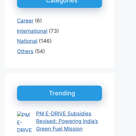
Categories
Career
(6)
International
(73)
National
(146)
Others
(54)
Trending
PM E-DRIVE Subsidies
Revised: Powering India’s
Green Fuel Mission