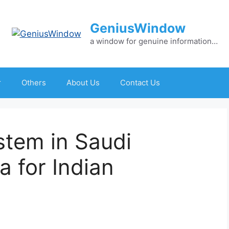
GeniusWindow
a window for genuine information…
r
Others
About Us
Contact Us
stem in Saudi
a for Indian