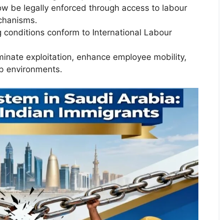
w be legally enforced through access to labour
chanisms.
 conditions conform to International Labour
inate exploitation, enhance employee mobility,
ob environments.