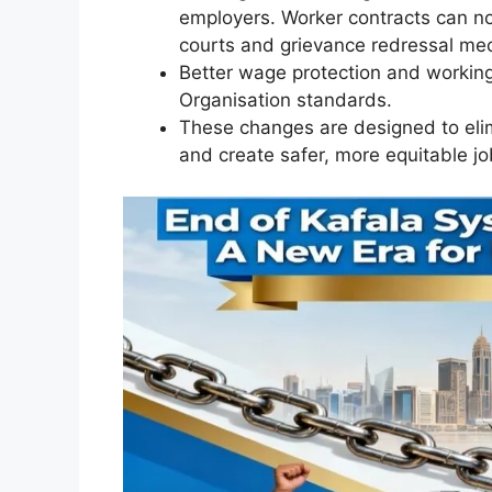
employers. Worker contracts can no
courts and grievance redressal me
Better wage protection and working
Organisation standards.
These changes are designed to elim
and create safer, more equitable j