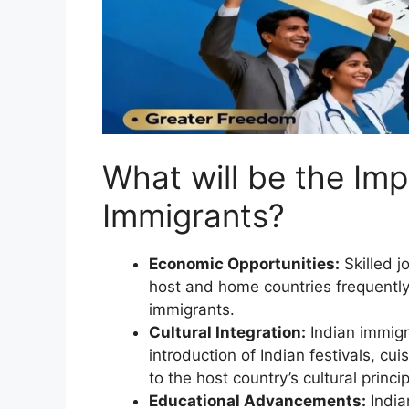
What will be the Imp
Immigrants?
Economic Opportunities:
Skilled j
host and home countries frequently
immigrants.
Cultural Integration:
Indian immigra
introduction of Indian festivals, cu
to the host country’s cultural princip
Educational Advancements:
India