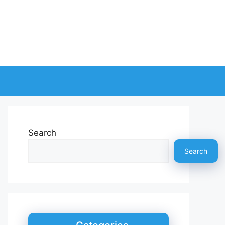
Search
Search