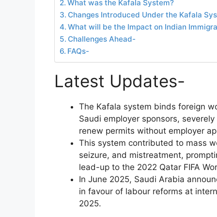
What was the Kafala System?
Changes Introduced Under the Kafala Sy
What will be the Impact on Indian Immigr
Challenges Ahead-
FAQs-
Latest Updates-
The Kafala system binds foreign wo
Saudi employer sponsors, severely li
renew permits without employer ap
This system contributed to mass w
seizure, and mistreatment, promptin
lead-up to the 2022 Qatar FIFA Wor
In June 2025, Saudi Arabia announc
in favour of labour reforms at inter
2025.