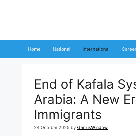
Skip
to
content
Home
National
International
Caree
End of Kafala Sy
Arabia: A New Er
Immigrants
24 October 2025
by
GeniusWindow