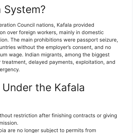
a System?
ration Council nations, Kafala provided
n over foreign workers, mainly in domestic
tion. The main prohibitions were passport seizure,
ountries without the employer’s consent, and no
nimum wage. Indian migrants, among the biggest
 treatment, delayed payments, exploitation, and
mergency.
 Under the Kafala
ut restriction after finishing contracts or giving
mission.
ia are no longer subject to permits from