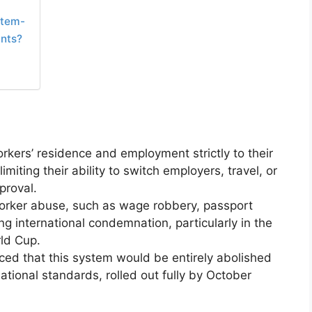
stem-
ants?
rkers’ residence and employment strictly to their
miting their ability to switch employers, travel, or
proval.
orker abuse, such as wage robbery, passport
g international condemnation, particularly in the
ld Cup.
ed that this system would be entirely abolished
national standards, rolled out fully by October