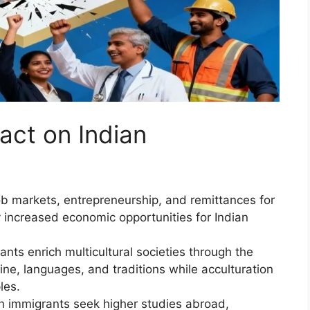
act on Indian
ob markets, entrepreneurship, and remittances for
 increased economic opportunities for Indian
nts enrich multicultural societies through the
isine, languages, and traditions while acculturation
les.
n immigrants seek higher studies abroad,