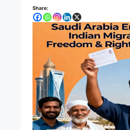
Share: