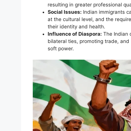
resulting in greater professional qual
Social Issues:
Indian immigrants ca
at the cultural level, and the requ
their identity and health.
Influence of Diaspora:
The Indian d
bilateral ties, promoting trade, and 
soft power.