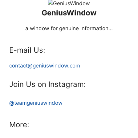
GeniusWindow
a window for genuine information…
E-mail Us:
contact@geniuswindow.com
Join Us on Instagram:
@teamgeniuswindow
More: