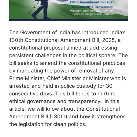
The Government of India has introduced India’s
130th Constitutional Amendment Bill, 2025, a
constitutional proposal aimed at addressing
persistent challenges in the political sphere. The
bill seeks to amend the constitutional practices
by mandating the power of removal of any
Prime Minister, Chief Minister or Minister who is
arrested and held in police custody for 30
consecutive days. This bill tends to nurture
ethical governance and transparency. In this
article, we will know about the Constitutional
Amendment Bill (130th) and how it strengthens
the legislation for clean politics.