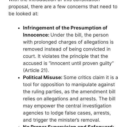
proposal, there are a few concerns that need to
be looked at:
Infringement of the Presumption of
Innocence:
Under the bill, the person
with prolonged charges of allegations is
removed instead of being convicted in
court. It violates the principle that the
accused is “innocent until proven guilty”
(Article 21).
Political Misuse:
Some critics claim it is a
tool for opposition to manipulate against
the ruling parties, as the amendment bill
relies on allegations and arrests. The bill
may empower the central investigation
agencies to lodge false cases, arrests,
and trigger the minister’s removal.