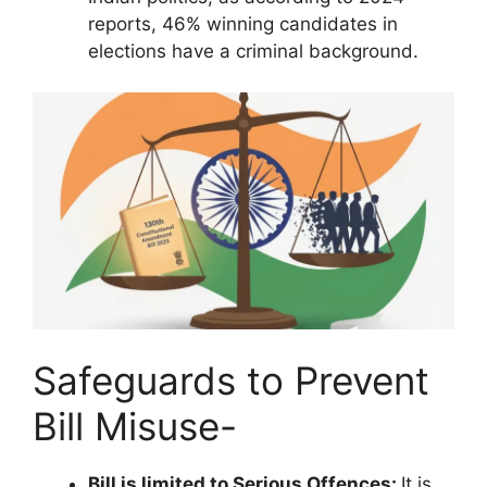
reports, 46% winning candidates in
elections have a criminal background.
Safeguards to Prevent
Bill Misuse-
Bill is limited to Serious Offences:
It is