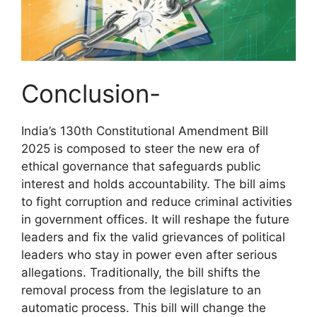
Conclusion-
India’s 130th Constitutional Amendment Bill
2025 is composed to steer the new era of
ethical governance that safeguards public
interest and holds accountability. The bill aims
to fight corruption and reduce criminal activities
in government offices. It will reshape the future
leaders and fix the valid grievances of political
leaders who stay in power even after serious
allegations. Traditionally, the bill shifts the
removal process from the legislature to an
automatic process. This bill will change the