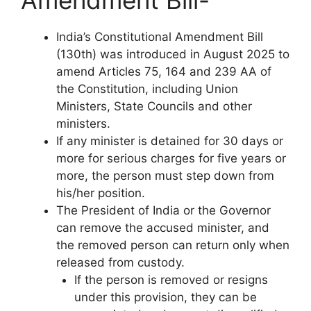
Amendment Bill-
India’s Constitutional Amendment Bill
(130th) was introduced in August 2025 to
amend Articles 75, 164 and 239 AA of
the Constitution, including Union
Ministers, State Councils and other
ministers.
If any minister is detained for 30 days or
more for serious charges for five years or
more, the person must step down from
his/her position.
The President of India or the Governor
can remove the accused minister, and
the removed person can return only when
released from custody.
If the person is removed or resigns
under this provision, they can be