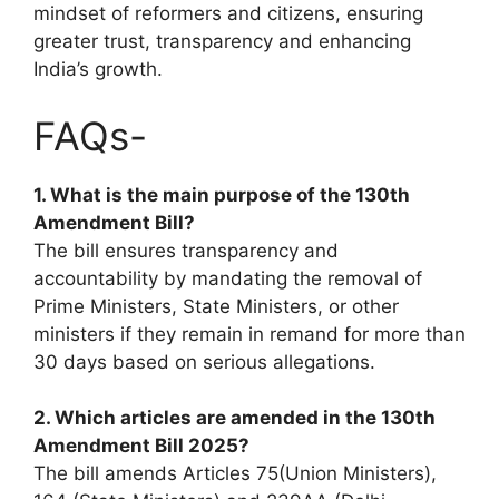
mindset of reformers and citizens, ensuring
greater trust, transparency and enhancing
India’s growth.
FAQs-
1.
What is the main purpose of the 130th
Amendment Bill?
The bill ensures transparency and
accountability by mandating the removal of
Prime Ministers, State Ministers, or other
ministers if they remain in remand for more than
30 days based on serious allegations.
2. Which articles are amended in the 130th
Amendment Bill 2025?
The bill amends Articles 75(Union Ministers),