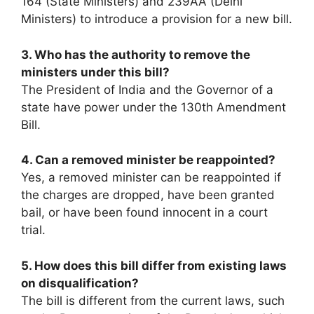
164 (State Ministers) and 239AA (Delhi
Ministers) to introduce a provision for a new bill.
3. Who has the authority to remove the
ministers under this bill?
The President of India and the Governor of a
state have power under the 130th Amendment
Bill.
4. Can a removed minister be reappointed?
Yes, a removed minister can be reappointed if
the charges are dropped, have been granted
bail, or have been found innocent in a court
trial.
5. How does this bill differ from existing laws
on disqualification?
The bill is different from the current laws, such