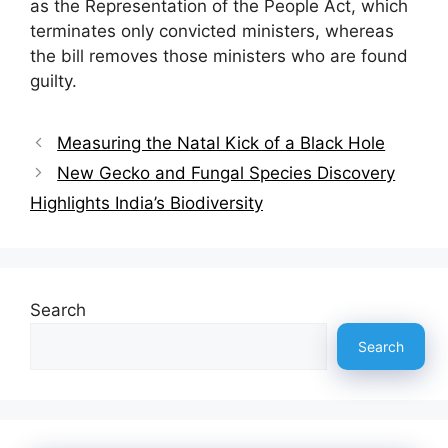
as the Representation of the People Act, which
terminates only convicted ministers, whereas
the bill removes those ministers who are found
guilty.
Measuring the Natal Kick of a Black Hole
New Gecko and Fungal Species Discovery
Highlights India’s Biodiversity
Search
Search