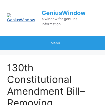
Skip
to
GeniusWindow
content
a window for genuine
information…
Menu
130th
Constitutional
Amendment Bill–
Removing