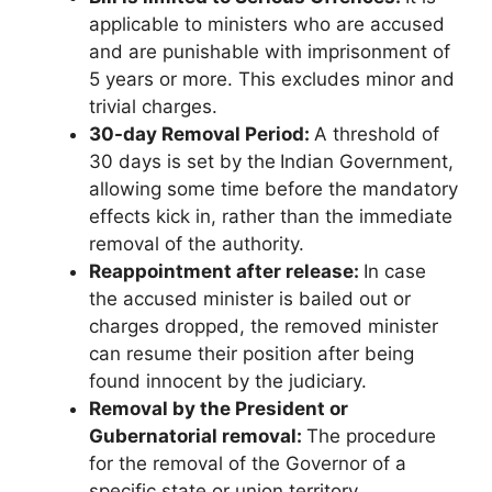
applicable to ministers who are accused
and are punishable with imprisonment of
5 years or more. This excludes minor and
trivial charges.
30-day Removal Period:
A threshold of
30 days is set by the
Indian Government,
allowing some time before the mandatory
effects kick in, rather than the immediate
removal of the authority.
Reappointment after release:
In case
the accused minister is bailed out or
charges dropped, the removed minister
can resume their position after being
found innocent by the judiciary.
Removal by the President or
Gubernatorial removal:
The procedure
for the removal of the Governor of a
specific state or union territory.