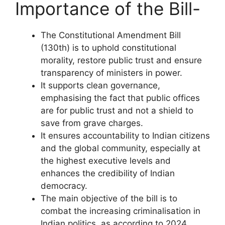
Importance of the Bill-
The Constitutional Amendment Bill
(130th) is to uphold constitutional
morality, restore public trust and ensure
transparency of ministers in power.
It supports clean governance,
emphasising the fact that public offices
are for public trust and not a shield to
save from grave charges.
It ensures accountability to Indian citizens
and the global community, especially at
the highest executive levels and
enhances the credibility of Indian
democracy.
The main objective of the bill is to
combat the increasing criminalisation in
Indian politics, as according to 2024