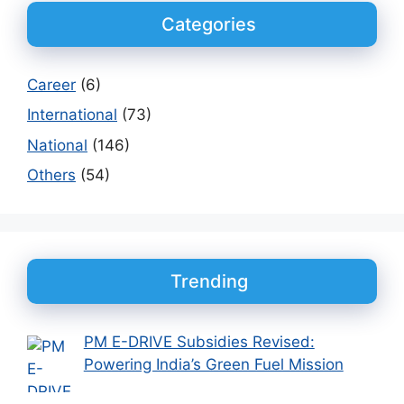
Categories
Career
(6)
International
(73)
National
(146)
Others
(54)
Trending
PM E-DRIVE Subsidies Revised:
Powering India’s Green Fuel Mission