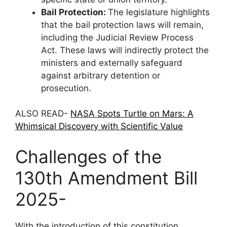
Bail Protection:
The legislature highlights
that the bail protection laws will remain,
including the Judicial Review Process
Act. These laws will indirectly protect the
ministers and externally safeguard
against arbitrary detention or
prosecution.
ALSO READ-
NASA Spots Turtle on Mars: A
Whimsical Discovery with Scientific Value
Challenges of the
130th Amendment Bill
2025-
With the introduction of this constitution