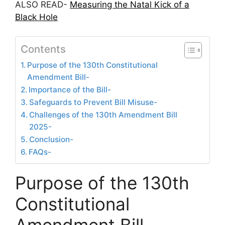
ALSO READ-
Measuring the Natal Kick of a
Black Hole
Contents
Purpose of the 130th Constitutional
Amendment Bill-
Importance of the Bill-
Safeguards to Prevent Bill Misuse-
Challenges of the 130th Amendment Bill
2025-
Conclusion-
FAQs-
Purpose of the 130th
Constitutional