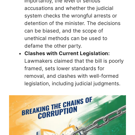
importantly, the level of serious
accusations and whether the judicial
system checks the wrongful arrests or
detention of the minister. The decisions
can be biased, and the scope of
unethical methods can be used to
defame the other party.
Clashes with Current Legislation:
Lawmakers claimed that the bill is poorly
framed, sets lower standards for
removal, and clashes with well-formed
legislation, including judicial judgments.