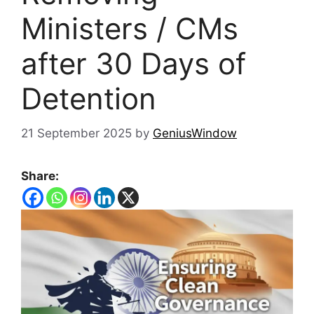
Ministers / CMs
after 30 Days of
Detention
21 September 2025
by
GeniusWindow
Share: