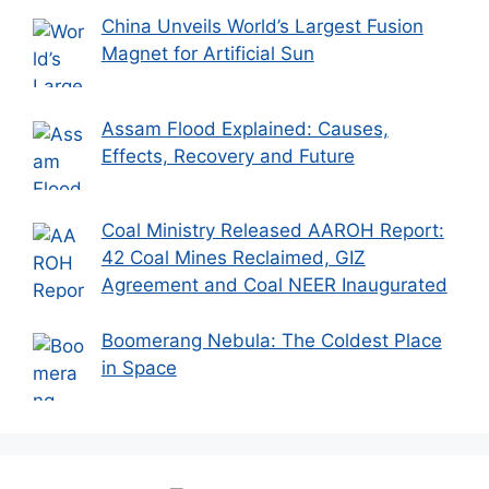
China Unveils World’s Largest Fusion
Magnet for Artificial Sun
Assam Flood Explained: Causes,
Effects, Recovery and Future
Coal Ministry Released AAROH Report:
42 Coal Mines Reclaimed, GIZ
Agreement and Coal NEER Inaugurated
Boomerang Nebula: The Coldest Place
in Space