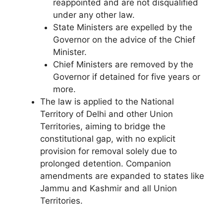
reappointed and are not disqualified
under any other law.
State Ministers are expelled by the
Governor on the advice of the Chief
Minister.
Chief Ministers are removed by the
Governor if detained for five years or
more.
The law is applied to the National
Territory of Delhi and other Union
Territories, aiming to bridge the
constitutional gap, with no explicit
provision for removal solely due to
prolonged detention. Companion
amendments are expanded to states like
Jammu and Kashmir and all Union
Territories.