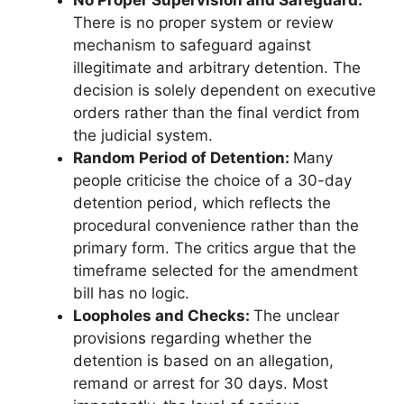
No Proper Supervision and Safeguard:
There is no proper system or review
mechanism to safeguard against
illegitimate and arbitrary detention. The
decision is solely dependent on executive
orders rather than the final verdict from
the judicial system.
Random Period of Detention:
Many
people criticise the choice of a 30-day
detention period, which reflects the
procedural convenience rather than the
primary form. The critics argue that the
timeframe selected for the amendment
bill has no logic.
Loopholes and Checks:
The unclear
provisions regarding whether the
detention is based on an allegation,
remand or arrest for 30 days. Most