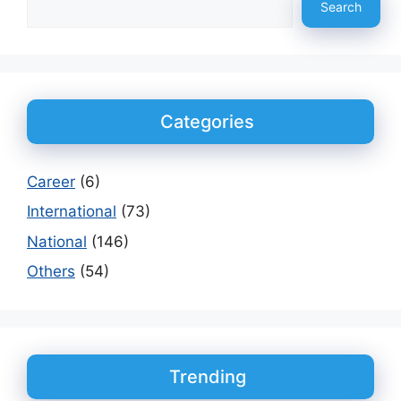
Search
Categories
Career
(6)
International
(73)
National
(146)
Others
(54)
Trending