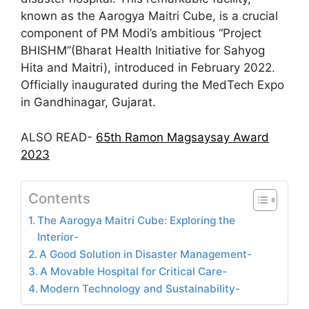
known as the Aarogya Maitri Cube, is a crucial
component of PM Modi’s ambitious “Project
BHISHM”(Bharat Health Initiative for Sahyog
Hita and Maitri), introduced in February 2022.
Officially inaugurated during the MedTech Expo
in Gandhinagar, Gujarat.
ALSO READ-
65th Ramon Magsaysay Award
2023
Contents
The Aarogya Maitri Cube: Exploring the
Interior-
A Good Solution in Disaster Management-
A Movable Hospital for Critical Care-
Modern Technology and Sustainability-