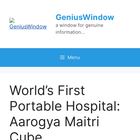
Skip
to
GeniusWindow
content
a window for genuine
information…
Menu
World’s First
Portable Hospital:
Aarogya Maitri
Cube