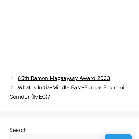
65th Ramon Magsaysay Award 2023
What is India-Middle East-Europe Economic
Corridor (IMEC)?
Search