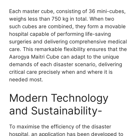
Each master cube, consisting of 36 mini-cubes,
weighs less than 750 kg in total. When two
such cubes are combined, they form a movable
hospital capable of performing life-saving
surgeries and delivering comprehensive medical
care. This remarkable flexibility ensures that the
Aarogya Maitri Cube can adapt to the unique
demands of each disaster scenario, delivering
critical care precisely when and where it is
needed most.
Modern Technology
and Sustainability-
To maximise the efficiency of the disaster
hospital, an application has been developed to