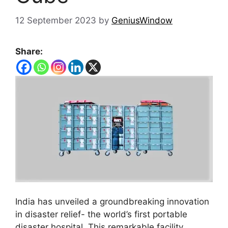
12 September 2023
by
GeniusWindow
Share:
India has unveiled a groundbreaking innovation
in disaster relief- the world’s first portable
disaster hospital. This remarkable facility,