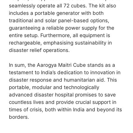
seamlessly operate all 72 cubes. The kit also
includes a portable generator with both
traditional and solar panel-based options,
guaranteeing a reliable power supply for the
entire setup. Furthermore, all equipment is
rechargeable, emphasising sustainability in
disaster relief operations.
In sum, the Aarogya Maitri Cube stands as a
testament to India’s dedication to innovation in
disaster response and humanitarian aid. This
portable, modular and technologically
advanced disaster hospital promises to save
countless lives and provide crucial support in
times of crisis, both within India and beyond its
borders.