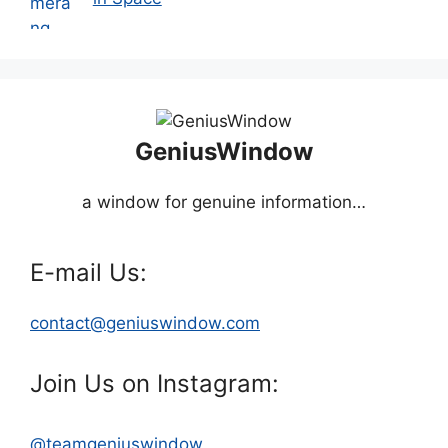
GeniusWindow
a window for genuine information…
E-mail Us:
contact@geniuswindow.com
Join Us on Instagram:
@teamgeniuswindow