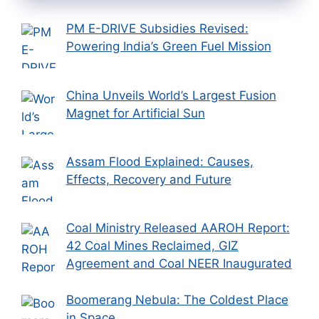
PM E-DRIVE Subsidies Revised:
Powering India’s Green Fuel Mission
China Unveils World’s Largest Fusion
Magnet for Artificial Sun
Assam Flood Explained: Causes,
Effects, Recovery and Future
Coal Ministry Released AAROH Report:
42 Coal Mines Reclaimed, GIZ
Agreement and Coal NEER Inaugurated
Boomerang Nebula: The Coldest Place
in Space