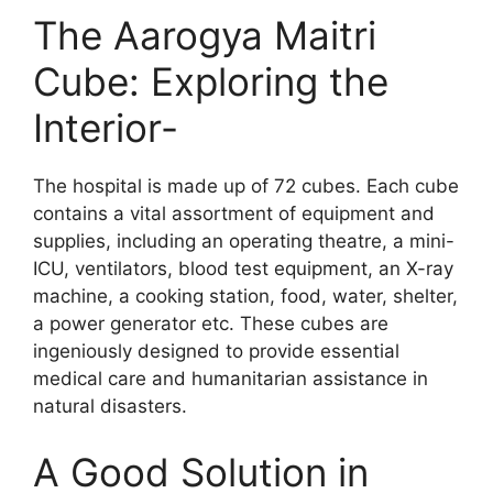
The Aarogya Maitri
Cube: Exploring the
Interior-
The hospital is made up of 72 cubes. Each cube
contains a vital assortment of equipment and
supplies, including an operating theatre, a mini-
ICU, ventilators, blood test equipment, an X-ray
machine, a cooking station, food, water, shelter,
a power generator etc. These cubes are
ingeniously designed to provide essential
medical care and humanitarian assistance in
natural disasters.
A Good Solution in