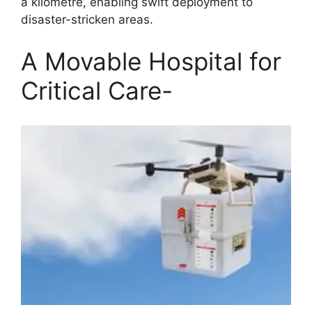
a kilometre, enabling swift deployment to
disaster-stricken areas.
A Movable Hospital for
Critical Care-