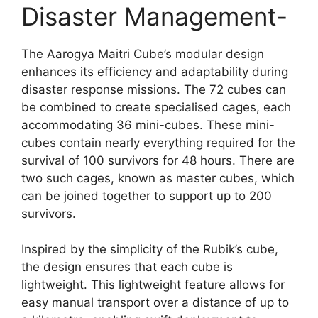
Disaster Management-
The Aarogya Maitri Cube’s modular design
enhances its efficiency and adaptability during
disaster response missions. The 72 cubes can
be combined to create specialised cages, each
accommodating 36 mini-cubes. These mini-
cubes contain nearly everything required for the
survival of 100 survivors for 48 hours. There are
two such cages, known as master cubes, which
can be joined together to support up to 200
survivors.
Inspired by the simplicity of the Rubik’s cube,
the design ensures that each cube is
lightweight. This lightweight feature allows for
easy manual transport over a distance of up to