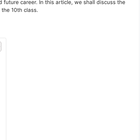
future career. In this article, we shall discuss the
 the 10th class.