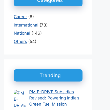
Categories
Career
(6)
International
(73)
National
(146)
Others
(54)
Trending
PM E-DRIVE Subsidies
Revised: Powering India’s
Green Fuel Mission