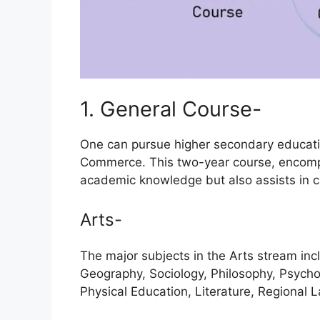
1. General Course-
One can pursue higher secondary educatio
Commerce. This two-year course, encomp
academic knowledge but also assists in cla
Arts-
The major subjects in the Arts stream incl
Geography, Sociology, Philosophy, Psychol
Physical Education, Literature, Regional 