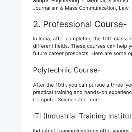
Scope:
Engineering or Medical, Scientist,
Journalism & Mass Communication, Law, 
2. Professional Course-
In India, after completing the 10th class,
different fields. These courses can help y
future career prospects. Here are some o
Polytechnic Course-
After the 10th, you can pursue a three-ye
practical training and hands-on experience i
Computer Science and more.
ITI (Industrial Training Instit
Industrial Training Institutes offer variou