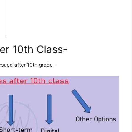
er 10th Class-
rsued after 10th grade-