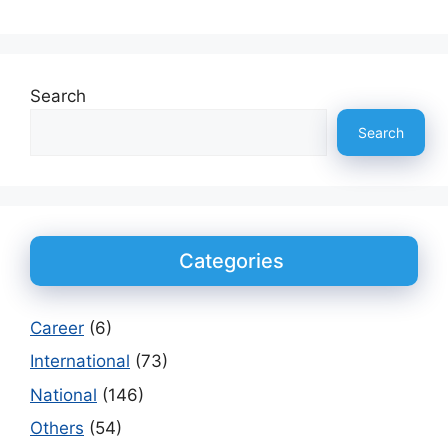
Search
Search
Categories
Career
(6)
International
(73)
National
(146)
Others
(54)