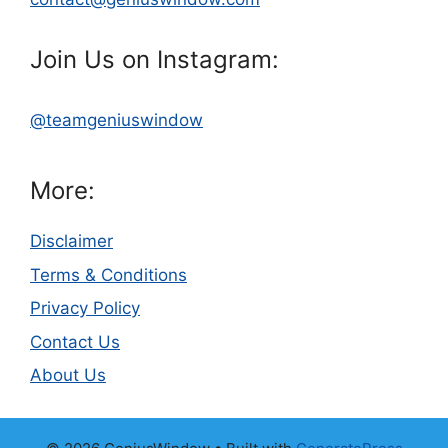
Join Us on Instagram:
@teamgeniuswindow
More:
Disclaimer
Terms & Conditions
Privacy Policy
Contact Us
About Us