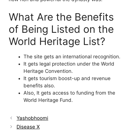
What Are the Benefits
of Being Listed on the
World Heritage List?
The site gets an international recognition.
It gets legal protection under the World
Heritage Convention.
It gets tourism boost-up and revenue
benefits also.
Also, It gets access to funding from the
World Heritage Fund.
Yashobhoomi
Disease X