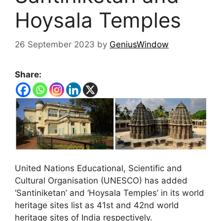
Hoysala Temples
26 September 2023
by
GeniusWindow
Share:
United Nations Educational, Scientific and
Cultural Organisation (UNESCO) has added
‘Santiniketan’ and ‘Hoysala Temples’ in its world
heritage sites list as 41st and 42nd world
heritage sites of India respectively.