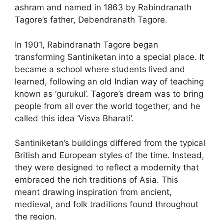
ashram and named in 1863 by Rabindranath
Tagore’s father, Debendranath Tagore.
In 1901, Rabindranath Tagore began
transforming Santiniketan into a special place. It
became a school where students lived and
learned, following an old Indian way of teaching
known as ‘gurukul’. Tagore’s dream was to bring
people from all over the world together, and he
called this idea ‘Visva Bharati’.
Santiniketan’s buildings differed from the typical
British and European styles of the time. Instead,
they were designed to reflect a modernity that
embraced the rich traditions of Asia. This
meant drawing inspiration from ancient,
medieval, and folk traditions found throughout
the region.