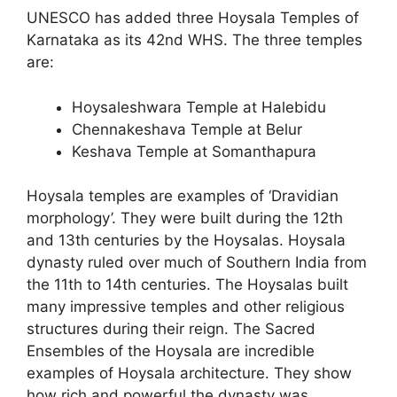
UNESCO has added three Hoysala Temples of
Karnataka as its 42nd WHS. The three temples
are:
Hoysaleshwara Temple at Halebidu
Chennakeshava Temple at Belur
Keshava Temple at Somanthapura
Hoysala temples are examples of ‘Dravidian
morphology’. They were built during the 12th
and 13th centuries by the Hoysalas. Hoysala
dynasty ruled over much of Southern India from
the 11th to 14th centuries. The Hoysalas built
many impressive temples and other religious
structures during their reign. The Sacred
Ensembles of the Hoysala are incredible
examples of Hoysala architecture. They show
how rich and powerful the dynasty was.