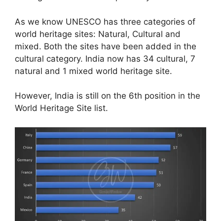
As we know UNESCO has three categories of
world heritage sites: Natural, Cultural and
mixed. Both the sites have been added in the
cultural category. India now has 34 cultural, 7
natural and 1 mixed world heritage site.
However, India is still on the 6th position in the
World Heritage Site list.