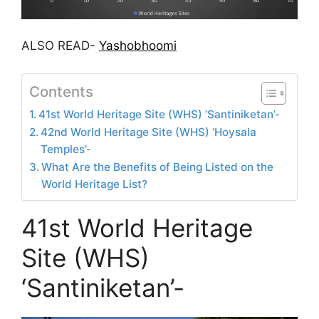
ALSO READ-
Yashobhoomi
Contents
41st World Heritage Site (WHS) ‘Santiniketan’-
42nd World Heritage Site (WHS) ‘Hoysala
Temples’-
What Are the Benefits of Being Listed on the
World Heritage List?
41st World Heritage
Site (WHS)
‘Santiniketan’-