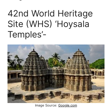
42nd World Heritage
Site (WHS) ‘Hoysala
Temples’-
Image Source:
Google.com