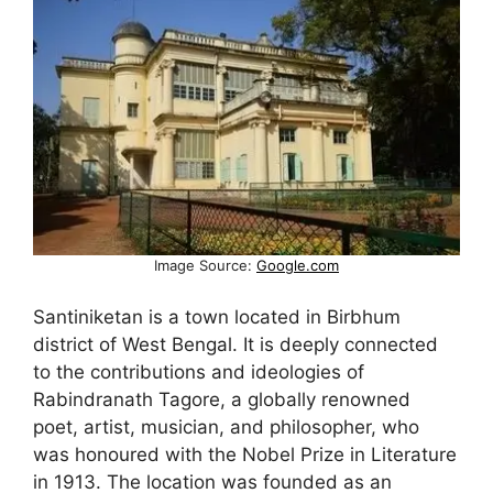
Image Source:
Google.com
Santiniketan is a town located in Birbhum
district of West Bengal. It is deeply connected
to the contributions and ideologies of
Rabindranath Tagore, a globally renowned
poet, artist, musician, and philosopher, who
was honoured with the Nobel Prize in Literature
in 1913. The location was founded as an