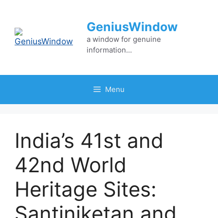
Skip
to
GeniusWindow
content
a window for genuine
information…
Menu
India’s 41st and
42nd World
Heritage Sites:
Santiniketan and