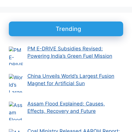
Trending
PM E-DRIVE Subsidies Revised:
Powering India’s Green Fuel Mission
China Unveils World’s Largest Fusion
Magnet for Artificial Sun
Assam Flood Explained: Causes,
Effects, Recovery and Future
Coal Ministry Released AAROH Report: