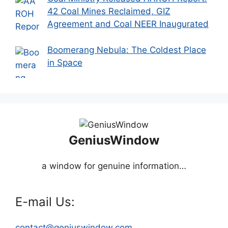
42 Coal Mines Reclaimed, GIZ
Agreement and Coal NEER Inaugurated
Boomerang Nebula: The Coldest Place
in Space
GeniusWindow
a window for genuine information…
E-mail Us:
contact@geniuswindow.com